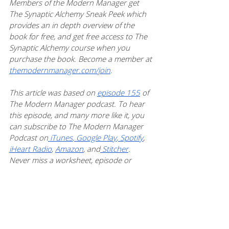
Members of the Modern Manager get 
The Synaptic Alchemy Sneak Peek which 
provides an in depth overview of the 
book for free, and get free access to The 
Synaptic Alchemy course when you 
purchase the book. Become a member at 
themodernmanager.com/join
. 
This article was based on 
episode 155
 of 
The Modern Manager podcast. To hear 
this episode, and many more like it, you 
can subscribe to The Modern Manager 
Podcast on
 iTunes
,
 Google Play
,
 Spotify
, 
iHeart Radio
, 
Amazon
, and
 Stitcher
. 
Never miss a worksheet, episode or 
article:
 subscribe to Mamie’s newsletter
. 
Teams
Professional Growth