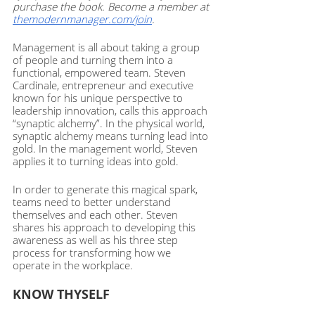
purchase the book. Become a member at 
themodernmanager.com/join
. 
Management is all about taking a group 
of people and turning them into a 
functional, empowered team. Steven 
Cardinale, entrepreneur and executive 
known for his unique perspective to 
leadership innovation, calls this approach 
“synaptic alchemy”. In the physical world, 
synaptic alchemy means turning lead into 
gold. In the management world, Steven 
applies it to turning ideas into gold. 
In order to generate this magical spark, 
teams need to better understand 
themselves and each other. Steven 
shares his approach to developing this 
awareness as well as his three step 
process for transforming how we 
operate in the workplace. 
KNOW THYSELF