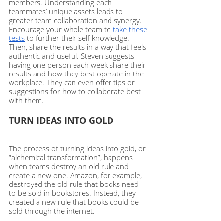
members. Understanding each 
teammates’ unique assets leads to 
greater team collaboration and synergy.  
Encourage your whole team to 
take these 
tests
 to further their self knowledge. 
Then, share the results in a way that feels 
authentic and useful. Steven suggests 
having one person each week share their 
results and how they best operate in the 
workplace. They can even offer tips or 
suggestions for how to collaborate best 
with them. 
TURN IDEAS INTO GOLD
The process of turning ideas into gold, or 
“alchemical transformation”, happens 
when teams destroy an old rule and 
create a new one. Amazon, for example, 
destroyed the old rule that books need 
to be sold in bookstores. Instead, they 
created a new rule that books could be 
sold through the internet. 