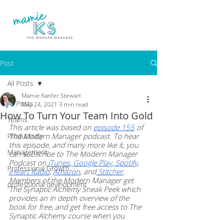
Post
All Posts
Mamie Kanfer Stewart
All Posts
May 24, 2021
3 min read
How To Turn Your Team Into Gold
Teams
This article was based on 
episode 155
 of 
Productivity
The Modern Manager podcast. To hear 
this episode, and many more like it, you 
Management
can subscribe to The Modern Manager 
Podcast on
 iTunes
,
 Google Play
,
 Spotify
, 
Professional Growth
iHeart Radio
, 
Amazon
, and
 Stitcher
. 
Members of the Modern Manager get 
professional development
The Synaptic Alchemy Sneak Peek which 
provides an in depth overview of the 
book for free, and get free access to The 
Synaptic Alchemy course when you 