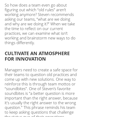
So how does a team even go about 
figuring out which “old rules” aren’t 
working anymore? Steven recommends 
asking our teams, “what are we doing 
and why are we doing it?” When we take 
the time to reflect on our current 
practices, we can examine what isn’t 
working and brainstorm new ways to do 
things differently. 
CULTIVATE AN ATMOSPHERE 
FOR INNOVATION
Managers need to create a safe space for 
their teams to question old practices and 
come up with new solutions. One way to 
reinforce this is through team mottos or 
“soundbites”. One of Steven’s favorite 
soundbites is “a better question is more 
important than the right answer, because 
it's usually the right answer to the wrong 
question.” This phrase reminds his team 
to keep asking questions that challenge 
the status quo of their operations. 