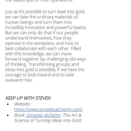
Just as it’s possible to turn lead into gold, 
we can take the ordinary materials of 
human beings and turn them into 
incredibly innovative and powerful teams. 
But we can only do that if our people 
understand themselves, how they 
operate in the workplace, and how to 
best collaborate with each other. Filled 
with this knowledge, we can move 
forward together by challenging old ways 
of thinking. Transforming groups and 
ideas into gold is possible, if we have the 
courage to look inward and to take 
outward risks. 
KEEP UP WITH STEVEN
Website: 
https://www.synapticalchemy.com/
Book: 
Synaptic Alchemy
: The Art & 
Science of Turning Ideas into Gold