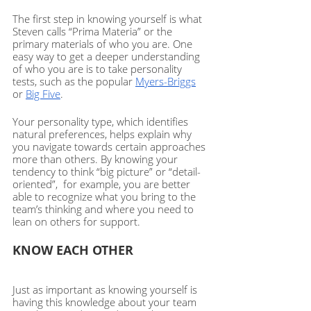
The first step in knowing yourself is what 
Steven calls “Prima Materia” or the 
primary materials of who you are. One 
easy way to get a deeper understanding 
of who you are is to take personality 
tests, such as the popular 
Myers-Briggs
or 
Big Five
. 
Your personality type, which identifies 
natural preferences, helps explain why 
you navigate towards certain approaches 
more than others. By knowing your 
tendency to think “big picture” or “detail-
oriented”,  for example, you are better 
able to recognize what you bring to the 
team’s thinking and where you need to 
lean on others for support.  
KNOW EACH OTHER
Just as important as knowing yourself is 
having this knowledge about your team 