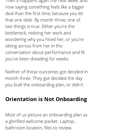
Then it happens again the next week, and 
now saying something feels like a bigger 
deal than the first time, because you let 
that one slide. By month three, one of 
two things is true. Either you're the 
bottleneck, redoing her work and 
wondering why you hired her, or you're 
sitting across from her in the 
conversation about performance and fit 
you've been dreading for weeks.
Neither of those outcomes got decided in 
month three. They got decided the day 
you built the onboarding plan, or didn't.
Orientation is Not Onboarding
Most of us picture an onboarding plan as 
a glorified welcome packet. Laptop, 
bathroom location, files to review, 