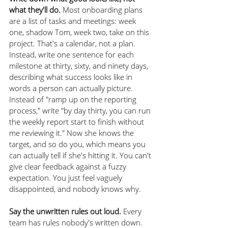
what they'll do.
 Most onboarding plans 
are a list of tasks and meetings: week 
one, shadow Tom, week two, take on this 
project. That's a calendar, not a plan. 
Instead, write one sentence for each 
milestone at thirty, sixty, and ninety days, 
describing what success looks like in 
words a person can actually picture. 
Instead of "ramp up on the reporting 
process," write "by day thirty, you can run 
the weekly report start to finish without 
me reviewing it." Now she knows the 
target, and so do you, which means you 
can actually tell if she's hitting it. You can't 
give clear feedback against a fuzzy 
expectation. You just feel vaguely 
disappointed, and nobody knows why.
Say the unwritten rules out loud.
 Every 
team has rules nobody's written down. 