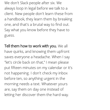
We don't Slack people after six. We 
always loop in legal before we talk to a 
client. New people don't learn these from 
a handbook, they learn them by breaking 
one, and that's a brutal way to find out. 
Say what you know before they have to 
guess.
Tell them how to work with you.
 We all 
have quirks, and knowing them upfront 
saves everyone a headache. When I say 
"let's circle back on that," I mean please 
put fifteen minutes on my calendar or it's 
not happening. I don't check my inbox 
before ten, so anything urgent in the 
morning needs a text. Whatever yours 
are, say them on day one instead of 
letting her discover them the hard way.
None of these are decided in month 