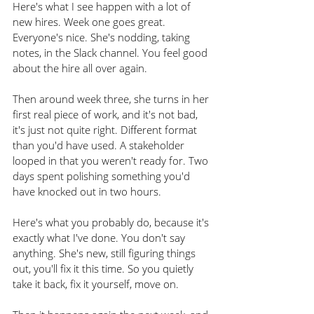
Here's what I see happen with a lot of 
new hires. Week one goes great. 
Everyone's nice. She's nodding, taking 
notes, in the Slack channel. You feel good 
about the hire all over again.
Then around week three, she turns in her 
first real piece of work, and it's not bad, 
it's just not quite right. Different format 
than you'd have used. A stakeholder 
looped in that you weren't ready for. Two 
days spent polishing something you'd 
have knocked out in two hours.
Here's what you probably do, because it's 
exactly what I've done. You don't say 
anything. She's new, still figuring things 
out, you'll fix it this time. So you quietly 
take it back, fix it yourself, move on.