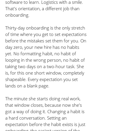
software to learn. Logistics with a smile. 
That's orientation, a different job than 
onboarding.
Thirty-day onboarding is the only stretch 
of time where you get to set expectations 
before the mistakes set them for you. On 
day zero, your new hire has no habits 
yet. No formatting habit, no habit of 
looping in the wrong person, no habit of 
taking two days on a two-hour task. She 
is, for this one short window, completely 
shapeable. Every expectation you set 
lands on a blank page.
The minute she starts doing real work, 
that window closes, because now she's 
got a way of doing it. Changing a habit is 
a hard conversation. Setting an 
expectation before the habit exists is just 
onboarding, the easiest version of the 