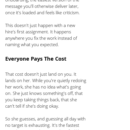
message you'll otherwise deliver later, 
once it's loaded and feels like criticism.
This doesn't just happen with a new 
hire's first assignment. It happens 
anywhere you fix the work instead of 
naming what you expected.
Everyone Pays The Cost
That cost doesn't just land on you. It 
lands on her. While you're quietly redoing 
her work, she has no idea what's going 
on. She just knows something's off, that 
you keep taking things back, that she 
can't tell if she's doing okay.
So she guesses, and guessing all day with 
no target is exhausting. It's the fastest 