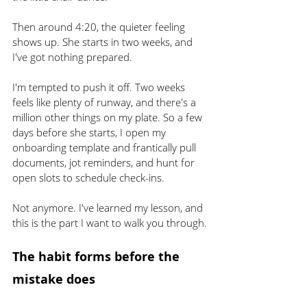
Then around 4:20, the quieter feeling 
shows up. She starts in two weeks, and 
I've got nothing prepared.
I'm tempted to push it off. Two weeks 
feels like plenty of runway, and there's a 
million other things on my plate. So a few 
days before she starts, I open my 
onboarding template and frantically pull 
documents, jot reminders, and hunt for 
open slots to schedule check-ins.
Not anymore. I've learned my lesson, and 
this is the part I want to walk you through.
The habit forms before the 
mistake does