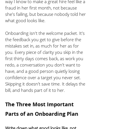
way I know to make a great hire feel like a 
fraud in her first month, not because 
she's failing, but because nobody told her 
what good looks like.
Onboarding isn't the welcome packet. It's 
the feedback you get to give before the 
mistakes set in, as much for her as for 
you. Every piece of clarity you skip in the 
first thirty days comes back, as work you 
redo, a conversation you don't want to 
have, and a good person quietly losing 
confidence over a target you never set. 
Skipping it doesn't save time. It delays the 
bill, and hands part of it to her.
The Three Most Important 
Parts of an Onboarding Plan
Write down what good looks like, not 