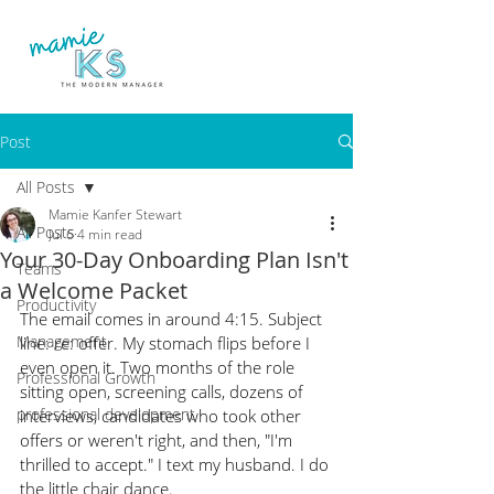
Post
All Posts
Mamie Kanfer Stewart
All Posts
Jul 6
4 min read
Your 30-Day Onboarding Plan Isn't
Teams
a Welcome Packet
Productivity
The email comes in around 4:15. Subject 
Management
line: re: offer. My stomach flips before I 
even open it. Two months of the role 
Professional Growth
sitting open, screening calls, dozens of 
professional development
interviews, candidates who took other 
offers or weren't right, and then, "I'm 
thrilled to accept." I text my husband. I do 
the little chair dance.