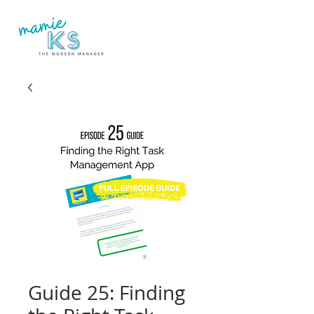
Guide 25: Finding