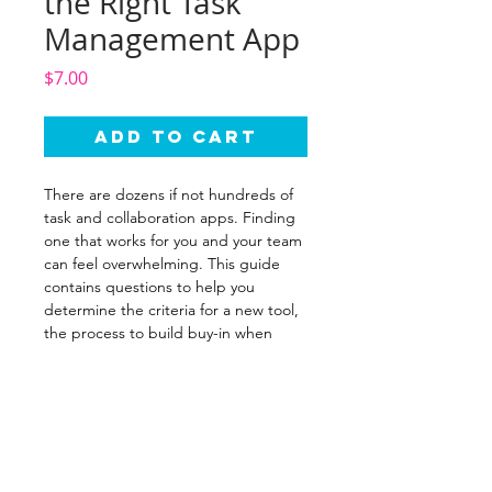
the Right Task
Management App
Price
$7.00
Add to Cart
There are dozens if not hundreds of
task and collaboration apps. Finding
one that works for you and your team
can feel overwhelming. This guide
contains questions to help you
determine the criteria for a new tool,
the process to build buy-in when
using the tool with a team, and
suggested tools to consider.
WORK WITH ME