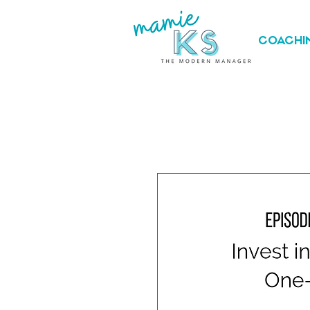
COACHI