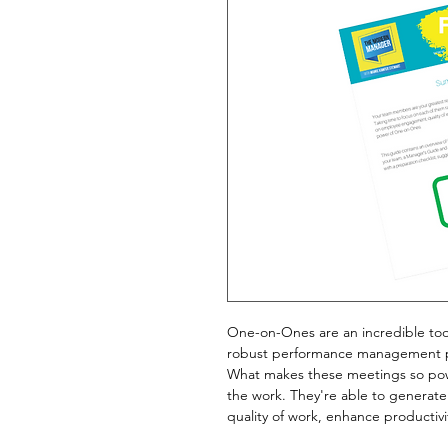
One-on-Ones are an incredible tool
robust performance management 
What makes these meetings so powe
the work. They're able to genera
quality of work, enhance productiv