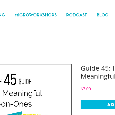
NG
MICROWORKSHOPS
PODCAST
BLOG
Guide 45: I
Meaningfu
Price
$7.00
Ad