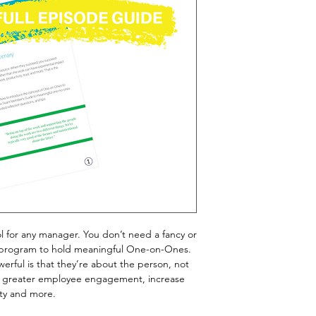
 for any manager. You don’t need a fancy or
program to hold meaningful One-on-Ones.
rful is that they’re about the person, not
te greater employee engagement, increase
ity and more.