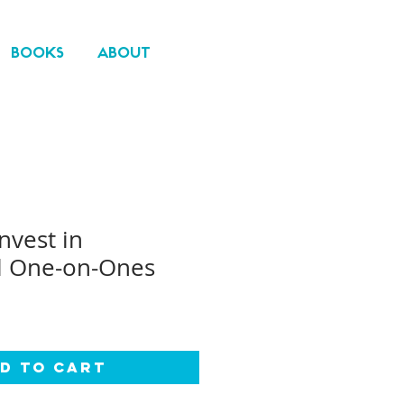
BOOKS
ABOUT
nvest in
l One-on-Ones
d to Cart