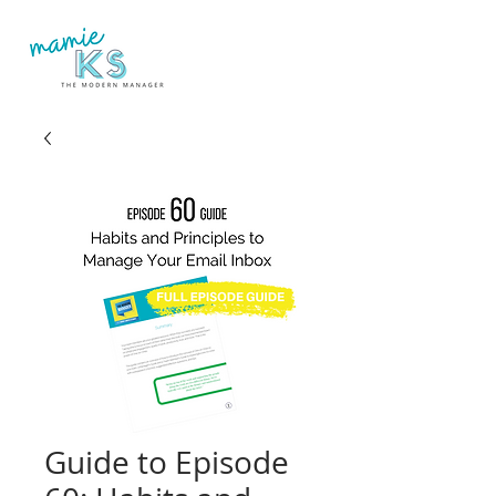
Guide to Episode