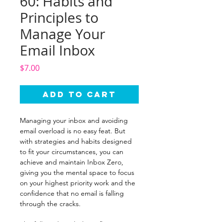
60: Habits and
Principles to
Manage Your
Email Inbox
Price
$7.00
Add to Cart
Managing your inbox and avoiding
email overload is no easy feat. But
with strategies and habits designed
to fit your circumstances, you can
achieve and maintain Inbox Zero,
giving you the mental space to focus
on your highest priority work and the
confidence that no email is falling
through the cracks.