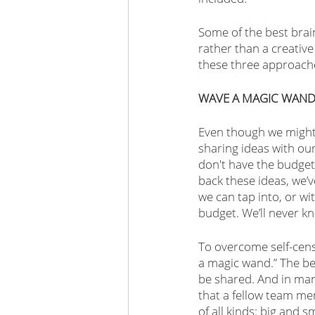
Some of the best brai
rather than a creative
these three approach
WAVE A MAGIC WAN
Even though we might s
sharing ideas with o
don't have the budget 
back these ideas, we’v
we can tap into, or wi
budget. We’ll never kn
To overcome self-cens
a magic wand.” The bea
be shared. And in many
that a fellow team me
of all kinds: big and 