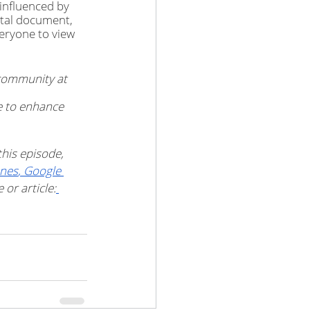
influenced by 
ital document, 
eryone to view 
community at 
e to enhance 
his episode, 
unes
,
 Google 
or article: