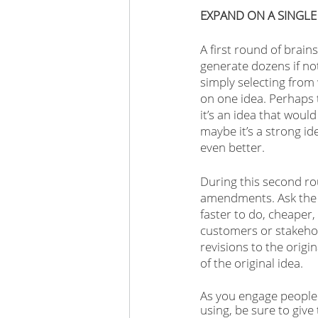
EXPAND ON A SINGLE
A first round of brain
generate dozens if no
simply selecting from 
on one idea. Perhaps t
it’s an idea that woul
maybe it’s a strong id
even better.
During this second ro
amendments. Ask the g
faster to do, cheaper,
customers or stakehol
revisions to the origi
of the original idea. 
As you engage people 
using, be sure to give