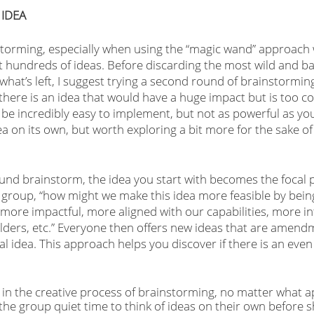
 IDEA
storming, especially when using the “magic wand” approach w
t hundreds of ideas. Before discarding the most wild and bas
what’s left, I suggest trying a second round of brainstorming
here is an idea that would have a huge impact but is too co
d be incredibly easy to implement, but not as powerful as you’
ea on its own, but worth exploring a bit more for the sake o
und brainstorm, the idea you start with becomes the focal p
roup, “how might we make this idea more feasible by being 
 more impactful, more aligned with our capabilities, more in
ders, etc.” Everyone then offers new ideas that are amend
nal idea. This approach helps you discover if there is an even
in the creative process of brainstorming, no matter what a
 the group quiet time to think of ideas on their own before s