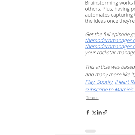
Brainstorming works b
others. Plus, having p
automates capturing t
the ideas once they’re
Get the
full episode
themodernmanager.c
themodernmanager.
your rockstar manager 
This article was based
and many more like i
Play
,
 Spotify
, 
iHeart R
subscribe to Mamie’s 
Teams