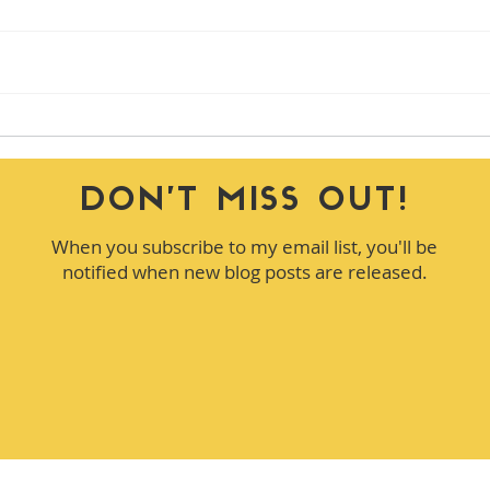
How to Handle Conflict in
How 
Meetings Without Shutting It
the 
Down
of T
DON'T MISS OUT!
When you subscribe to my email list, you'll be
notified when new blog posts are released.