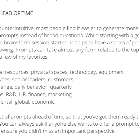
HEAD OF TIME
ounterintuitive, most people find it easier to generate more
 prompts instead of broad questions. While starting with a g
e brainstorm session started, it helps to have a series of 
lowing. Prompts can take almost any form related to the topi
 few of my favorites:
tal resources: physical spaces, technology, equipment
yees, senior leaders, customers
ange, daily behavior, quarterly
s: R&D, HR, finance, marketing
ental, global, economic
list of prompts ahead of time so that you’ve got them ready 
You can always ask if anyone else wants to offer a prompt t
ensure you didn’t miss an important perspective.