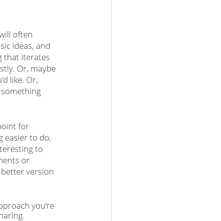
ill often 
ic ideas, and 
 that iterates 
stly. Or, maybe 
d like. Or, 
f something 
oint for 
easier to do, 
teresting to 
ments or 
 better version 
pproach you’re 
haring. 