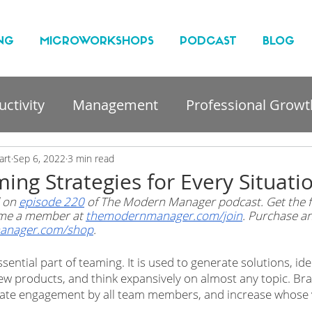
NG
MICROWORKSHOPS
PODCAST
BLOG
ctivity
Management
Professional Growt
nt
art
Sep 6, 2022
3 min read
ing Strategies for Every Situati
 on 
episode 220
 of The Modern Manager podcast. Get the fu
me a member at 
themodernmanager.com/join
. Purchase an
anager.com/shop
. 
sential part of teaming. It is used to generate solutions, iden
ew products, and think expansively on almost any topic. Br
ilitate engagement by all team members, and increase whose 