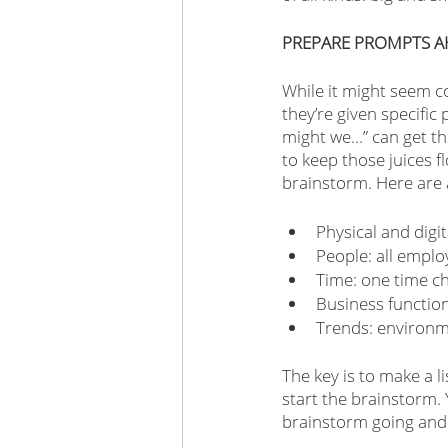
PREPARE PROMPTS A
While it might seem c
they’re given specific
might we…” can get th
to keep those juices f
brainstorm. Here are a
Physical and digi
People: all emplo
Time: one time ch
Business function
Trends: environm
The key is to make a 
start the brainstorm. 
brainstorm going and 