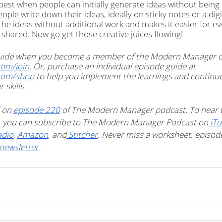
est when people can initially generate ideas without being 
eople write down their ideas, ideally on sticky notes or a dig
he ideas without additional work and makes it easier for ev
 shared. Now go get those creative juices flowing!
 guide when you become a member of the Modern Manager 
om/join
. Or, purchase an individual episode guide at 
com/shop
 to help you implement the learnings and continu
skills. 
 on 
episode 220
 of The Modern Manager podcast. To hear t
t, you can subscribe to The Modern Manager Podcast on
 iT
adio
, 
Amazon
, and
 Stitcher
. Never miss a worksheet, episode 
newsletter
. 