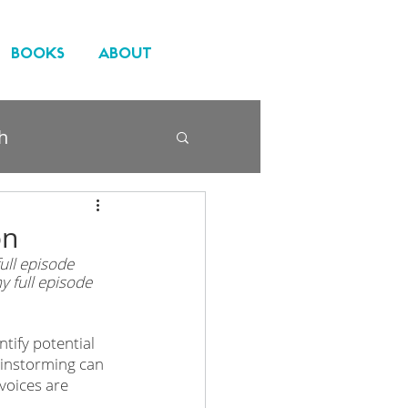
BOOKS
ABOUT
h
on
ll episode 
y full episode 
tify potential 
ainstorming can 
voices are 