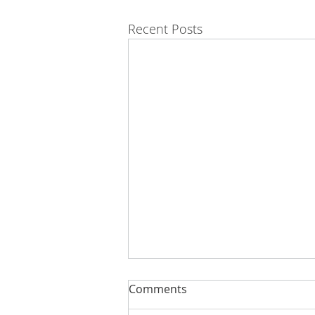
Recent Posts
Comments