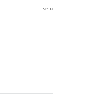
See All