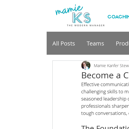
COACHI
All Posts
Teams
Produ
professional developme
Mamie Kanfer Stew
Become a C
Effective communicatio
challenging skills to 
seasoned leadership c
professionals sharpen 
tough conversations, 
The Foundati