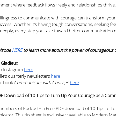
nment where feedback flows freely and relationships thrive.
llingness to communicate with courage can transform your
ccess. Whether it’s having tough conversations, seeking fee
 deeply, every step you take toward better communication 
pisode 
HERE
 to learn more about the power of courageous
 Gladieux
n Instagram 
here
le’s quarterly newsletters 
here
er book
 Communicate with Courage
here
F Download of 10 Tips to Turn Up Your Courage as a Com
 members of Podcast+ a Free PDF download of 10 Tips to Tu
ator. This tip sheet is exclusively available to Modern M