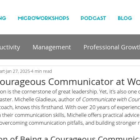
NG
MICROWORKSHOPS
PODCAST
BLOG
ctivity
Management
Professional Growt
nt
art
Jan 27, 2025
4 min read
ourageous Communicator at Wo
n is the cornerstone of great leadership. Yet, it’s also one 
master. Michelle Gladieux, author of 
Communicate with Cour
oach, knows this firsthand. With over 20 years of experienc
their communication skills, Michelle offers practical advice 
overcoming communication pitfalls, and building stronger r
on of Being a Courageous Communic