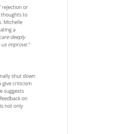
 rejection or 
 thoughts to 
. Michelle 
ating a 
 care deeply 
p us improve.”
nally shut down 
 give criticism 
le suggests 
 feedback on 
s not only 