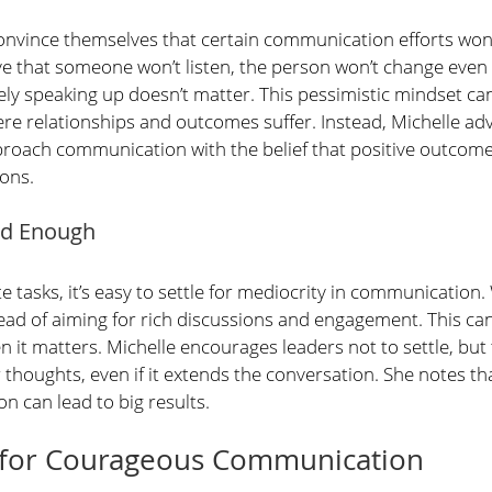
nvince themselves that certain communication efforts won
eve that someone won’t listen, the person won’t change even
ly speaking up doesn’t matter. This pessimistic mindset can 
ere relationships and outcomes suffer. Instead, Michelle ad
oach communication with the belief that positive outcomes
ions. 
ood Enough
e tasks, it’s easy to settle for mediocrity in communication.
nstead of aiming for rich discussions and engagement. This ca
it matters. Michelle encourages leaders not to settle, but 
 thoughts, even if it extends the conversation. She notes that
n can lead to big results.
ps for Courageous Communication