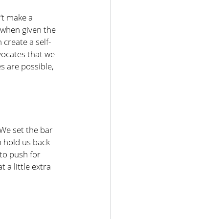
’t make a 
 when given the 
create a self-
vocates that we 
 are possible, 
 We set the bar 
n hold us back 
to push for 
 a little extra 