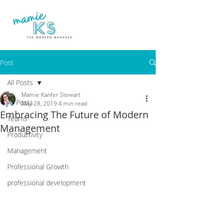
Post
All Posts
Mamie Kanfer Stewart
All Posts
May 28, 2019
4 min read
Embracing The Future of Modern
Teams
Management
Productivity
Management
Professional Growth
professional development