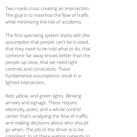
Two roads cross creating an intersection. 
The goal is to maximize the flow of traffic 
while minimizing the risk of accidents. 
The first operating system starts with the 
assumption that people can't be trusted, 
that they need to be told what to do, that 
someone far away knows better than the 
people up close, that we need tight 
controls and constraints. These 
fundamental assumptions result in a 
lighted intersection. 
Red, yellow, and green lights. Blinking 
arrows and signage. These require 
electricity, poles, and a whole control 
center that's analyzing the flow of traffic, 
and making decisions about who should 
go when. The job of the driver is to be 
compliant, to sit there waiting patiently to 