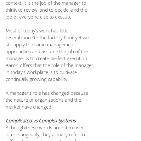
context, it is the job of the manager to 
think, to review, and to decide, and the 
job of everyone else to execute.
Most of today’s work has little 
resemblance to the factory floor yet we 
still apply the same management 
approaches and assume the job of the 
manager is to create perfect execution. 
Aaron offers that the role of the manager 
in today’s workplace is to cultivate 
continually growing capability. 
A manager’s role has changed because 
the nature of organizations and the 
market have changed. 
Complicated vs Complex Systems
Although these words are often used 
interchangeably, they actually refer to 