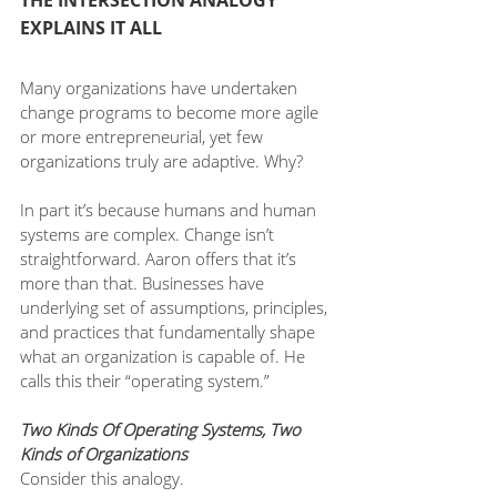
THE INTERSECTION ANALOGY 
EXPLAINS IT ALL
Many organizations have undertaken 
change programs to become more agile 
or more entrepreneurial, yet few 
organizations truly are adaptive. Why?
In part it’s because humans and human 
systems are complex. Change isn’t 
straightforward. Aaron offers that it’s 
more than that. Businesses have 
underlying set of assumptions, principles, 
and practices that fundamentally shape 
what an organization is capable of. He 
calls this their “operating system.”
Two Kinds Of Operating Systems, Two 
Kinds of Organizations
Consider this analogy. 