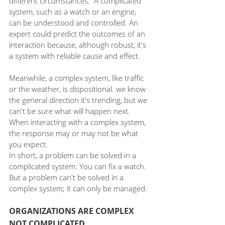
different circumstances.  A complicated 
system, such as a watch or an engine, 
can be understood and controlled. An 
expert could predict the outcomes of an 
interaction because, although robust, it's 
a system with reliable cause and effect. 
Meanwhile, a complex system, like traffic 
or the weather, is dispositional. we know 
the general direction it's trending, but we 
can't be sure what will happen next. 
When interacting with a complex system, 
the response may or may not be what 
you expect.
In short, a problem can be solved in a 
complicated system: You can fix a watch. 
But a problem can't be solved in a 
complex system; it can only be managed. 
ORGANIZATIONS ARE COMPLEX 
NOT COMPLICATED