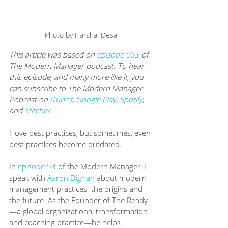
Photo by Harshal Desai
This article was based on 
episode 053
 of 
The Modern Manager podcast. To hear 
this episode, and many more like it, you 
can subscribe to The Modern Manager 
Podcast on 
iTunes
, 
Google Play
, 
Spotify
, 
and 
Stitcher
.
I love best practices, but sometimes, even 
best practices become outdated. 
In 
episode 53
 of the Modern Manager, I 
speak with 
Aaron Dignan
 about modern 
management practices–the origins and 
the future. As the Founder of ​The Ready​
—a global organizational transformation 
and coaching practice—he helps 