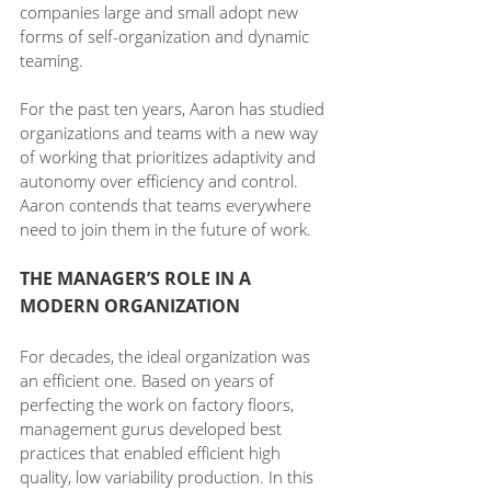
companies large and small adopt new 
forms of self-organization and dynamic 
teaming. 
For the past ten years, Aaron has studied 
organizations and teams with a new way 
of working that prioritizes adaptivity and 
autonomy over efficiency and control. 
Aaron contends that teams everywhere 
need to join them in the future of work.
THE MANAGER’S ROLE IN A 
MODERN ORGANIZATION
For decades, the ideal organization was 
an efficient one. Based on years of 
perfecting the work on factory floors, 
management gurus developed best 
practices that enabled efficient high 
quality, low variability production. In this 