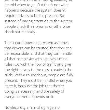
be told when to go. But that’s not what 
happens because the system doesn’t 
require drivers to be full present. So 
instead of paying attention to the system, 
people check their phones or otherwise 
check out mentally.
The second operating system assumes 
that drivers can be trusted, that they can 
be responsible, and that they can handle 
all that complexity with just two simple 
rules: Go with the flow of traffic and give 
the right of way to the cars already in the 
circle. With a roundabout, people are fully 
present. They must be mindful when you 
enter it, because the job that they’re 
doing is necessary, and the safety of 
everyone there depends on it. 
No electricity, minimal signage, no 