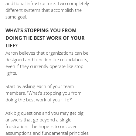
additional infrastructure. Two completely 
different systems that accomplish the 
same goal.
WHAT’S STOPPING YOU FROM 
DOING THE BEST WORK OF YOUR 
LIFE?
Aaron believes that organizations can be 
designed and function like roundabouts, 
even if they currently operate like stop 
lights. 
Start by asking each of your team 
members, “What's stopping you from 
doing the best work of your life?”
Ask big questions and you may get big 
answers that go beyond a single 
frustration. The hope is to uncover 
assumptions and fundamental principles 