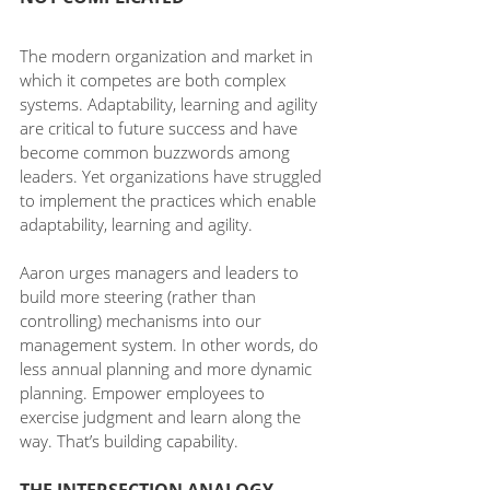
The modern organization and market in 
which it competes are both complex 
systems. Adaptability, learning and agility 
are critical to future success and have 
become common buzzwords among 
leaders. Yet organizations have struggled 
to implement the practices which enable 
adaptability, learning and agility.
Aaron urges managers and leaders to 
build more steering (rather than 
controlling) mechanisms into our 
management system. In other words, do 
less annual planning and more dynamic 
planning. Empower employees to 
exercise judgment and learn along the 
way. That’s building capability.