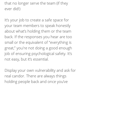
that no longer serve the team (if they 
ever did!)  
It’s your job to create a safe space for 
your team members to speak honestly 
about what’s holding them or the team 
back. If the responses you hear are too 
small or the equivalent of “everything is 
great,” you're not doing a good enough 
job of ensuring psychological safety. It’s 
not easy, but it’s essential.
Display your own vulnerability and ask for 
real candor. There are always things 
holding people back and once you’ve 
identified them, you can start to do 
something about them. 
Join the 
Modern Manager community
and 
get Aaron's OS Canvas and 