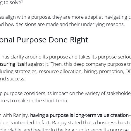
 to solve? 
s align with a purpose, they are more adept at navigating
nd how decisions are made and their underlying reasons.
ional Purpose Done Right
as clarity around its purpose and takes its purpose seriousl
suring itself
 against it. Then, this deep company purpose tric
cluding strategies, resource allocation, hiring, promotion, DE
nd success.
 purpose considers its impact on the variety of stakeholder
ices to make in the short term.
 with Ranjay, 
having a purpose is long-term value creation
–
ue is intended. In fact, Ranjay stated that a business has to
le, viable, and healthy in the long run to serve its purpose.