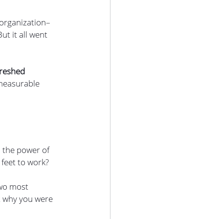
 organization–
t it all went 
freshed 
 measurable 
 the power of 
feet to work?
two most 
t why you were 