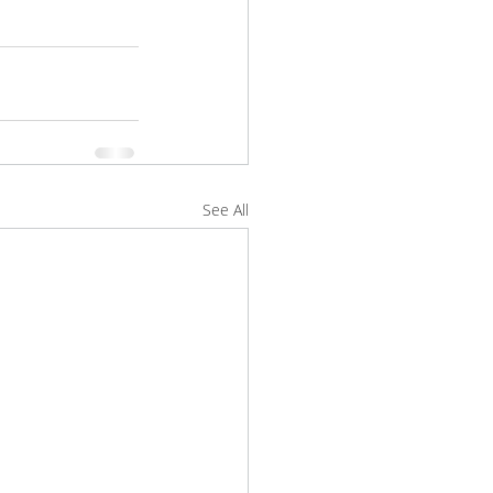
See All