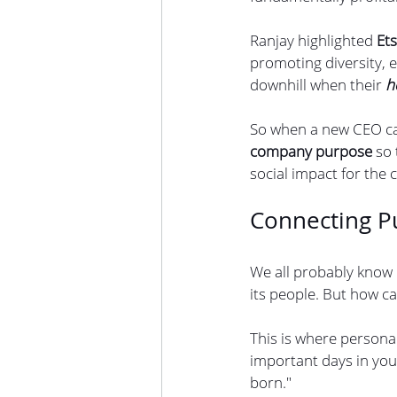
Ranjay highlighted
 Et
promoting diversity, e
downhill when their 
h
So when a new CEO cam
company purpose
 so
social impact for the
Connecting P
We all probably know
its people. But how c
This is where persona
important days in you
born."