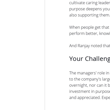
cultivate caring lead
purpose deepens your 
also supporting them.
When people get that 
perform better, knowi
And Ranjay noted that
Your Challen
The managers' role in
to the company's large
overnight, nor can it
investment in purpose
and appreciated. Exp