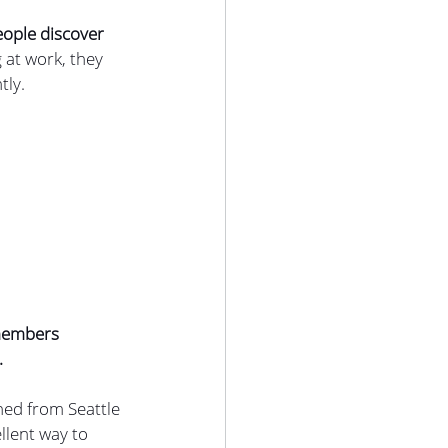
eople discover 
at work, they 
tly.
 members 
.
ned from Seattle 
llent way to 