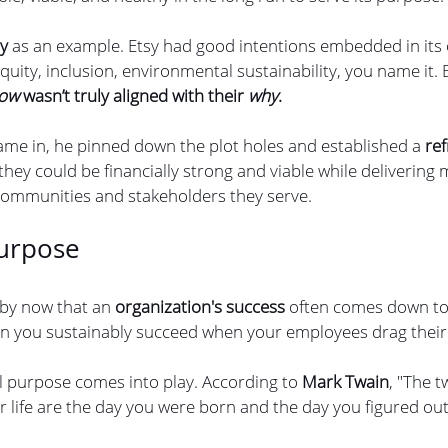
sy
 as an example. Etsy had good intentions embedded in its
quity, inclusion, environmental sustainability, you name it. Bu
ow 
wasn’t truly aligned with their 
why
.
e in, he pinned down the plot holes and established a 
re
 they could be financially strong and viable while delivering
 communities and stakeholders they serve.
urpose
 by now that an
 organization's success
 often comes down to
an you sustainably succeed when your employees drag their 
l purpose comes into play. According to 
Mark Twain
, "The 
r life are the day you were born and the day you figured ou