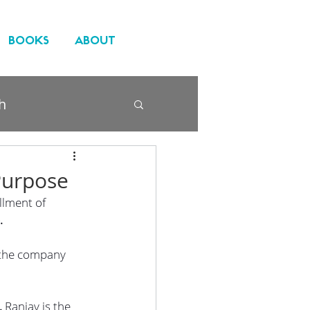
BOOKS
ABOUT
h
Purpose
llment of 
.
o the company 
. 
Ranjay is the 