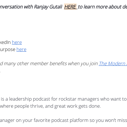
nversation with Ranjay Gutali  
HERE 
to learn more about d
kedIn 
here
Purpose 
here
d many other member benefits when you join 
The Modern 
.
s a leadership podcast for rockstar managers who want to 
where people thrive, and great work gets done.
nager on your favorite podcast platform so you won’t miss