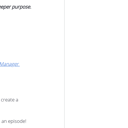
eeper purpose.
Manager 
create a 
 an episode!