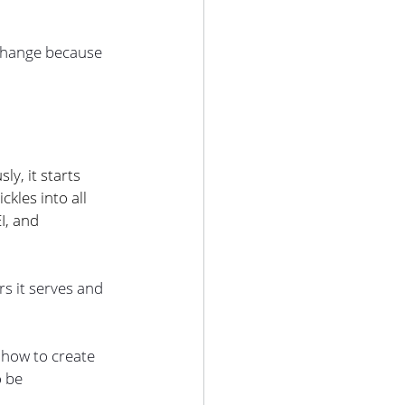
 change because 
y, it starts 
kles into all 
I, and 
s it serves and 
how to create 
 be 