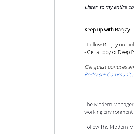
Listen to my entire co
Keep up with Ranjay
- Follow Ranjay on Lin
- Get a copy of Deep 
Get guest bonuses an
Podcast+ Community
---------------------
The Modern Manager i
working environment 
Follow The Modern Ma