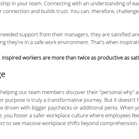
ership in your team. Connecting with an understanding of eac
connection and builds trust. You can, therefore, challenge
 
needed support from their managers, they are satisfied and
ng they're in a safe work environment. That's when inspirat
 
inspired workers are more than twice as productive as sat
ge
 helping our team members discover their "personal why" 
r purpose is truly a transformative journey. But it doesn't
 be driven with bigger paychecks or additional perks. When 
, you foster a safer workplace culture where employees feel
ect to see massive workplace shifts beyond comprehension.