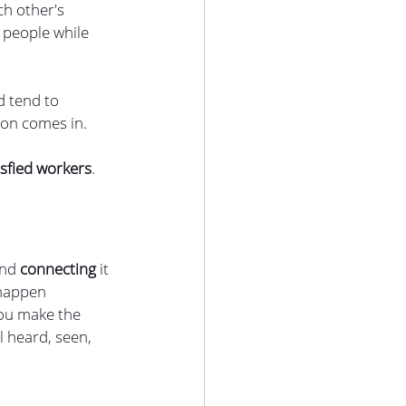
h other's 
 people while 
 tend to 
ion comes in. 
isfied workers
. 
and
 connecting 
it 
 happen 
you make the 
 heard, seen, 