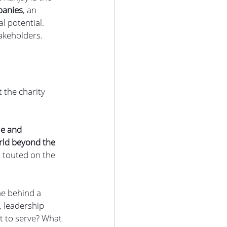
panies
, an 
 potential. 
akeholders.
t the charity 
le and 
rld beyond the 
 touted on the 
ne behind a 
 leadership 
t to serve? What 