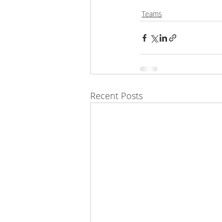
Teams
Recent Posts