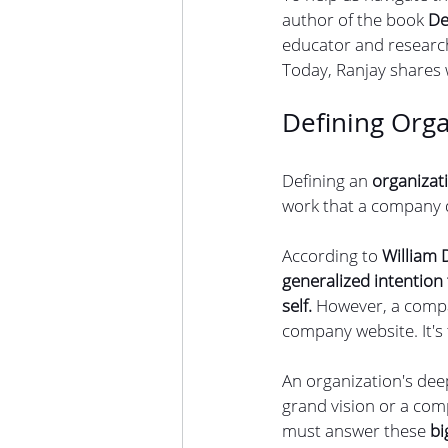
author of the book 
De
educator and research
Today, Ranjay shares
Defining Orga
Defining an 
organizat
work that a company do
According to 
William
generalized intention
self.
 However, a compa
company website. It's 
An organization's dee
grand vision or a com
must answer these 
bi