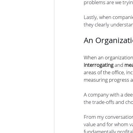
problems are we trying
Lastly, when companie
they clearly understa
An Organizat
When an organization h
interrogating 
and 
mea
areas of the office, in
measuring progress a
A company with a deep
the trade-offs and cho
From my conversation
value and for whom val
fundamentally profitab