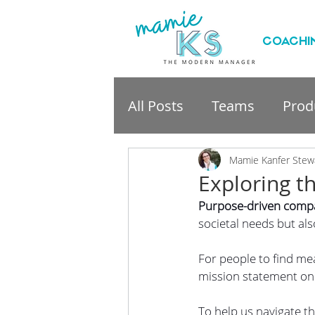
COACHI
All Posts
Teams
Produ
professional developme
Mamie Kanfer Stew
Exploring t
Purpose-driven comp
societal needs but als
For people to find mea
mission statement on 
To help us navigate t