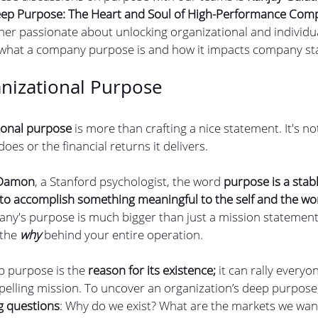
ep Purpose: The Heart and Soul of High-Performance Com
er passionate about unlocking organizational and individual
 what a company purpose is and how it impacts company st
nizational Purpose
ional purpose 
is more than crafting a nice statement. It's no
es or the financial returns it delivers. 
 Damon
, a Stanford psychologist, the word 
purpose is a stab
 to accomplish something meaningful to the self and the wo
ny's purpose is much bigger than just a mission statement
the 
why 
behind your entire operation.
p purpose is the 
reason for its existence;
 it can rally everyo
pelling mission. To uncover an organization’s deep purpose,
g questions
: Why do we exist? What are the markets we wan