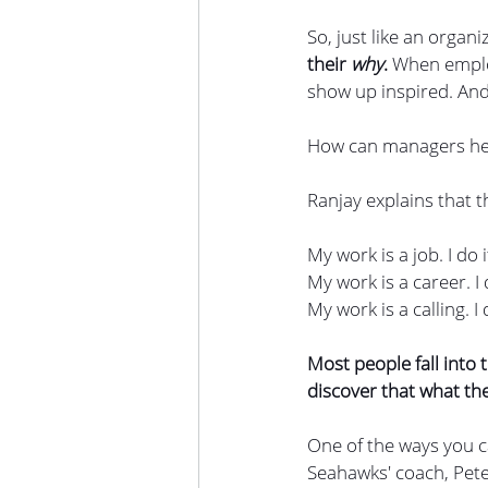
So, just like an organ
their 
why
. 
When employ
show up inspired. And
How can managers hel
Ranjay explains that t
My work is a job. I do 
My work is a career. I 
My work is a calling. 
Most people fall into
discover that what the
One of the ways you c
Seahawks' coach, Pete 