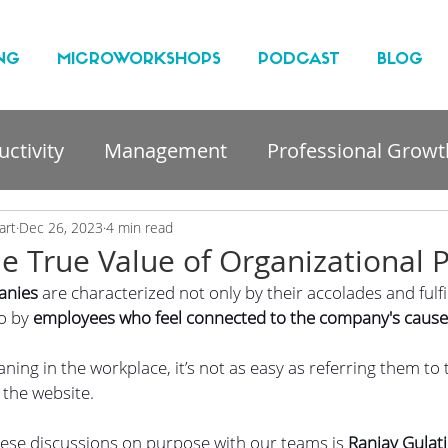
NG
MICROWORKSHOPS
PODCAST
BLOG
ctivity
Management
Professional Growt
nt
art
Dec 26, 2023
4 min read
he True Value of Organizational 
anies
 are characterized not only by their accolades and fulfi
o by
 employees who feel connected to the company's cause
ning in the workplace, it’s not as easy as referring them t
the website.
hese discussions on purpose with our teams is
 Ranjay Gulati