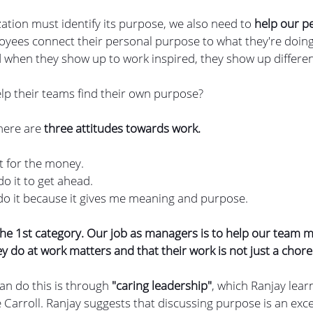
ization must identify its purpose, we also need to 
help our p
ees connect their personal purpose to what they're doing 
 when they show up to work inspired, they show up differen
p their teams find their own purpose?
here are
 three attitudes towards work.
it for the money.
do it to get ahead.
I do it because it gives me meaning and purpose.
 the 1st category. Our job as managers is to help our team
y do at work matters and that their work is not just a chore
an do this is through
 "caring leadership"
, which Ranjay lear
Carroll. Ranjay suggests that discussing purpose is an exce