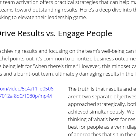
 team activation offers practical strategies that can help m
 teams toward outstanding results. Here’s a deep dive into t
oking to elevate their leadership game.
rive Results vs. Engage People
hieving results and focusing on the team’s well-being can fe
chel points out, it’s common to prioritize business outcomes
 being left for “when there’s time.” However, this mindset ca
and a burnt-out team, ultimately damaging results in the 
c.com/video/5c4a11_e0506
The truth is that results and
012af8d0/1080p/mp4/fil
aren’t two separate objective
approached strategically, bot
achieved simultaneously. We 
thinking of what’s best for res
best for people as a venn dia
of approaches that sit in the 