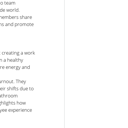
to team 
de world. 
 members share 
ons and promote 
 creating a work 
 a healthy 
ore energy and 
urnout. They 
ir shifts due to 
bathroom 
ghlights how 
oyee experience 