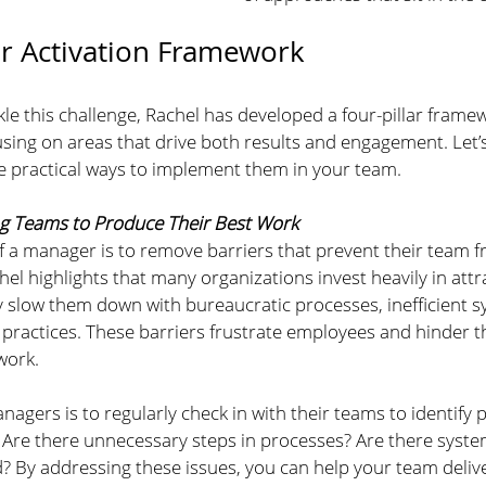
ar Activation Framework
le this challenge, Rachel has developed a four-pillar frame
using on areas that drive both results and engagement. Let
re practical ways to implement them in your team.
ng Teams to Produce Their Best Work
f a manager is to remove barriers that prevent their team f
hel highlights that many organizations invest heavily in attra
y slow them down with bureaucratic processes, inefficient s
ractices. These barriers frustrate employees and hinder the
work.
anagers is to regularly check in with their teams to identify p
 Are there unnecessary steps in processes? Are there system
? By addressing these issues, you can help your team delive