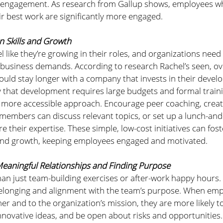
r engagement. As research from Gallup shows, employees wh
 best work are significantly more engaged.
in Skills and Growth
 like they’re growing in their roles, and organizations need s
 business demands. According to research Rachel’s seen, ov
uld stay longer with a company that invests in their devel
 that development requires large budgets and formal train
 more accessible approach. Encourage peer coaching, creat
members can discuss relevant topics, or set up a lunch-and-
their expertise. These simple, low-cost initiatives can foste
and growth, keeping employees engaged and motivated.
Meaningful Relationships and Finding Purpose
an just team-building exercises or after-work happy hours. I
belonging and alignment with the team’s purpose. When empl
r and to the organization’s mission, they are more likely to
innovative ideas, and be open about risks and opportunities.