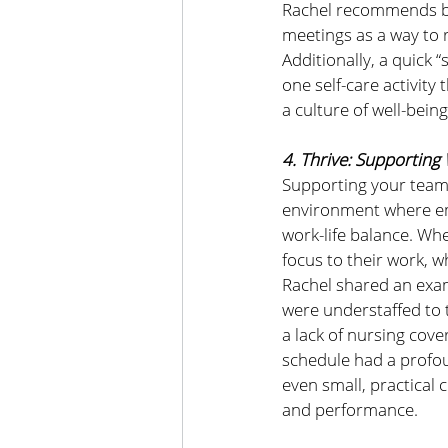
Rachel recommends br
meetings as a way to 
Additionally, a quick
one self-care activit
a culture of well-being
4. Thrive: Supporting
Supporting your team’
environment where emp
work-life balance. Wh
focus to their work, w
Rachel shared an exam
were understaffed to t
a lack of nursing cov
schedule had a profoun
even small, practical
and performance.