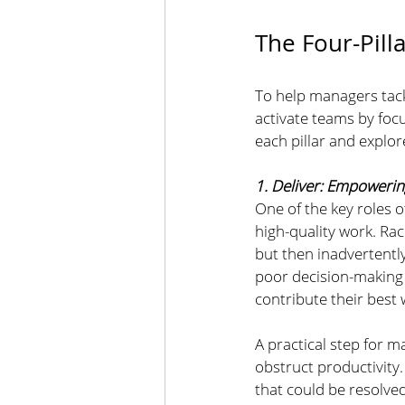
The Four-Pill
To help managers tack
activate teams by foc
each pillar and explo
1. Deliver: Empoweri
One of the key roles o
high-quality work. Rac
but then inadvertentl
poor decision-making p
contribute their best 
A practical step for m
obstruct productivity.
that could be resolved