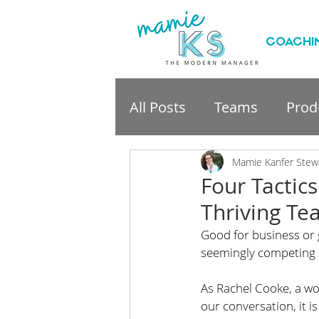
COACHI
All Posts
Teams
Produ
professional developme
Mamie Kanfer Stew
Four Tactics
Thriving T
Good for business or 
seemingly competing o
As Rachel Cooke, a wo
our conversation, it is