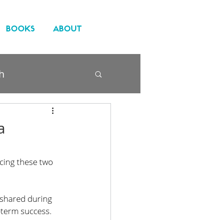
BOOKS
ABOUT
h
a
cing these two 
shared during 
g-term success. 