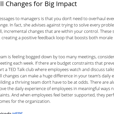
l Changes for Big Impact
essages to managers is that you don’t need to overhaul ever
ge. In fact, she advises against trying to solve every probl
l, incremental changes that are within your control. These 
 creating a positive feedback loop that boosts both morale
 team is feeling bogged down by too many meetings, consider
eeting each week. If there are budget constraints that prev
art a TED Talk club where employees watch and discuss talks
ll changes can make a huge difference in your team’s daily 
ilding a thriving team don’t have to be at odds. There are a
ove the daily experience of employees in meaningful ways n
aints. And when employees feel better supported, they perf
comes for the organization.
pisode 
HERE
.