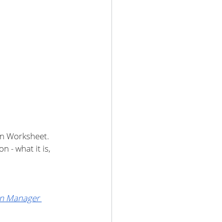
on Worksheet. 
 - what it is, 
n Manager 