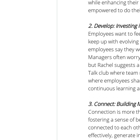
while enhancing thei
empowered to do their
2. Develop: Investing 
Employees want to feel
keep up with evolving
employees say they wo
Managers often worry
but Rachel suggests a
Talk club where team 
where employees share 
continuous learning 
3. Connect: Building 
Connection is more th
fostering a sense of 
connected to each othe
effectively, generate 