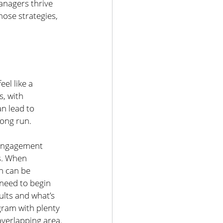
anagers thrive 
hose strategies, 
el like a 
, with 
n lead to 
long run.
 engagement 
s. When 
h can be 
need to begin 
ults and what’s 
gram with plenty 
overlapping area.