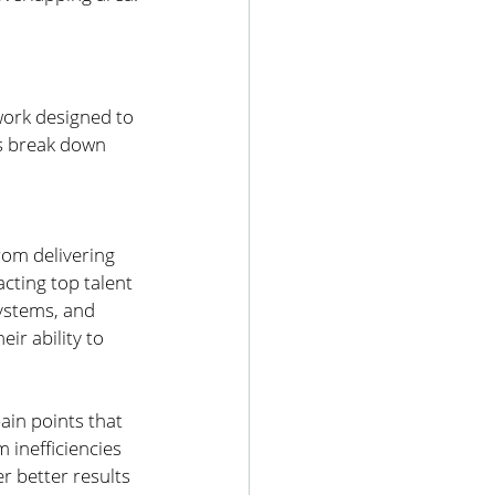
work designed to 
’s break down 
rom delivering 
cting top talent 
ystems, and 
ir ability to 
ain points that 
 inefficiencies 
r better results 