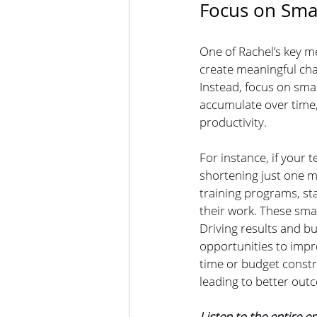
Focus on Smal
One of Rachel’s key m
create meaningful chan
Instead, focus on smal
accumulate over time,
productivity.
For instance, if your
shortening just one m
training programs, st
their work. These sma
Driving results and bu
opportunities to impr
time or budget constr
leading to better out
Listen to the entire e