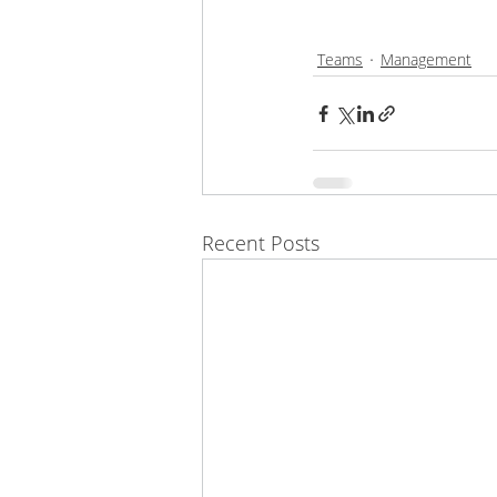
Teams
Management
Recent Posts