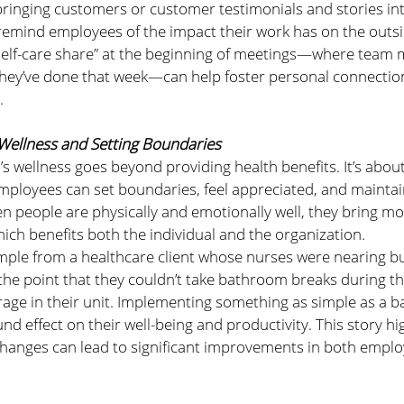
inging customers or customer testimonials and stories in
remind employees of the impact their work has on the outsi
 “self-care share” at the beginning of meetings—where team
y they’ve done that week—can help foster personal connecti
.
 Wellness and Setting Boundaries
s wellness goes beyond providing health benefits. It’s about
loyees can set boundaries, feel appreciated, and maintain
en people are physically and emotionally well, they bring m
hich benefits both the individual and the organization.
ple from a healthcare client whose nurses were nearing b
he point that they couldn’t take bathroom breaks during the
erage in their unit. Implementing something as simple as a 
d effect on their well-being and productivity. This story hi
 changes can lead to significant improvements in both empl