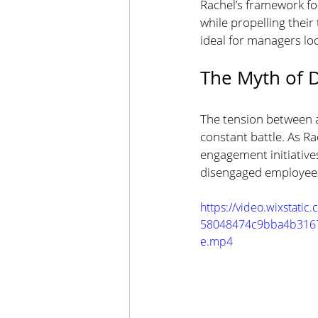
Rachel’s framework for
while propelling their
ideal for managers lo
The Myth of D
The tension between ac
constant battle. As Ra
engagement initiatives
disengaged employees 
https://video.wixstati
58048474c9bba4b3167
e.mp4