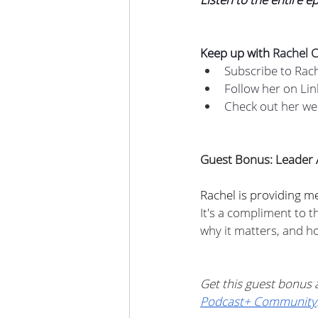
Keep up with 
Rachel 
Subscribe to Rac
Follow her on Lin
Check out her we
Guest Bonus: Leader 
Rachel is providing m
It's a compliment to th
why it matters, and ho
Get this guest bonus
Podcast+ Community