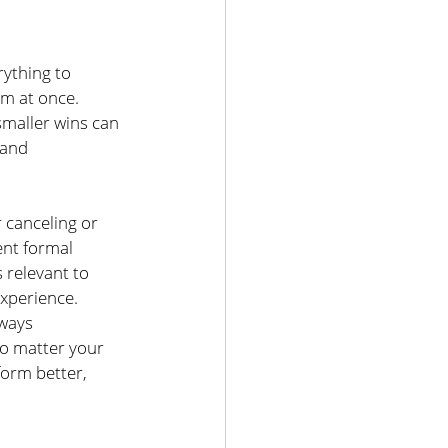
ything to 
em at once. 
smaller wins can 
 and 
 canceling or 
ent formal 
 relevant to 
experience.
lways 
o matter your 
orm better, 