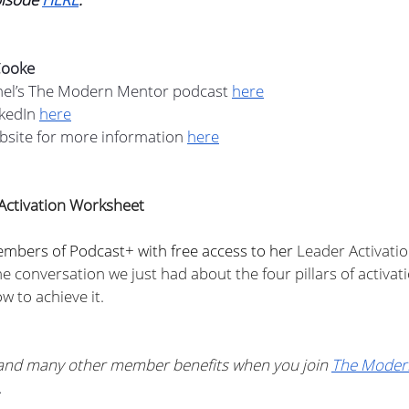
Cooke
hel’s The Modern Mentor podcast 
here
kedIn 
here
bsite for more information 
here
Activation Worksheet
embers of Podcast+ with free access to her 
Leader Activati
e conversation we just had about the four pillars of activation
w to achieve it. 
 and many other member benefits when you join 
The Moder
.