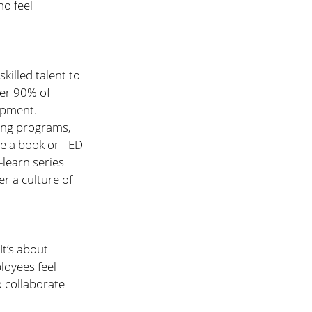
o feel 
killed talent to 
er 90% of 
opment.
ing programs, 
e a book or TED 
learn series 
r a culture of 
t’s about 
oyees feel 
 collaborate 