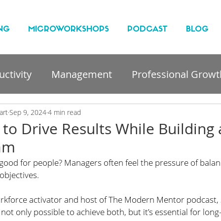
NG
MICROWORKSHOPS
PODCAST
BLOG
ctivity
Management
Professional Growt
nt
art
Sep 9, 2024
4 min read
 to Drive Results While Building 
eam
good for people? Managers often feel the pressure of balan
bjectives. 
rkforce activator and host of The Modern Mentor podcast, 
 not only possible to achieve both, but it’s essential for lon