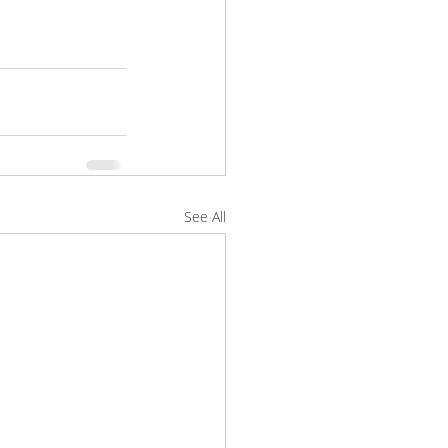
See All