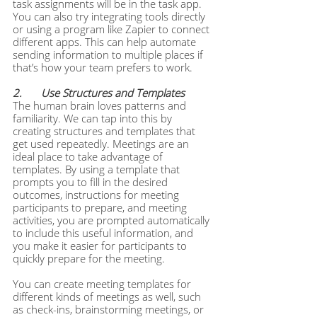
task assignments will be in the task app. 
You can also try integrating tools directly 
or using a program like Zapier to connect 
different apps. This can help automate 
sending information to multiple places if 
that’s how your team prefers to work.  
2. 	Use Structures and Templates
The human brain loves patterns and 
familiarity. We can tap into this by 
creating structures and templates that 
get used repeatedly. Meetings are an 
ideal place to take advantage of 
templates. By using a template that 
prompts you to fill in the desired 
outcomes, instructions for meeting 
participants to prepare, and meeting 
activities, you are prompted automatically 
to include this useful information, and 
you make it easier for participants to 
quickly prepare for the meeting.
You can create meeting templates for 
different kinds of meetings as well, such 
as check-ins, brainstorming meetings, or 