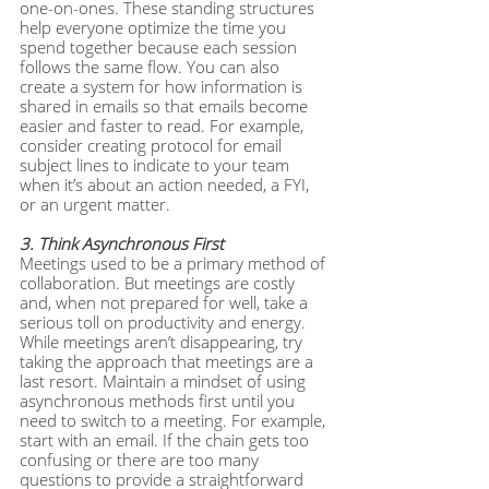
one-on-ones. These standing structures 
help everyone optimize the time you 
spend together because each session 
follows the same flow. You can also 
create a system for how information is 
shared in emails so that emails become 
easier and faster to read. For example, 
consider creating protocol for email 
subject lines to indicate to your team 
when it’s about an action needed, a FYI, 
or an urgent matter.
3. Think Asynchronous First
Meetings used to be a primary method of 
collaboration. But meetings are costly 
and, when not prepared for well, take a 
serious toll on productivity and energy. 
While meetings aren’t disappearing, try 
taking the approach that meetings are a 
last resort. Maintain a mindset of using 
asynchronous methods first until you 
need to switch to a meeting. For example, 
start with an email. If the chain gets too 
confusing or there are too many 
questions to provide a straightforward 