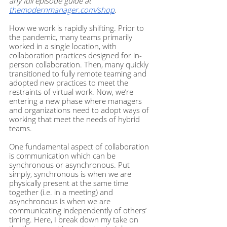
any full episode guide at
themodernmanager.com/shop
.
How we work is rapidly shifting. Prior to 
the pandemic, many teams primarily 
worked in a single location, with 
collaboration practices designed for in-
person collaboration. Then, many quickly 
transitioned to fully remote teaming and 
adopted new practices to meet the 
restraints of virtual work. Now, we’re 
entering a new phase where managers 
and organizations need to adopt ways of 
working that meet the needs of hybrid 
teams.  
One fundamental aspect of collaboration 
is communication which can be 
synchronous or asynchronous. Put 
simply, synchronous is when we are 
physically present at the same time 
together (i.e. in a meeting) and 
asynchronous is when we are 
communicating independently of others’ 
timing. Here, I break down my take on 