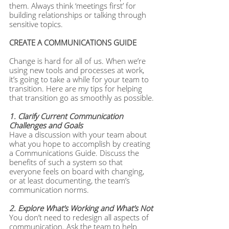
them. Always think ‘meetings first’ for 
building relationships or talking through 
sensitive topics.
CREATE A COMMUNICATIONS GUIDE
Change is hard for all of us. When we’re 
using new tools and processes at work, 
it’s going to take a while for your team to 
transition. Here are my tips for helping 
that transition go as smoothly as possible.
1. Clarify Current Communication 
Challenges and Goals
Have a discussion with your team about 
what you hope to accomplish by creating 
a Communications Guide. Discuss the 
benefits of such a system so that 
everyone feels on board with changing, 
or at least documenting, the team’s 
communication norms.
2. Explore What’s Working and What’s Not
You don’t need to redesign all aspects of 
communication. Ask the team to help 