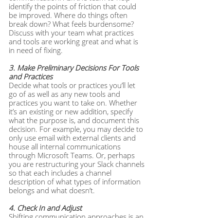
identify the points of friction that could 
be improved. Where do things often 
break down? What feels burdensome? 
Discuss with your team what practices 
and tools are working great and what is 
in need of fixing.
3. Make Preliminary Decisions For Tools 
and Practices
Decide what tools or practices you’ll let 
go of as well as any new tools and 
practices you want to take on. Whether 
it’s an existing or new addition, specify 
what the purpose is, and document this 
decision. For example, you may decide to 
only use email with external clients and 
house all internal communications 
through Microsoft Teams. Or, perhaps 
you are restructuring your Slack channels 
so that each includes a channel 
description of what types of information 
belongs and what doesn’t.
4. Check In and Adjust
Shifting communication approaches is an 