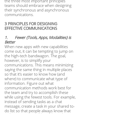
the three most important principles 
teams should embrace when designing 
their synchronous and asynchronous 
communications.
3 PRINCIPLES FOR DESIGNING 
EFFECTIVE COMMUNICATIONS
1. 	Fewer {Tools, Apps, Modalities} is 
Better
When new apps with new capabilities 
come out, it can be tempting to jump on 
the high-tech bandwagon. The goal, 
however, is to simplify your 
communications. This means minimizing 
saying the same thing in multiple places 
so that it’s easier to know how (and 
where) to communicate what type of 
information. Figure out what 
communication methods work best for 
the team and try to accomplish these 
while using the fewest tools. For example, 
instead of sending tasks as a chat 
message, create a task in your shared to-
do list so that people always know that 