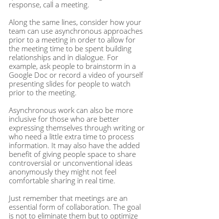
response, call a meeting.
Along the same lines, consider how your 
team can use asynchronous approaches 
prior to a meeting in order to allow for 
the meeting time to be spent building 
relationships and in dialogue. For 
example, ask people to brainstorm in a 
Google Doc or record a video of yourself 
presenting slides for people to watch 
prior to the meeting.
Asynchronous work can also be more 
inclusive for those who are better 
expressing themselves through writing or 
who need a little extra time to process 
information. It may also have the added 
benefit of giving people space to share 
controversial or unconventional ideas 
anonymously they might not feel 
comfortable sharing in real time.
Just remember that meetings are an 
essential form of collaboration. The goal 
is not to eliminate them but to optimize 