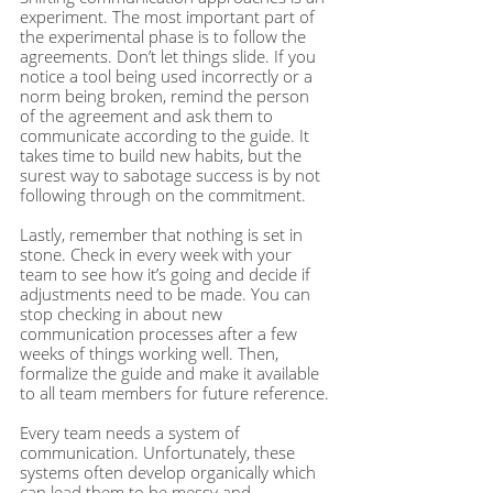
experiment. The most important part of 
the experimental phase is to follow the 
agreements. Don’t let things slide. If you 
notice a tool being used incorrectly or a 
norm being broken, remind the person 
of the agreement and ask them to 
communicate according to the guide. It 
takes time to build new habits, but the 
surest way to sabotage success is by not 
following through on the commitment.  
Lastly, remember that nothing is set in 
stone. Check in every week with your 
team to see how it’s going and decide if 
adjustments need to be made. You can 
stop checking in about new 
communication processes after a few 
weeks of things working well. Then, 
formalize the guide and make it available 
to all team members for future reference.
Every team needs a system of 
communication. Unfortunately, these 
systems often develop organically which 
can lead them to be messy and 