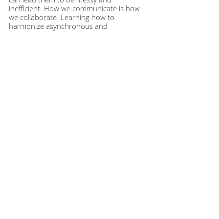
inefficient. How we communicate is how 
we collaborate. Learning how to 
harmonize asynchronous and 
synchronous communications is a 
contemporary challenge and opportunity 
that can really take our teams to the next 
level of effective collaboration. 
Get the
full episode guide when you 
become a member of the Modern 
Manager community at
themodernmanager.com/join
. Or, 
purchase an individual episode guide at
themodernmanager.com/shop
 to help 
you implement the learnings and 
continue to enhance your rockstar 
manager skills.
This article was based on
episode 197
 of 
The Modern Manager podcast. To hear 
this episode, and many more like it, you 
can subscribe to The Modern Manager 