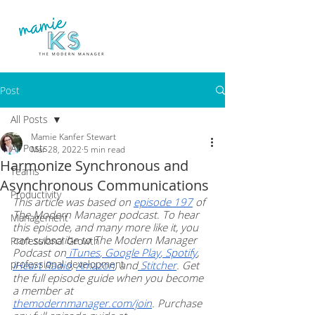
Post
All Posts
Mamie Kanfer Stewart
All Posts
Mar 28, 2022
5 min read
Harmonize Synchronous and
Teams
Asynchronous Communications
Productivity
This article was based on
episode 197
 of 
The Modern Manager podcast. To hear 
Management
this episode, and many more like it, you 
can subscribe to The Modern Manager 
Professional Growth
Podcast on
 iTunes
,
 Google Play
,
 Spotify
,
professional development
iHeart Radio
,
Amazon
, and
 Stitcher
. Get 
the full episode guide when you become 
a member at
themodernmanager.com/join
. Purchase 