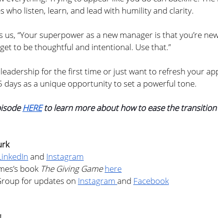
who listen, learn, and lead with humility and clarity.
 us, “Your superpower as a new manager is that you’re new.
 get to be thoughtful and intentional. Use that.”
 leadership for the first time or just want to refresh your ap
5 days as a unique opportunity to set a powerful tone.
pisode 
HERE
 to learn more about how to ease the transition
urk
LinkedIn
 and 
Instagram
mes’s book 
The Giving Game
here
Group for updates on 
Instagram 
and 
Facebook
!