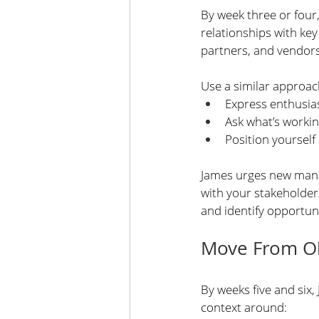
By week three or four
relationships with ke
partners, and vendors
Use a similar approa
Express enthusias
Ask what’s worki
Position yourself 
James urges new manag
with your stakeholder
and identify opportun
Move From Ob
By weeks five and six,
context around: