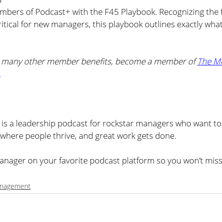
mbers of Podcast+ with the F45 Playbook. Recognizing the f
critical for new managers, this playbook outlines exactly what
d many other member benefits, become a member of 
The M
.
s a leadership podcast for rockstar managers who want to 
where people thrive, and great work gets done.
nager on your favorite podcast platform so you won’t miss
nagement