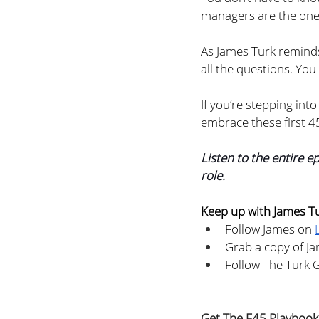
managers are the ones 
As James Turk reminds
all the questions. You
If you’re stepping into
embrace these first 4
Listen to the entire e
role.
Keep up with James T
Follow James on 
Grab a copy of Ja
Follow The Turk 
Get The F45 Playbook