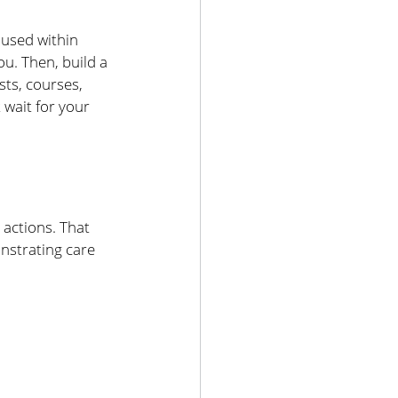
used within 
u. Then, build a 
sts, courses, 
wait for your 
 actions. That 
strating care 