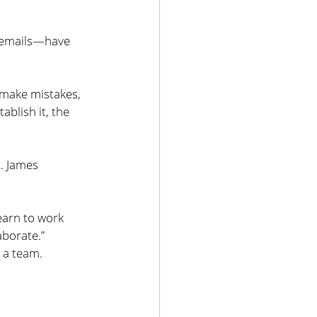
d emails—have 
, make mistakes, 
ablish it, the 
. James 
learn to work 
aborate.”
s a team.