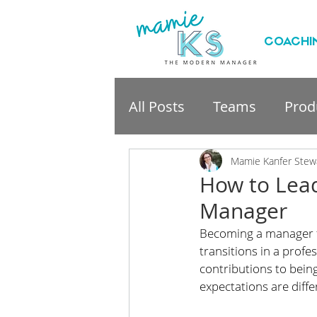
COACHI
All Posts
Teams
Produ
professional developme
Mamie Kanfer Stew
How to Lead
Manager
Becoming a manager for
transitions in a profe
contributions to being 
expectations are diffe