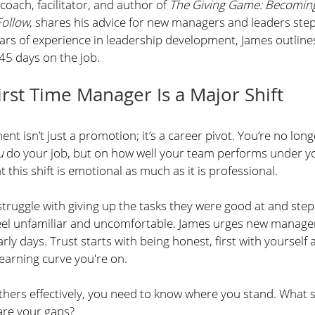
coach, facilitator, and author of 
The Giving Game: Becoming
Follow
, shares his advice for new managers and leaders step
ars of experience in leadership development, James outlin
 45 days on the job. 
rst Time Manager Is a Major Shift
 isn’t just a promotion; it’s a career pivot. You’re no long
u
 do your job, but on how well your team performs under yo
this shift is emotional as much as it is professional.
uggle with giving up the tasks they were good at and step
 feel unfamiliar and uncomfortable. James urges new manager
arly days. Trust starts with being honest, first with yourself
earning curve you're on.
thers effectively, you need to know where you stand. What sk
are your gaps?