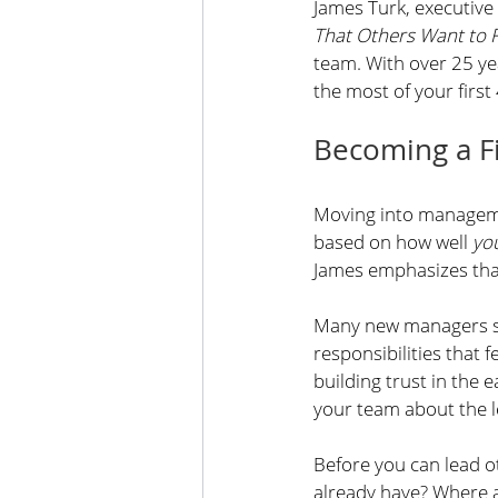
James Turk, executive 
That Others Want to 
team. With over 25 ye
the most of your first
Becoming a Fi
Moving into management
based on how well 
yo
James emphasizes that 
Many new managers str
responsibilities that
building trust in the e
your team about the l
Before you can lead o
already have? Where 