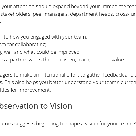
, your attention should expand beyond your immediate team.
y stakeholders: peer managers, department heads, cross-fun
.
ch to how you engaged with your team:
m for collaborating.
ng well and what could be improved.
as a partner who’s there to listen, learn, and add value.
ers to make an intentional effort to gather feedback and s
s. This also helps you better understand your team’s curren
ities for improvement.
servation to Vision
 James suggests beginning to shape a vision for your team. 