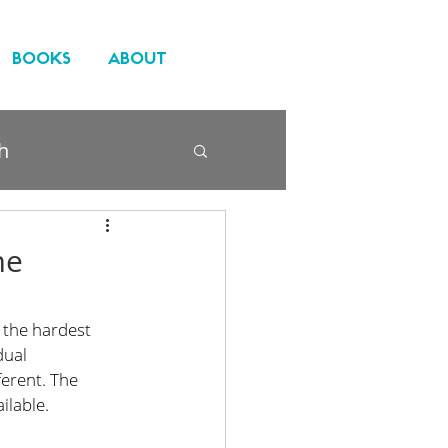
BOOKS
ABOUT
h
me
 the hardest 
dual 
ferent. The 
ilable.