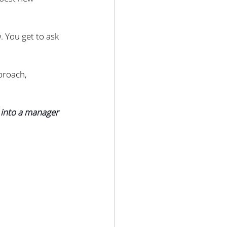
 You get to ask 
proach, 
 into a manager 