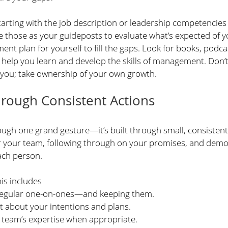
ting with the job description or leadership competencies 
 those as your guideposts to evaluate what’s expected of yo
nt plan for yourself to fill the gaps. Look for books, podca
elp you learn and develop the skills of management. Don’t 
 you; take ownership of your own growth. 
hrough Consistent Actions
ough one grand gesture—it’s built through small, consistent
 your team, following through on your promises, and demon
ach person.
is includes
regular one-on-ones—and keeping them.
t about your intentions and plans.
 team’s expertise when appropriate.