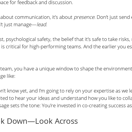
pace for feedback and discussion.
t about communication, it’s about 
presence
. Don’t just sen
n’t just manage—
lead
.
st, psychological safety, the belief that it’s safe to take risks
is critical for high-performing teams. And the earlier you est
 team, you have a unique window to shape the environment
e like:
don’t know yet, and I’m going to rely on your expertise as we 
cited to hear your ideas and understand how you like to coll
sage sets the tone: You’re invested in co-creating success a
ook Down—Look Across