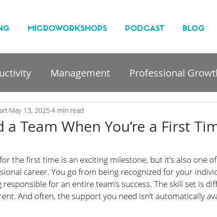
NG
MICROWORKSHOPS
PODCAST
BLOG
ctivity
Management
Professional Growt
nt
art
May 13, 2025
4 min read
 a Team When You’re a First Ti
 the first time is an exciting milestone, but it’s also one of
ssional career. You go from being recognized for your indivi
responsible for an entire team’s success. The skill set is dif
rent. And often, the support you need isn’t automatically ava