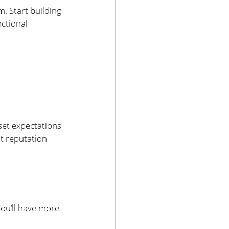
 Start building 
ctional 
et expectations 
t reputation 
You’ll have more 