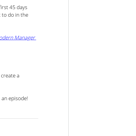
irst 45 days 
 to do in the 
odern Manager 
create a 
 an episode!