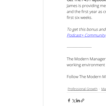
James is providing me
and the first year as 
first six weeks.
To get this bonus an
Podcast+ Community
---------------------
The Modern Manager i
working environment 
Follow The Modern Ma
Professional Growth
Ma