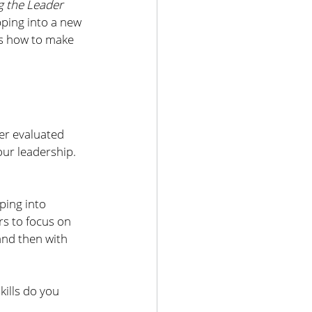
 the Leader 
ping into a new 
es how to make 
er evaluated 
ur leadership. 
ping into 
s to focus on 
 and then with 
ills do you 