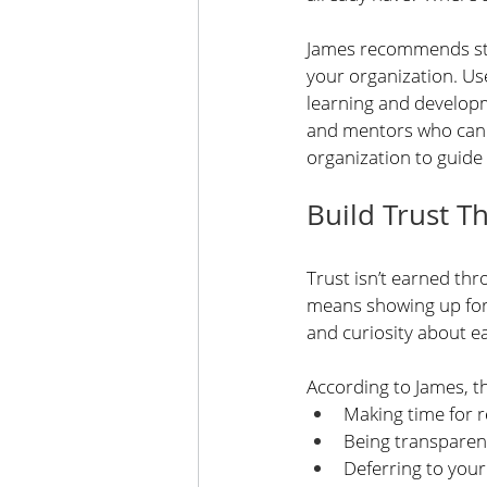
James recommends star
your organization. Use
learning and developme
and mentors who can h
organization to guide
Build Trust T
Trust isn’t earned thr
means showing up for
and curiosity about e
According to James, th
Making time for 
Being transparen
Deferring to your