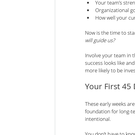
Your team’s stre
Organizational g
How well your cu
Now is the time to sta
will guide us?
Involve your team in t
success looks like and
more likely to be inves
Your First 45
These early weeks are 
foundation for long-t
intentional.
You don’t have to know