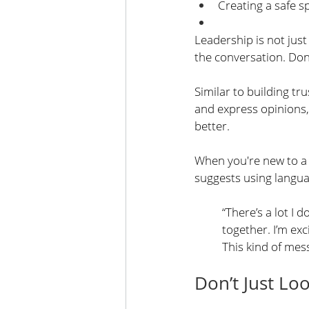
Creating a safe s
Leadership is not jus
the conversation. Do
Similar to building tru
and express opinions, 
better.
When you're new to a
suggests using languag
“There’s a lot I 
together. I’m ex
This kind of mes
Don’t Just L