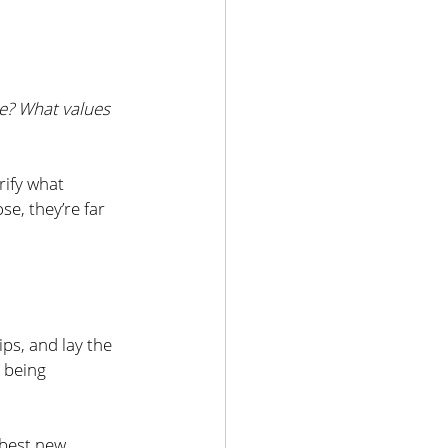
e? What values 
rify what 
e, they’re far 
ps, and lay the 
 being 
 best new 