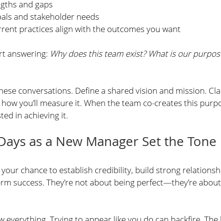
ngths and gaps
oals and stakeholder needs
rrent practices align with the outcomes you want
rt answering: 
Why does this team exist? What is our purpos
hese conversations. Define a shared vision and mission. Cla
 how you’ll measure it. When the team co-creates this purpos
ted in achieving it.
 Days as a New Manager Set the Tone
your chance to establish credibility, build strong relationshi
erm success. They’re not about being perfect—they’re about
 everything. Trying to appear like you do can backfire. The