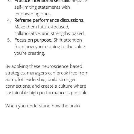
Practice intentional self-talk.
 Replace 
self-limiting statements with 
empowering ones.
Reframe performance discussions
. 
Make them future-focused, 
collaborative, and strengths-based.
Focus on purpose
. Shift attention 
from how you’re doing to the value 
you’re creating.
By applying these neuroscience-based 
strategies, managers can break free from 
autopilot leadership, build stronger 
connections, and create a culture where 
sustainable high performance is possible.
When you understand how the brain 
processes beliefs, labels, and change, you 
unlock new levels of clarity, empathy, and 
effectiveness. And that’s not just good 
neuroscience; it’s great leadership.