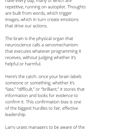
have every day, many of which are 
repetitive, running on autopilot. Thoughts 
are built from words, which trigger 
images, which in turn create emotions 
that drive our actions.
The brain is the physical organ that 
neuroscience calls a servomechanism 
that executes whatever programming it 
receives, without judging whether it’s 
helpful or harmful.
Here’s the catch: once your brain labels 
someone or something, whether it’s 
“late,” “difficult,” or “brilliant,” it stores that 
information and looks for evidence to 
confirm it. This confirmation bias is one 
of the biggest hurdles to fair, effective 
leadership.
Larry urges managers to be aware of the 