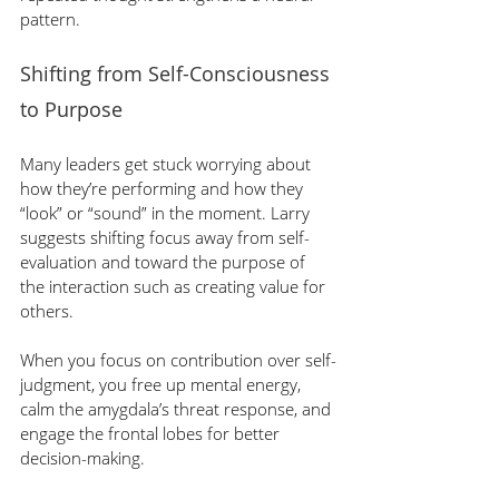
pattern.
Shifting from Self-Consciousness 
to Purpose
Many leaders get stuck worrying about 
how they’re performing and how they 
“look” or “sound” in the moment. Larry 
suggests shifting focus away from self-
evaluation and toward the purpose of 
the interaction such as creating value for 
others.
When you focus on contribution over self-
judgment, you free up mental energy, 
calm the amygdala’s threat response, and 
engage the frontal lobes for better 
decision-making.