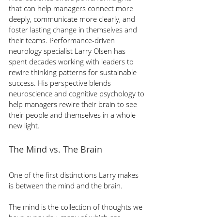
that can help managers connect more 
deeply, communicate more clearly, and 
foster lasting change in themselves and 
their teams. Performance-driven 
neurology specialist Larry Olsen has 
spent decades working with leaders to 
rewire thinking patterns for sustainable 
success. His perspective blends 
neuroscience and cognitive psychology to 
help managers rewire their brain to see 
their people and themselves in a whole 
new light.
The Mind vs. The Brain
One of the first distinctions Larry makes 
is between the mind and the brain.
The mind is the collection of thoughts we 