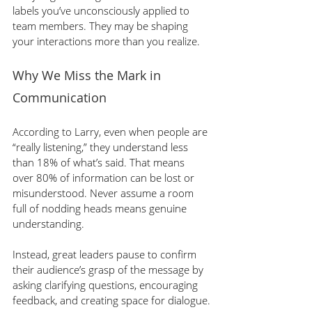
labels you’ve unconsciously applied to 
team members. They may be shaping 
your interactions more than you realize.
Why We Miss the Mark in 
Communication
According to Larry, even when people are 
“really listening,” they understand less 
than 18% of what’s said. That means 
over 80% of information can be lost or 
misunderstood. Never assume a room 
full of nodding heads means genuine 
understanding.
Instead, great leaders pause to confirm 
their audience’s grasp of the message by 
asking clarifying questions, encouraging 
feedback, and creating space for dialogue.