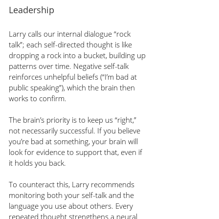
Leadership
Larry calls our internal dialogue “rock 
talk”; each self-directed thought is like 
dropping a rock into a bucket, building up 
patterns over time. Negative self-talk 
reinforces unhelpful beliefs (“I’m bad at 
public speaking”), which the brain then 
works to confirm.
The brain’s priority is to keep us “right,” 
not necessarily successful. If you believe 
you’re bad at something, your brain will 
look for evidence to support that, even if 
it holds you back.
To counteract this, Larry recommends 
monitoring both your self-talk and the 
language you use about others. Every 
repeated thought strengthens a neural 