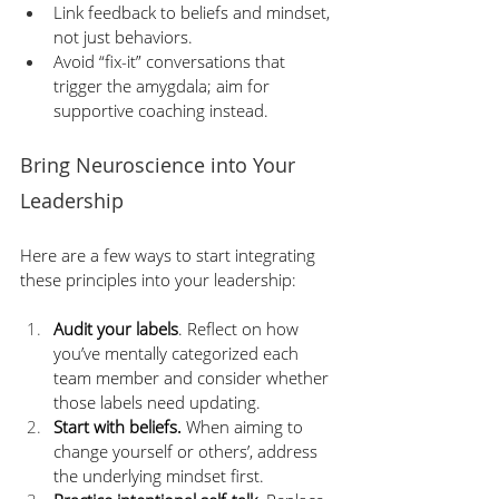
Link feedback to beliefs and mindset, 
not just behaviors.
Avoid “fix-it” conversations that 
trigger the amygdala; aim for 
supportive coaching instead.
Bring Neuroscience into Your 
Leadership
Here are a few ways to start integrating 
these principles into your leadership:
Audit your labels
. Reflect on how 
you’ve mentally categorized each 
team member and consider whether 
those labels need updating.
Start with beliefs.
 When aiming to 
change yourself or others’, address 
the underlying mindset first.