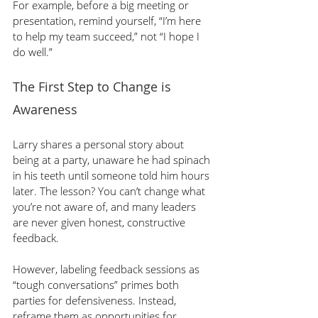
For example,
before a big meeting or 
presentation, remind yourself, “I’m here 
to help my team succeed,” not “I hope I 
do well.”
The First Step to Change is 
Awareness
Larry shares a personal story about 
being at a party, unaware he had spinach 
in his teeth until someone told him hours 
later. The lesson? You can’t change what 
you’re not aware of, and many leaders 
are never given honest, constructive 
feedback.
However, labeling feedback sessions as 
“tough conversations” primes both 
parties for defensiveness. Instead, 
reframe them as opportunities for 