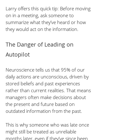
Larry offers this quick tip: Before moving 
on in a meeting, ask someone to 
summarize what they’ve heard or how 
they would act on the information.
The Danger of Leading on 
Autopilot
Neuroscience tells us that 95% of our 
daily actions are unconscious, driven by 
stored beliefs and past experiences 
rather than current realities. That means 
managers often make decisions about 
the present and future based on 
outdated information from the past.
This is why someone who was late once 
might still be treated as unreliable 
months later, even if they’ve since been 