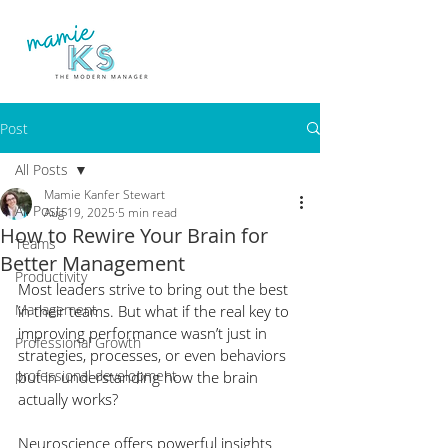
Post
All Posts
Mamie Kanfer Stewart
All Posts
Aug 19, 2025
5 min read
How to Rewire Your Brain for
Teams
Better Management
Productivity
Most leaders strive to bring out the best 
Management
in their teams. But what if the real key to 
improving performance wasn’t just in 
Professional Growth
strategies, processes, or even behaviors 
professional development
but in understanding how the brain 
actually works?
Neuroscience offers powerful insights 