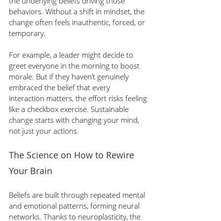
the underlying beliefs driving those 
behaviors. Without a shift in mindset, the 
change often feels inauthentic, forced, or 
temporary.
For example, a leader might decide to 
greet everyone in the morning to boost 
morale. But if they haven’t genuinely 
embraced the belief that every 
interaction matters, the effort risks feeling 
like a checkbox exercise. Sustainable 
change starts with changing your mind, 
not just your actions.
The Science on How to Rewire 
Your Brain
Beliefs are built through repeated mental 
and emotional patterns, forming neural 
networks. Thanks to neuroplasticity, the 