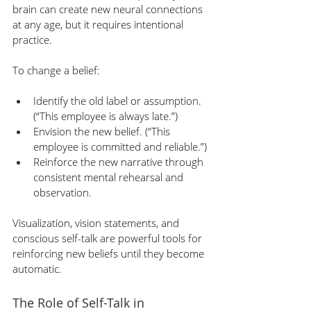
brain can create new neural connections 
at any age, but it requires intentional 
practice.
To change a belief:
Identify the old label or assumption. 
(“This employee is always late.”)
Envision the new belief. (“This 
employee is committed and reliable.”)
Reinforce the new narrative through 
consistent mental rehearsal and 
observation.
Visualization, vision statements, and 
conscious self-talk are powerful tools for 
reinforcing new beliefs until they become 
automatic.
The Role of Self-Talk in 