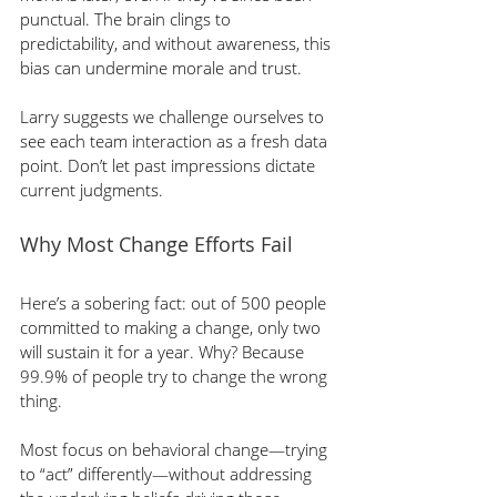
punctual. The brain clings to 
predictability, and without awareness, this 
bias can undermine morale and trust.
Larry suggests we challenge ourselves to 
see each team interaction as a fresh data 
point. Don’t let past impressions dictate 
current judgments.
Why Most Change Efforts Fail
Here’s a sobering fact: out of 500 people 
committed to making a change, only two 
will sustain it for a year. Why? Because 
99.9% of people try to change the wrong 
thing.
Most focus on behavioral change—trying 
to “act” differently—without addressing 