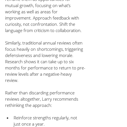
mutual growth, focusing on what’s 
working as well as areas for 
improvement. Approach feedback with 
curiosity, not confrontation. Shift the 
language from criticism to collaboration.
Similarly, traditional annual reviews often 
focus heavily on shortcomings, triggering 
defensiveness and lowering morale. 
Research shows it can take up to six 
months for performance to return to pre-
review levels after a negative-heavy 
review.
Rather than discarding performance 
reviews altogether, Larry recommends 
rethinking the approach:
Reinforce strengths regularly, not 
just once a year.