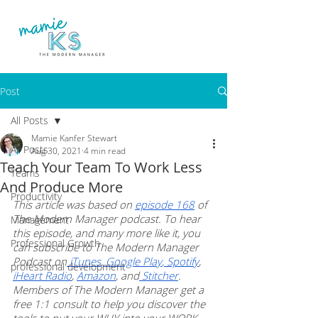
Post
All Posts
Mamie Kanfer Stewart
All Posts
Aug 30, 2021
4 min read
Teach Your Team To Work Less
Teams
And Produce More
Productivity
This article was based on 
episode 168
 of 
The Modern Manager podcast. To hear 
Management
this episode, and many more like it, you 
Professional Growth
can subscribe to The Modern Manager 
Podcast on
 iTunes
,
 Google Play
,
 Spotify
, 
professional development
iHeart Radio
, 
Amazon
, and
 Stitcher
. 
Members of The Modern Manager get a 
free 1:1 consult to help you discover the 