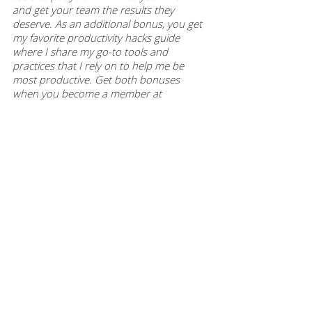
and get your team the results they 
deserve. As an additional bonus, you get 
my favorite productivity hacks guide 
where I share my go-to tools and 
practices that I rely on to help me be 
most productive. Get both bonuses 
when you become a member at 
themodernmanager.com/join
. Purchase 
individual episode guides at 
themodernmanager.com/shop
 to help 
you implement the learnings and 
continue to enhance your rockstar 
manager skills. 
This article was based on 
episode 168
 of 
The Modern Manager podcast. To hear 
this episode, and many more like it, you 
can subscribe to The Modern Manager 
Podcast on
 iTunes
,
 Google Play
,
 Spotify
, 
iHeart Radio
, 
Amazon
, and
 Stitcher
. 
Never miss a worksheet, episode or 