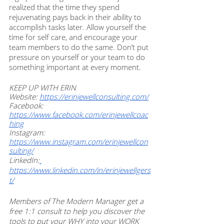
realized that the time they spend 
rejuvenating pays back in their ability to 
accomplish tasks later. Allow yourself the 
time for self care, and encourage your 
team members to do the same. Don’t put 
pressure on yourself or your team to do 
something important at every moment. 
KEEP UP WITH ERIN
Website: 
https://erinjewellconsulting.com/
Facebook: 
https://www.facebook.com/erinjewellcoac
hing
Instagram: 
https://www.instagram.com/erinjewellcon
sulting/
LinkedIn:
https://www.linkedin.com/in/erinjewellgers
t/
Members of The Modern Manager get a 
free 1:1 consult to help you discover the 
tools to put your WHY into your WORK 