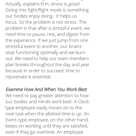
Actually, explains Erin, stress is 
good
. 
Going into fight/flight mode is something 
our bodies enjoy doing.  It helps us 
focus. So the problem is not stress. The 
problem is that after a stressful event, we 
need time to pause, rest, and digest from 
the experience. If we just jump from one 
stressful event to another, our brains 
stop functioning optimally and we burn 
out. We need to help our team members 
plan breaks throughout the day and year 
because in order to succeed, time to 
rejuvenate is essential.
Examine How And When You Work Best
We need to pay greater attention to how 
our bodies and minds work best. A Clock-
type employee easily moves on to the 
next task when the allotted time is up. An 
Event-type employee, on the other hand, 
keeps on working until they are satisfied, 
even if they go overtime. An employee 