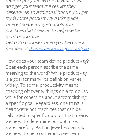
tools to put your WHY into your WORK 
and get your team the results they 
deserve. As an additional bonus, you get 
my favorite productivity hacks guide 
where I share my go-to tools and 
practices that I rely on to help me be 
most productive. 
Get both bonuses when you become a 
member at 
themodernmanager.com/join
. 
How does your team define productivity? 
Does each person ascribe the same 
meaning to the word? While productivity 
is a goal for many, it’s definition varies 
widely. To some, productivity means 
checking off twenty things on a to-do list, 
while for others it’s about accomplishing 
a specific goal. Regardless, one thing is 
clear: we’re not machines that can be 
calibrated to specific output. That means 
we need to determine our optimized 
state carefully. As Erin Jewell explains it, 
we need to help our employees learn 