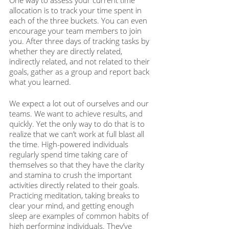
One way to assess your current time 
allocation is to track your time spent in 
each of the three buckets. You can even 
encourage your team members to join 
you. After three days of tracking tasks by 
whether they are directly related, 
indirectly related, and not related to their 
goals, gather as a group and report back 
what you learned. 
We expect a lot out of ourselves and our 
teams. We want to achieve results, and 
quickly. Yet the only way to do that is to 
realize that we can’t work at full blast all 
the time. High-powered individuals 
regularly spend time taking care of 
themselves so that they have the clarity 
and stamina to crush the important 
activities directly related to their goals. 
Practicing meditation, taking breaks to 
clear your mind, and getting enough 
sleep are examples of common habits of 
high performing individuals. They’ve 