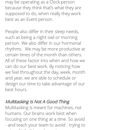
may be operating as a Clock person 
because they think that’s what they are 
supposed to do, when really they work 
best as an Event person. 
People also differ in their sleep needs, 
such as being a night owl or morning 
person. We also differ in our hormonal 
rhythms.  We may be more productive at 
certain times of the month than others. 
All of these factor into when and how we 
can do our best work. By noticing how 
we feel throughout the day, week, month 
and year, we are able to schedule or 
design our time to take advantage of our 
best hours.
Multitasking Is Not A Good Thing
Multitasking is meant for machines, not 
humans. Our brains work best when 
focusing on one thing at a time. So avoid 
- and teach your team to avoid - trying to 