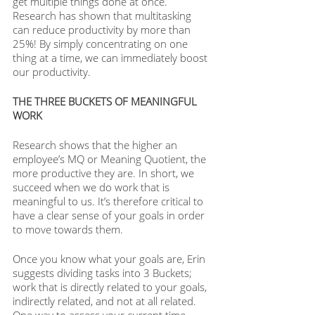
get multiple things done at once. 
Research has shown that multitasking 
can reduce productivity by more than 
25%! By simply concentrating on one 
thing at a time, we can immediately boost 
our productivity.
THE THREE BUCKETS OF MEANINGFUL 
WORK
Research shows that the higher an 
employee’s MQ or Meaning Quotient, the 
more productive they are. In short, we 
succeed when we do work that is 
meaningful to us. It’s therefore critical to 
have a clear sense of your goals in order 
to move towards them. 
Once you know what your goals are, Erin 
suggests dividing tasks into 3 Buckets; 
work that is directly related to your goals, 
indirectly related, and not at all related. 