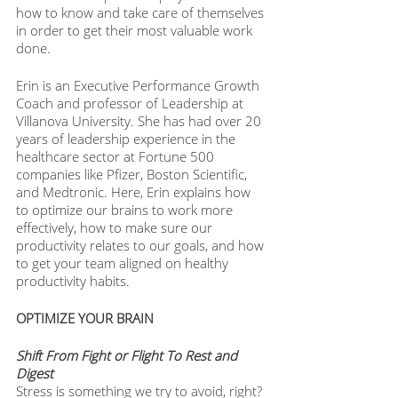
how to know and take care of themselves 
in order to get their most valuable work 
done. 
Erin is an Executive Performance Growth 
Coach and professor of Leadership at 
Villanova University. She has had over 20 
years of leadership experience in the 
healthcare sector at Fortune 500 
companies like Pfizer, Boston Scientific, 
and Medtronic. Here, Erin explains how 
to optimize our brains to work more 
effectively, how to make sure our 
productivity relates to our goals, and how 
to get your team aligned on healthy 
productivity habits. 
OPTIMIZE YOUR BRAIN
Shift From Fight or Flight To Rest and 
Digest 
Stress is something we try to avoid, right? 