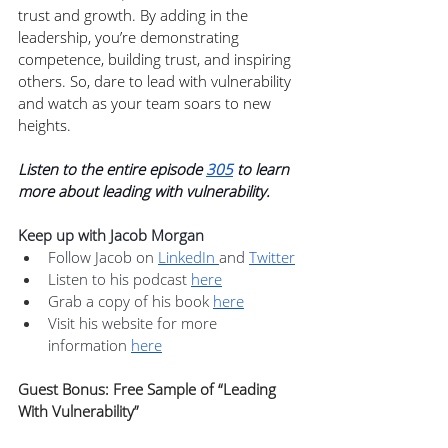
trust and growth. By adding in the 
leadership, you’re demonstrating 
competence, building trust, and inspiring 
others. So, dare to lead with vulnerability 
and watch as your team soars to new 
heights.
Listen to the entire episode 
305
 to learn 
more about leading with vulnerability.
Keep up with Jacob Morgan
Follow Jacob on 
LinkedIn 
and 
Twitter
Listen to his podcast 
here
Grab a copy of his book 
here
Visit his website for more 
information 
here
Guest Bonus: Free Sample of “Leading 
With Vulnerability”