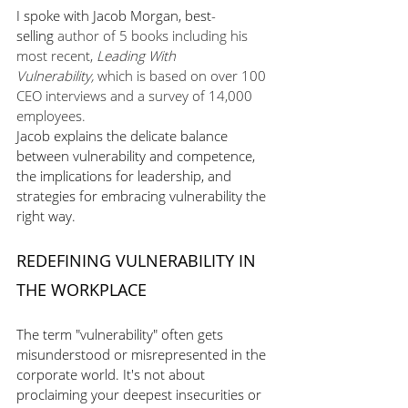
I spoke with Jacob Morgan, best-
selling
 author of 5 books including his 
most recent, 
Leading With 
Vulnerability,
 which is based on over 100 
CEO interviews and a survey of 14,000 
employees. 
Jacob explains the delicate balance 
between vulnerability and competence, 
the implications for leadership, and 
strategies for embracing vulnerability the 
right way. 
REDEFINING VULNERABILITY IN 
THE WORKPLACE
The term "vulnerability" often gets 
misunderstood or misrepresented in the 
corporate world. It's not about 
proclaiming your deepest insecurities or 