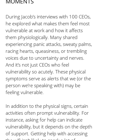
MOMENTS
During Jacob’s interviews with 100 CEOs, 
he explored what makes them feel most 
vulnerable at work and how it affects 
them physiologically. Many shared 
experiencing panic attacks, sweaty palms, 
racing hearts, queasiness, or trembling 
voices due to uncertainty and nerves. 
And it’s not just CEOs who feel 
vulnerability so acutely. These physical 
symptoms serve as alerts that we (or the 
person we’re speaking with) may be 
feeling vulnerable. 
In addition to the physical signs, certain 
activities often prompt vulnerability. For 
instance, asking for help can indicate 
vulnerability, but it depends on the depth 
of support. Getting help with accessing 