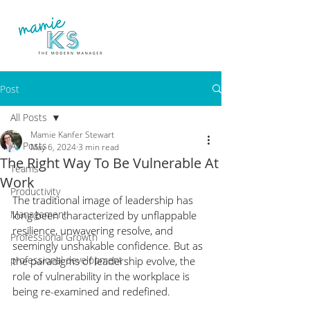
Post
All Posts
Mamie Kanfer Stewart
All Posts
May 6, 2024
3 min read
The Right Way To Be Vulnerable At
Teams
Work
Productivity
The traditional image of leadership has 
Management
long been characterized by unflappable 
resilience, unwavering resolve, and 
Professional Growth
seemingly unshakable confidence. But as 
professional development
the paradigms of leadership evolve, the 
role of vulnerability in the workplace is 
being re-examined and redefined.