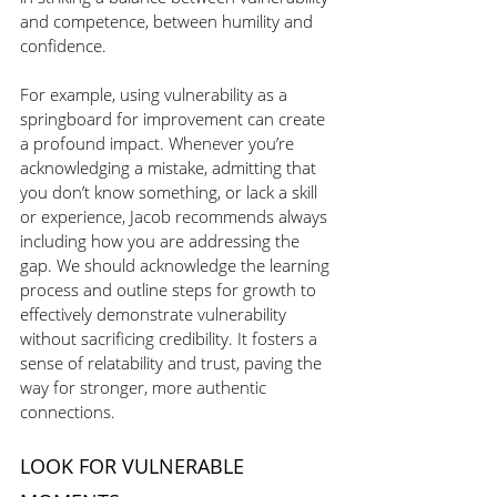
and competence, between humility and 
confidence.
For example, using vulnerability as a 
springboard for improvement can create 
a profound impact. Whenever you’re 
acknowledging a mistake, admitting that 
you don’t know something, or lack a skill 
or experience, Jacob recommends always 
including how you are addressing the 
gap. We should acknowledge the learning 
process and outline steps for growth to 
effectively demonstrate vulnerability 
without sacrificing credibility. It fosters a 
sense of relatability and trust, paving the 
way for stronger, more authentic 
connections.
LOOK FOR VULNERABLE 