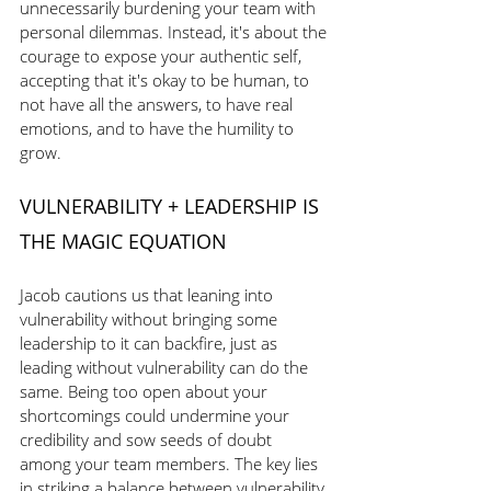
unnecessarily burdening your team with 
personal dilemmas. Instead, it's about the 
courage to expose your authentic self, 
accepting that it's okay to be human, to 
not have all the answers, to have real 
emotions, and to have the humility to 
grow.
VULNERABILITY + LEADERSHIP IS 
THE MAGIC EQUATION
Jacob cautions us that leaning into 
vulnerability without bringing some 
leadership to it can backfire, just as 
leading without vulnerability can do the 
same. Being too open about your 
shortcomings could undermine your 
credibility and sow seeds of doubt 
among your team members. The key lies 
in striking a balance between vulnerability 