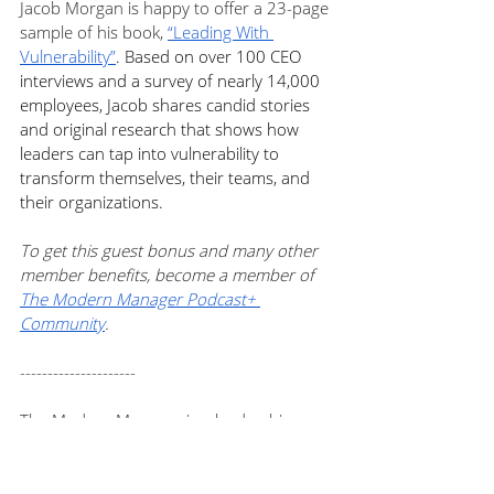
Jacob Morgan is happy to offer a 23-page 
sample of his book, 
“Leading With 
Vulnerability
”
. Based on over 100 CEO 
interviews and a survey of nearly 14,000 
employees, Jacob shares candid stories 
and original research that shows how 
leaders can tap into vulnerability to 
transform themselves, their teams, and 
their organizations. 
To get this guest bonus and many other 
member benefits, become a member of 
The Modern Manager Podcast+ 
Community
.
---------------------
The Modern Manager is a leadership 
podcast for rockstar managers who want 
to create a working environment where 
people thrive, and great work gets done.