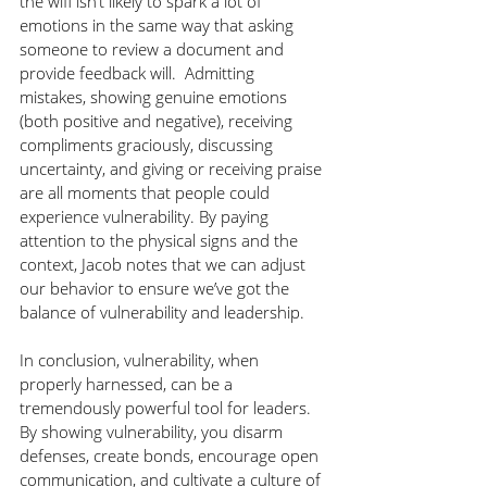
the wifi isn’t likely to spark a lot of 
emotions in the same way that asking 
someone to review a document and 
provide feedback will.  Admitting 
mistakes, showing genuine emotions 
(both positive and negative), receiving 
compliments graciously, discussing 
uncertainty, and giving or receiving praise 
are all moments that people could 
experience vulnerability. By paying 
attention to the physical signs and the 
context, Jacob notes that we can adjust 
our behavior to ensure we’ve got the 
balance of vulnerability and leadership.
In conclusion, vulnerability, when 
properly harnessed, can be a 
tremendously powerful tool for leaders. 
By showing vulnerability, you disarm 
defenses, create bonds, encourage open 
communication, and cultivate a culture of 