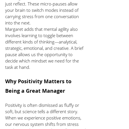
just reflect. These micro-pauses allow 
your brain to switch modes instead of 
carrying stress from one conversation 
into the next.
Margaret adds that mental agility also 
involves learning to toggle between 
different kinds of thinking—analytical, 
strategic, emotional, and creative. A brief 
pause allows us the opportunity to 
decide which mindset we need for the 
task at hand.
Why Positivity Matters to 
Being a Great Manager
Positivity is often dismissed as fluffy or 
soft, but science tells a different story. 
When we experience positive emotions, 
our nervous system shifts from stress 