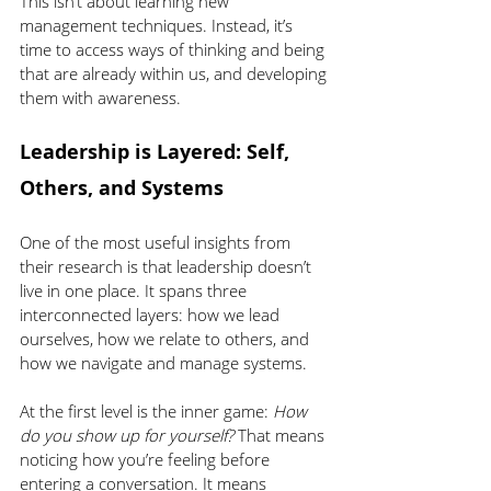
This isn’t about learning new 
management techniques. Instead, it’s 
time to access ways of thinking and being 
that are already within us, and developing 
them with awareness.
Leadership is Layered: Self, 
Others, and Systems
One of the most useful insights from 
their research is that leadership doesn’t 
live in one place. It spans three 
interconnected layers: how we lead 
ourselves, how we relate to others, and 
how we navigate and manage systems.
At the first level is the inner game: 
How 
do you show up for yourself?
 That means 
noticing how you’re feeling before 
entering a conversation. It means 