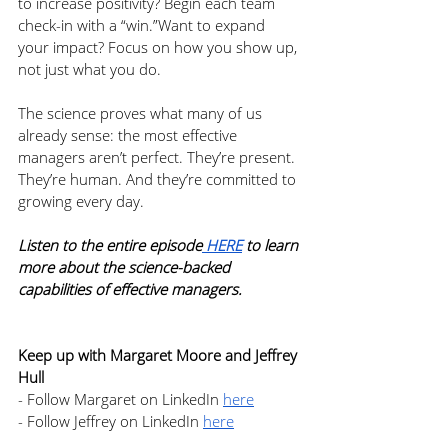
to increase positivity? Begin each team 
check-in with a “win.”Want to expand 
your impact? Focus on how you show up, 
not just what you do.
The science proves what many of us 
already sense: the most effective 
managers aren’t perfect. They’re present. 
They’re human. And they’re committed to 
growing every day.
Listen to the entire episode
 HERE
 to learn 
more about the science-backed 
capabilities of effective managers.
Keep up with Margaret Moore and Jeffrey 
Hull
- Follow Margaret on LinkedIn 
here
- Follow Jeffrey on LinkedIn 
here
- Grab a copy of 
The Science of 