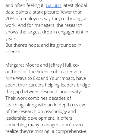
and often feeling it. 
Gallup’s
 latest global 
data paints a stark picture: fewer than 
20% of employees say they’re thriving at 
work. And for managers, the research 
shows the largest drop in engagement in 
years.
But there’s hope, and it’s grounded in 
science.
Margaret Moore and Jeffrey Hull, co-
authors of The Science of Leadership: 
Nine Ways to Expand Your Impact, have 
spent their careers helping leaders bridge 
the gap between research and reality. 
Their work combines decades of 
coaching, along with an in depth review 
of the research on psychology and 
leadership development. It offers 
something many managers don’t even 
realize they’re missing: a comprehensive, 