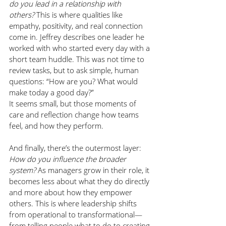
do you lead in a relationship with 
others?
 This is where qualities like 
empathy, positivity, and real connection 
come in. Jeffrey describes one leader he 
worked with who started every day with a 
short team huddle. This was not time to 
review tasks, but to ask simple, human 
questions: “How are you? What would 
make today a good day?”
It seems small, but those moments of 
care and reflection change how teams 
feel, and how they perform.
And finally, there’s the outermost layer: 
How do you influence the broader 
system?
 As managers grow in their role, it 
becomes less about what they do directly 
and more about how they empower 
others. This is where leadership shifts 
from operational to transformational—
from telling people what to do to creating 