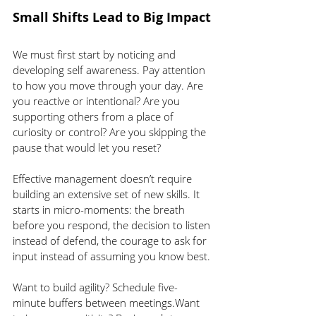
Small Shifts Lead to Big Impact
We must first start by noticing and 
developing self awareness. Pay attention 
to how you move through your day. Are 
you reactive or intentional? Are you 
supporting others from a place of 
curiosity or control? Are you skipping the 
pause that would let you reset?
Effective management doesn’t require 
building an extensive set of new skills. It 
starts in micro-moments: the breath 
before you respond, the decision to listen 
instead of defend, the courage to ask for 
input instead of assuming you know best.
Want to build agility? Schedule five-
minute buffers between meetings.Want 