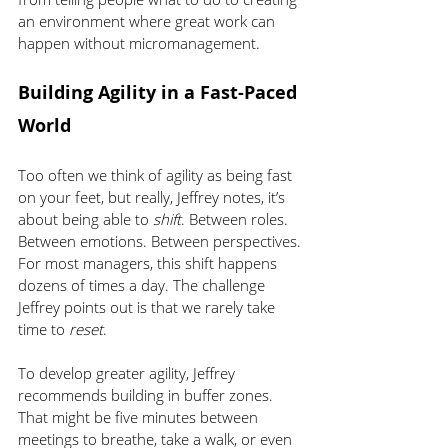
an environment where great work can 
happen without micromanagement.
Building Agility in a Fast-Paced 
World
Too often we think of agility as being fast 
on your feet, but really, Jeffrey notes, it’s 
about being able to 
shift
. Between roles. 
Between emotions. Between perspectives.
For most managers, this shift happens 
dozens of times a day. The challenge 
Jeffrey points out is that we rarely take 
time to 
reset
.
To develop greater agility, Jeffrey 
recommends building in buffer zones. 
That might be five minutes between 
meetings to breathe, take a walk, or even 