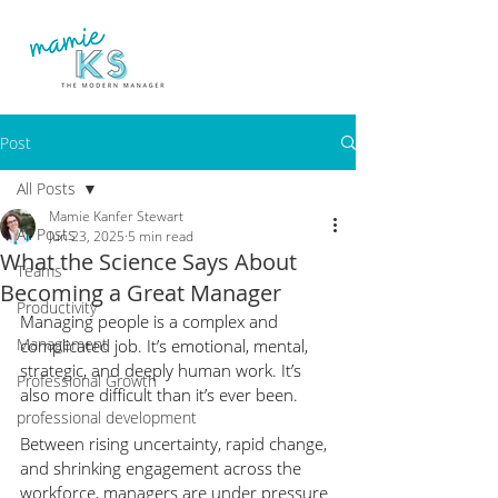
Post
All Posts
Mamie Kanfer Stewart
All Posts
Jun 23, 2025
5 min read
What the Science Says About
Teams
Becoming a Great Manager
Productivity
Managing people is a complex and 
Management
complicated job. It’s emotional, mental, 
strategic, and deeply human work. It’s 
Professional Growth
also more difficult than it’s ever been.
professional development
Between rising uncertainty, rapid change, 
and shrinking engagement across the 
workforce, managers are under pressure 