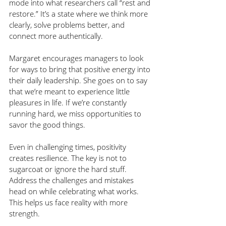
mode into what researchers call “rest and 
restore.” It’s a state where we think more 
clearly, solve problems better, and 
connect more authentically.
Margaret encourages managers to look 
for ways to bring that positive energy into 
their daily leadership. She goes on to say 
that we’re meant to experience little 
pleasures in life. If we’re constantly 
running hard, we miss opportunities to 
savor the good things. 
Even in challenging times, positivity 
creates resilience. The key is not to 
sugarcoat or ignore the hard stuff. 
Address the challenges and mistakes 
head on while celebrating what works. 
This helps us face reality with more 
strength.