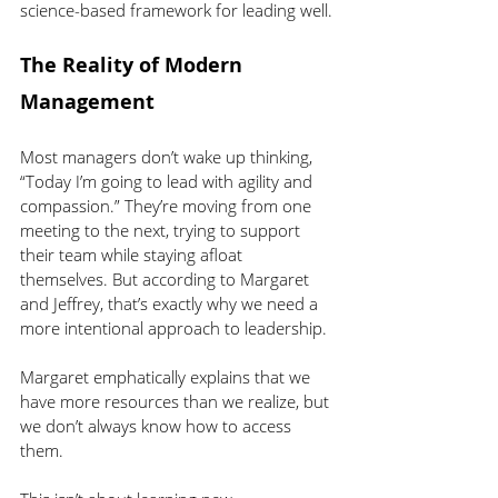
science-based framework for leading well.
The Reality of Modern 
Management
Most managers don’t wake up thinking, 
“Today I’m going to lead with agility and 
compassion.” They’re moving from one 
meeting to the next, trying to support 
their team while staying afloat 
themselves. But according to Margaret 
and Jeffrey, that’s exactly why we need a 
more intentional approach to leadership.
Margaret emphatically explains that we 
have more resources than we realize, but 
we don’t always know how to access 
them.