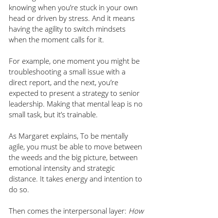
knowing when you’re stuck in your own 
head or driven by stress. And it means 
having the agility to switch mindsets 
when the moment calls for it.
For example, one moment you might be 
troubleshooting a small issue with a 
direct report, and the next, you’re 
expected to present a strategy to senior 
leadership. Making that mental leap is no 
small task, but it’s trainable.
As Margaret explains, To be mentally 
agile, you must be able to move between 
the weeds and the big picture, between 
emotional intensity and strategic 
distance. It takes energy and intention to 
do so.
Then comes the interpersonal layer: 
How 