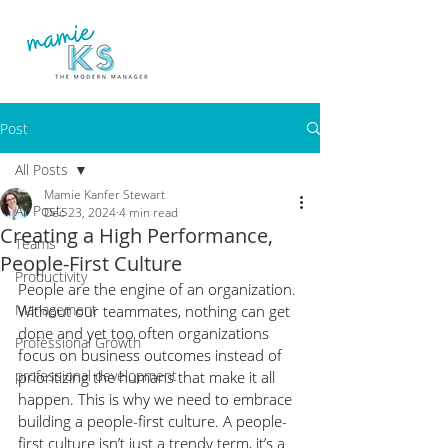
Post
All Posts
Mamie Kanfer Stewart
All Posts
Dec 23, 2024
4 min read
Creating a High Performance,
Teams
People-First Culture
Productivity
People are the engine of an organization. 
Management
Without our teammates, nothing can get 
done and yet too often organizations 
Professional Growth
focus on business outcomes instead of 
professional development
prioritizing the humans that make it all 
happen. This is why we need to embrace 
building a people-first culture. A people-
first culture isn’t just a trendy term, it’s a 