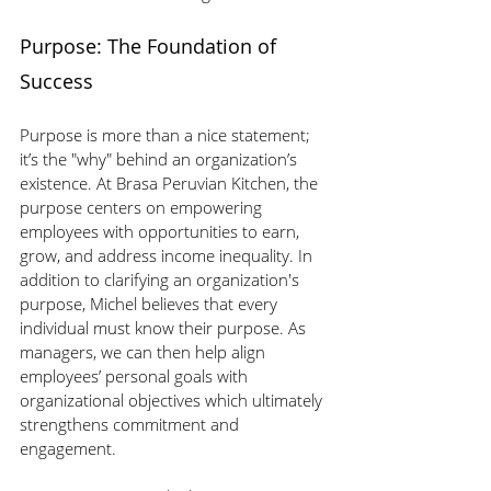
Purpose: The Foundation of 
Success
Purpose is more than a nice statement; 
it’s the "why" behind an organization’s 
existence. At Brasa Peruvian Kitchen, the 
purpose centers on empowering 
employees with opportunities to earn, 
grow, and address income inequality. In 
addition to clarifying an organization's 
purpose, Michel believes that every 
individual must know their purpose. As 
managers, we can then help align 
employees’ personal goals with 
organizational objectives which ultimately 
strengthens commitment and 
engagement.