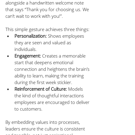
alongside a handwritten welcome note 
that says “Thank you for choosing us. We 
can’t wait to work with you!”.
This simple gesture achieves three things:
Personalization:
 Shows employees 
they are seen and valued as 
individuals.
Engagement:
 Creates a memorable 
start that deepens emotional 
connection and heightens the brain’s 
ability to learn, making the training 
during the first week stickier.
Reinforcement of Culture:
 Models 
the kind of thoughtful interactions 
employees are encouraged to deliver 
to customers.
By embedding values into processes, 
leaders ensure the culture is consistent 