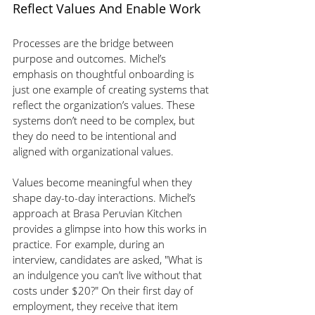
Reflect Values And Enable Work
Processes are the bridge between 
purpose and outcomes. Michel’s 
emphasis on thoughtful onboarding is 
just one example of creating systems that 
reflect the organization’s values. These 
systems don’t need to be complex, but 
they do need to be intentional and 
aligned with organizational values.
Values become meaningful when they 
shape day-to-day interactions. Michel’s 
approach at Brasa Peruvian Kitchen 
provides a glimpse into how this works in 
practice. For example, during an 
interview, candidates are asked, "What is 
an indulgence you can’t live without that 
costs under $20?" On their first day of 
employment, they receive that item 