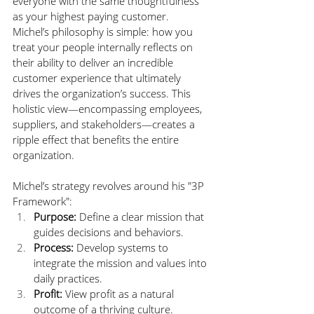
everyone with the same thoughtfulness 
as your highest paying customer. 
Michel’s philosophy is simple: how you 
treat your people internally reflects on 
their ability to deliver an incredible 
customer experience that ultimately 
drives the organization’s success. This 
holistic view—encompassing employees, 
suppliers, and stakeholders—creates a 
ripple effect that benefits the entire 
organization.
Michel’s strategy revolves around his "3P 
Framework":
Purpose:
 Define a clear mission that 
guides decisions and behaviors. 
Process:
 Develop systems to 
integrate the mission and values into 
daily practices.
Profit:
 View profit as a natural 
outcome of a thriving culture. 