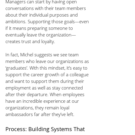
Managers can start by having open 
conversations with their team members 
about their individual purposes and 
ambitions. Supporting those goals—even 
if it means preparing someone to 
eventually leave the organization—
creates trust and loyalty.
In fact, Michel suggests we see team 
members who leave our organizations as 
‘graduates’. With this mindset, it’s easy to 
support the career growth of a colleague 
and want to support them during their 
employment as well as stay connected 
after their departure. When employees 
have an incredible experience at our 
organizations, they remain loyal 
ambassadors far after they’ve left. 
Process: Building Systems That 