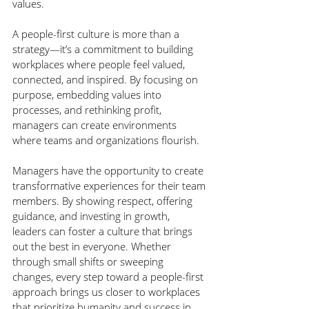
values.
A people-first culture is more than a 
strategy—it’s a commitment to building 
workplaces where people feel valued, 
connected, and inspired. By focusing on 
purpose, embedding values into 
processes, and rethinking profit, 
managers can create environments 
where teams and organizations flourish.
Managers have the opportunity to create 
transformative experiences for their team 
members. By showing respect, offering 
guidance, and investing in growth, 
leaders can foster a culture that brings 
out the best in everyone. Whether 
through small shifts or sweeping 
changes, every step toward a people-first 
approach brings us closer to workplaces 
that prioritize humanity and success in 