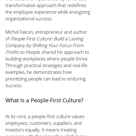
transformative approach that redefines 
the employee experience while energizing 
organizational success. 
Michel Falcon, entrepreneur and author 
of 
People-First Culture: Build a Lasting 
Company by Shifting Your Focus From 
Profits to People
, shared his approach to 
building workplaces where people thrive. 
Through practical strategies and real-life 
examples, he demonstrates how 
prioritizing people can lead to enduring 
success.
What Is a People-First Culture?
At its core, a people-first culture values 
employees, customers, suppliers, and 
investors equally. It means treating 