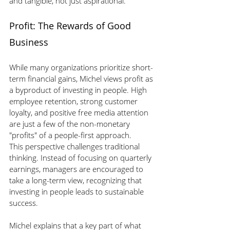
and tangible, not just aspirational. 
Profit: The Rewards of Good 
Business
While many organizations prioritize short-
term financial gains, Michel views profit as 
a byproduct of investing in people. High 
employee retention, strong customer 
loyalty, and positive free media attention 
are just a few of the non-monetary 
"profits" of a people-first approach.
This perspective challenges traditional 
thinking. Instead of focusing on quarterly 
earnings, managers are encouraged to 
take a long-term view, recognizing that 
investing in people leads to sustainable 
success.
Michel explains that a key part of what 