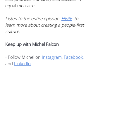
equal measure.
Listen to the entire episode  
HERE
  to 
learn more about creating a people-first 
culture.
Keep up with Michel Falcon
- Follow Michel on 
Instagram
, 
Facebook
, 
and 
LinkedIn
- Visit Teams by Michel Falcon for more 
information 
here
- Grab a copy of Michel’s book People-
First Culture 
here
FREE Consultation with Michel Falcon
Michel is offering a free consultation to 
one member of Podcast+. You can use 