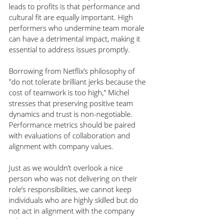
leads to profits is that performance and 
cultural fit are equally important. High 
performers who undermine team morale 
can have a detrimental impact, making it 
essential to address issues promptly.
Borrowing from Netflix’s philosophy of 
"do not tolerate brilliant jerks because the 
cost of teamwork is too high," Michel 
stresses that preserving positive team 
dynamics and trust is non-negotiable. 
Performance metrics should be paired 
with evaluations of collaboration and 
alignment with company values.
Just as we wouldn’t overlook a nice 
person who was not delivering on their 
role’s responsibilities, we cannot keep 
individuals who are highly skilled but do 
not act in alignment with the company 