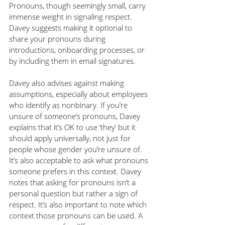
Pronouns, though seemingly small, carry 
immense weight in signaling respect. 
Davey suggests making it optional to 
share your pronouns during 
introductions, onboarding processes, or 
by including them in email signatures.
Davey also advises against making 
assumptions, especially about employees 
who identify as nonbinary. If you’re 
unsure of someone’s pronouns, Davey 
explains that it’s OK to use ‘they’ but it 
should apply universally, not just for 
people whose gender you’re unsure of. 
It’s also acceptable to ask what pronouns 
someone prefers in this context. Davey 
notes that asking for pronouns isn’t a 
personal question but rather a sign of 
respect. It’s also important to note which 
context those pronouns can be used. A 