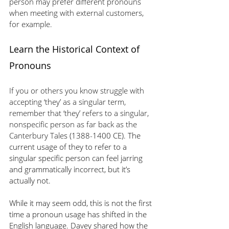
person may prefer different pronouns 
when meeting with external customers, 
for example.
Learn the Historical Context of 
Pronouns
If you or others you know struggle with 
accepting ‘they’ as a singular term, 
remember that ‘they’ refers to a singular, 
nonspecific person as far back as the 
Canterbury Tale
s (1388-1400 CE). The 
current usage of they to refer to a 
singular specific person can feel jarring 
and grammatically incorrect, but it’s 
actually not.
While it may seem odd, this is not the first 
time a pronoun usage has shifted in the 
English language. Davey shared how the 