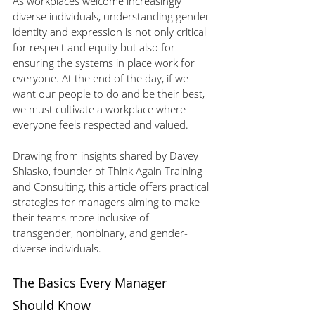
As workplaces welcome increasingly 
diverse individuals, understanding gender 
identity and expression is not only critical 
for respect and equity but also for 
ensuring the systems in place work for 
everyone. At the end of the day, if we 
want our people to do and be their best, 
we must cultivate a workplace where 
everyone feels respected and valued.
Drawing from insights shared by Davey 
Shlasko, founder of Think Again Training 
and Consulting, this article offers practical 
strategies for managers aiming to make 
their teams more inclusive of 
transgender, nonbinary, and gender-
diverse individuals.
The Basics Every Manager 
Should Know