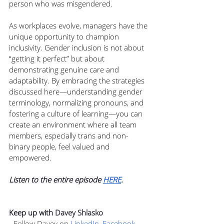
person who was misgendered.
As workplaces evolve, managers have the 
unique opportunity to champion 
inclusivity. Gender inclusion is not about 
“getting it perfect” but about 
demonstrating genuine care and 
adaptability. By embracing the strategies 
discussed here—understanding gender 
terminology, normalizing pronouns, and 
fostering a culture of learning—you can 
create an environment where all team 
members, especially trans and non-
binary people, feel valued and 
empowered.
Listen to the entire episode 
HERE
.
Keep up with 
Davey Shlasko
- Follow Davey on 
LinkedIn
, 
Facebook
, 