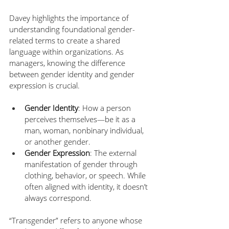
Davey highlights the importance of 
understanding foundational gender-
related terms to create a shared 
language within organizations. As 
managers, knowing the difference 
between gender identity and gender 
expression is crucial.
Gender Identity
: How a person 
perceives themselves—be it as a 
man, woman, nonbinary individual, 
or another gender.
Gender Expression
: The external 
manifestation of gender through 
clothing, behavior, or speech. While 
often aligned with identity, it doesn’t 
always correspond. 
“Transgender” refers to anyone whose 