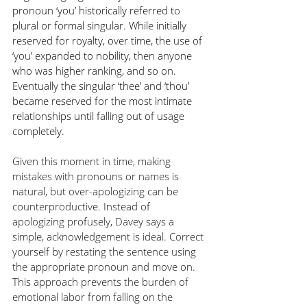
pronoun ‘you’ historically referred to 
plural or formal singular. While initially 
reserved for royalty, over time, the use of 
‘you’ expanded to nobility, then anyone 
who was higher ranking, and so on. 
Eventually the singular ‘thee’ and ‘thou’ 
became reserved for the most intimate 
relationships until falling out of usage 
completely. 
Given this moment in time, making 
mistakes with pronouns or names is 
natural, but over-apologizing can be 
counterproductive. Instead of 
apologizing profusely, Davey says a 
simple, acknowledgement is ideal. Correct 
yourself by restating the sentence using 
the appropriate pronoun and move on. 
This approach prevents the burden of 
emotional labor from falling on the 