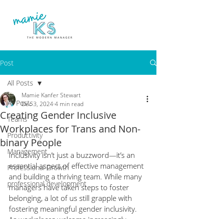
Post
All Posts
Mamie Kanfer Stewart
All Posts
Dec 3, 2024
4 min read
Creating Gender Inclusive
Teams
Workplaces for Trans and Non-
Productivity
binary People
Management
Inclusivity isn’t just a buzzword—it’s an 
essential aspect of effective management 
Professional Growth
and building a thriving team. While many 
professional development
managers have taken steps to foster 
belonging, a lot of us still grapple with 
fostering meaningful gender inclusivity. 