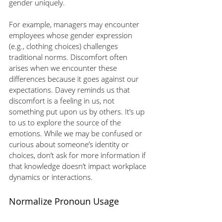
gender uniquely.
For example, managers may encounter 
employees whose gender expression 
(e.g., clothing choices) challenges 
traditional norms. Discomfort often 
arises when we encounter these 
differences because it goes against our 
expectations. Davey reminds us that 
discomfort is a feeling in us, not 
something put upon us by others. It’s up 
to us to explore the source of the 
emotions. While we may be confused or 
curious about someone’s identity or 
choices, don’t ask for more information if 
that knowledge doesn’t impact workplace 
dynamics or interactions.
Normalize Pronoun Usage