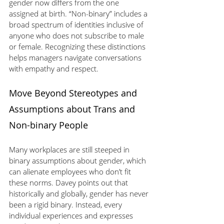
gender now differs from the one 
assigned at birth. “Non-binary” includes a 
broad spectrum of identities inclusive of 
anyone who does not subscribe to male 
or female. Recognizing these distinctions 
helps managers navigate conversations 
with empathy and respect.
Move Beyond Stereotypes and 
Assumptions about Trans and 
Non-binary People
Many workplaces are still steeped in 
binary assumptions about gender, which 
can alienate employees who don’t fit 
these norms. Davey points out that 
historically and globally, gender has never 
been a rigid binary. Instead, every 
individual experiences and expresses 