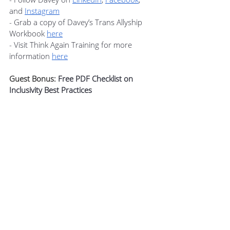
and 
Instagram
- Grab a copy of Davey’s Trans Allyship 
Workbook 
here
- Visit Think Again Training for more 
information 
here
Guest Bonus: 
Free PDF Checklist on 
Inclusivity Best Practices
Davey is providing members of Podcast+ 
with 
a PDF checklist that will help you 
identify practices that are beginning to 
work toward inclusion, better practices 
for inclusion, and finally, “best practices.”
Get this guest bonus and many other 
member benefits when you join 
The 
Modern Manager Podcast+ Community
.