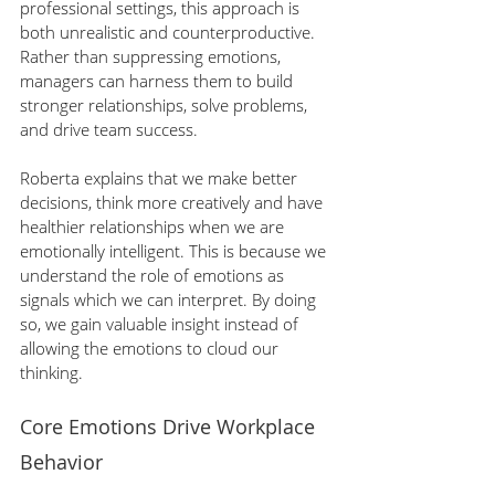
professional settings, this approach is 
both unrealistic and counterproductive. 
Rather than suppressing emotions, 
managers can harness them to build 
stronger relationships, solve problems, 
and drive team success.
Roberta explains that we make better 
decisions, think more creatively and have 
healthier relationships when we are 
emotionally intelligent. This is because we 
understand the role of emotions as 
signals which we can interpret. By doing 
so, we gain valuable insight instead of 
allowing the emotions to cloud our 
thinking.
Core Emotions Drive Workplace 
Behavior