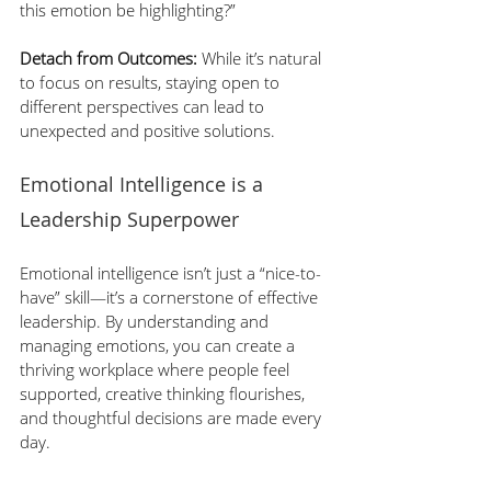
this emotion be highlighting?”
Detach from Outcomes:
 While it’s natural 
to focus on results, staying open to 
different perspectives can lead to 
unexpected and positive solutions.
Emotional Intelligence is a 
Leadership Superpower
Emotional intelligence isn’t just a “nice-to-
have” skill—it’s a cornerstone of effective 
leadership. By understanding and 
managing emotions, you can create a 
thriving workplace where people feel 
supported, creative thinking flourishes, 
and thoughtful decisions are made every 
day.