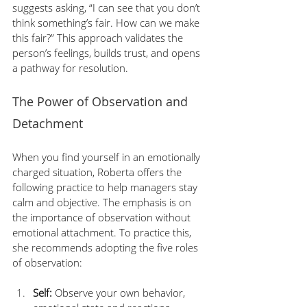
suggests asking, “I can see that you don’t 
think something’s fair. How can we make 
this fair?” This approach validates the 
person’s feelings, builds trust, and opens 
a pathway for resolution.
The Power of Observation and 
Detachment
When you find yourself in an emotionally 
charged situation, Roberta offers the 
following practice to help managers stay 
calm and objective. The emphasis is on 
the importance of observation without 
emotional attachment. To practice this, 
she recommends adopting the five roles 
of observation:
Self:
 Observe your own behavior, 