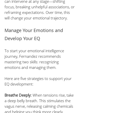
can intervene at any stage—shifting 
focus, breaking unhelpful associations, or 
reframing expectations. Over time, this 
will change your emotional trajectory.
Manage Your Emotions and 
Develop Your EQ
To start your emotional intelligence 
journey, Fernandez recommends 
mastering two skills: recognizing 
emotions and managing them. 
Here are five strategies to support your 
EQ development:
Breathe Deeply:
 When tensions rise, take 
a deep belly breath. This stimulates the 
vagus nerve, releasing calming chemicals 
and helping you think more clearly.