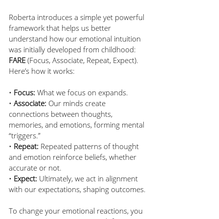
Roberta introduces a simple yet powerful 
framework that helps us better 
understand how our emotional intuition 
was initially developed from childhood: 
FARE
 (Focus, Associate, Repeat, Expect). 
Here’s how it works:
• 
Focus:
 What we focus on expands. 
• 
Associate:
 Our minds create 
connections between thoughts, 
memories, and emotions, forming mental 
“triggers.” 
• 
Repeat:
 Repeated patterns of thought 
and emotion reinforce beliefs, whether 
accurate or not.
• 
Expect:
 Ultimately, we act in alignment 
with our expectations, shaping outcomes. 
To change your emotional reactions, you 