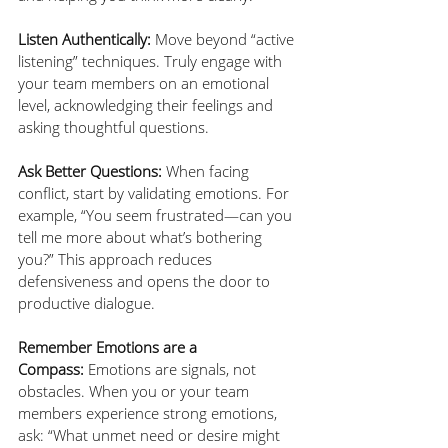
Listen Authentically:
 Move beyond “active 
listening” techniques. Truly engage with 
your team members on an emotional 
level, acknowledging their feelings and 
asking thoughtful questions.
Ask Better Questions:
 When facing 
conflict, start by validating emotions. For 
example, “You seem frustrated—can you 
tell me more about what’s bothering 
you?” This approach reduces 
defensiveness and opens the door to 
productive dialogue.
Remember Emotions are a 
Compass:
 Emotions are signals, not 
obstacles. When you or your team 
members experience strong emotions, 
ask: “What unmet need or desire might 