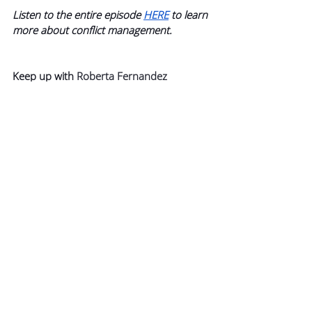
Listen to the entire episode 
HERE
 to learn 
more about conflict management.
Keep up with 
Roberta Fernandez
Follow Roberta on 
LinkedIn 
and 
Instagram
Visit her website for more 
information 
here
Guest Bonus: 
FREE Emotional Intelligence 
Assessment and the Frame Tool
Roberta is providing members of 
Podcast+ with access to her emotional 
intelligence assessment as well as “the 
frame” tool, which she explains in the 
extended episode.