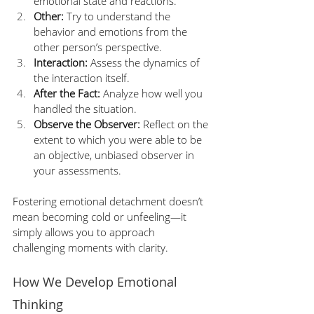
emotional state and reactions. 
Other:
 Try to understand the 
behavior and emotions from the 
other person’s perspective.
Interaction:
 Assess the dynamics of 
the interaction itself. 
After the Fact: 
Analyze how well you 
handled the situation.  
Observe the Observer:
 Reflect on the 
extent to which you were able to be 
an objective, unbiased observer in 
your assessments. 
Fostering emotional detachment doesn’t 
mean becoming cold or unfeeling—it 
simply allows you to approach 
challenging moments with clarity.
How We Develop Emotional 
Thinking