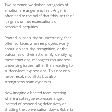
Two common workplace categories of 
emotion are anger and fear. Anger is 
often tied to the belief that “this isn’t fair.” 
It signals unmet expectations or 
perceived inequities.
Rooted in insecurity or uncertainty, fear 
often surfaces when employees worry 
about job security, recognition, or the 
outcomes of their actions. By identifying 
these emotions, managers can address 
underlying issues rather than reacting to 
surface-level expressions. This not only 
helps resolve conflicts but also 
strengthens team dynamics.
Now imagine a heated team meeting 
where a colleague expresses anger. 
Instead of responding defensively or 
shutting the conversation down, Roberta 