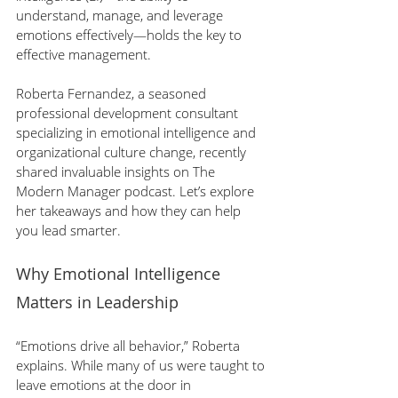
understand, manage, and leverage 
emotions effectively—holds the key to 
effective management.
Roberta Fernandez, a seasoned 
professional development consultant 
specializing in emotional intelligence and 
organizational culture change, recently 
shared invaluable insights on The 
Modern Manager podcast. Let’s explore 
her takeaways and how they can help 
you lead smarter.
Why Emotional Intelligence 
Matters in Leadership
“Emotions drive all behavior,” Roberta 
explains. While many of us were taught to 
leave emotions at the door in 