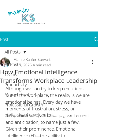
Post
All Posts
Mamie Kanfer Stewart
All Posts
Jan 7, 2025
4 min read
How Emotional Intelligence
Teams
Transforms Workplace Leadership
Productivity
Although we can try to keep emotions 
Management
out of the workplace, the reality is we are 
emotional beings. Every day we have 
Professional Growth
moments of frustration, stress, or 
professional development
disappointment, and also joy, excitement 
and anticipation, to name just a few.  
Given their prominence, Emotional 
intelligence (EI)—the ability to 