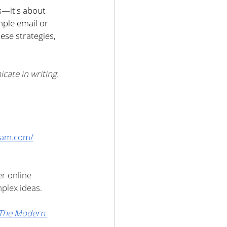
—it's about 
mple email or 
ese strategies, 
ate in writing. 
gram.com/
r online 
plex ideas.
The Modern 