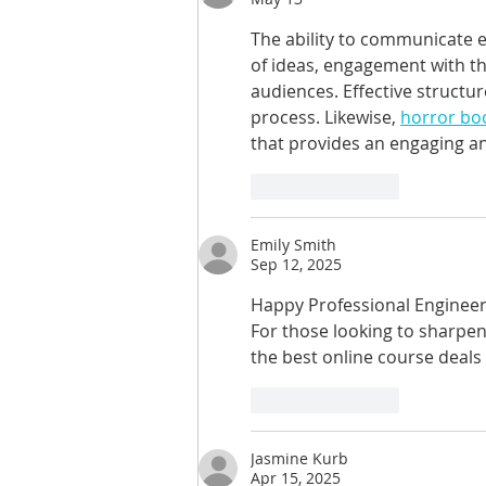
The ability to communicate ef
of ideas, engagement with 
audiences. Effective structur
process. Likewise, 
horror boo
that provides an engaging and
Like
Reply
Emily Smith
Sep 12, 2025
Happy Professional Engineers
For those looking to sharpen t
the best online course deals
Like
Reply
Jasmine Kurb
Apr 15, 2025