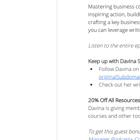
Mastering business c
inspiring action, buil
crafting a key busines
you can leverage writi
Listen to the entire e
Keep up with Davina S
Follow Davina on 
originalSubdoma
Check out her wri
20% Off All Resources
Davina is giving memb
courses and other too
To get this guest bo
Manager Podcast+ C