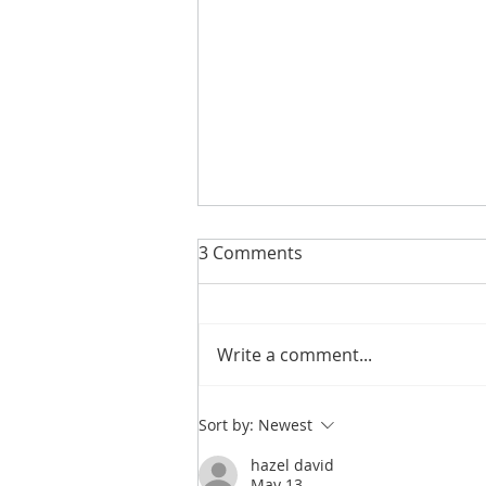
3 Comments
Write a comment...
Integrity Isn’t a Personality
Sort by:
Newest
Trait. It’s a Practice.
hazel david
May 13