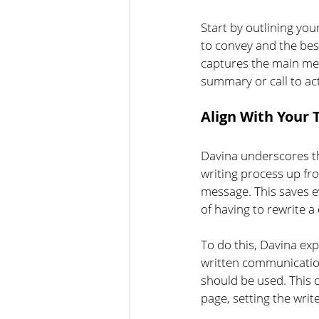
Start by outlining yo
to convey and the be
captures the main mes
summary or call to ac
Align With Your
Davina underscores th
writing process up fro
message. This saves e
of having to rewrite a
To do this, Davina ex
written communication
should be used. This c
page, setting the writ