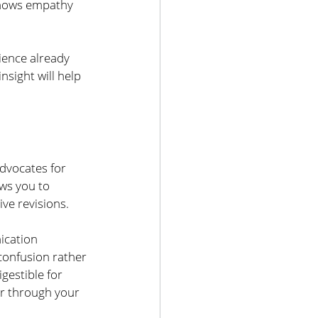
shows empathy 
ence already 
sight will help 
dvocates for 
ws you to 
ve revisions. 
ication 
confusion rather 
gestible for 
r through your 