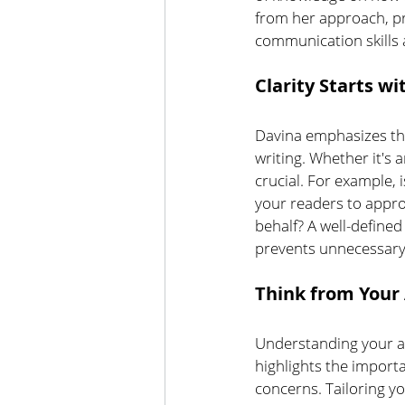
from her approach, pr
communication skills 
Clarity Starts wi
Davina emphasizes the
writing. Whether it's 
crucial. For example, 
your readers to approv
behalf? A well-defined
prevents unnecessary 
Think from Your 
Understanding your au
highlights the importa
concerns.
Tailoring y