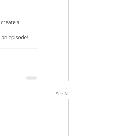
create a 
 an episode!
See All