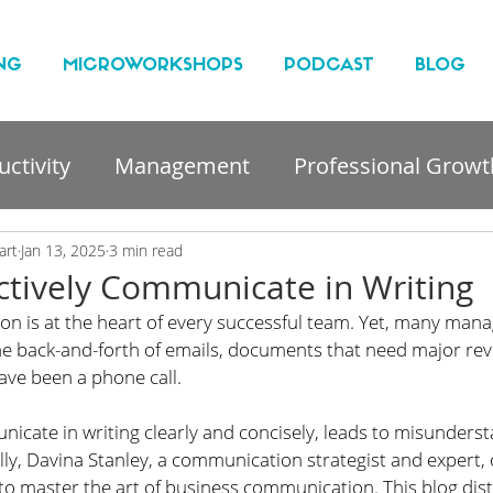
NG
MICROWORKSHOPS
PODCAST
BLOG
ctivity
Management
Professional Growt
nt
art
Jan 13, 2025
3 min read
ctively Communicate in Writing
on is at the heart of every successful team. Yet, many mana
he back-and-forth of emails, documents that need major revi
ave been a phone call.
nicate in writing clearly and concisely, leads to misunders
ully, Davina Stanley, a communication strategist and expert, 
 master the art of business communication. This blog distil