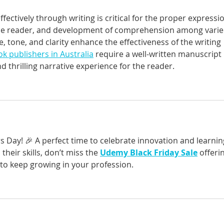
fectively through writing is critical for the proper expressi
the reader, and development of comprehension among varie
e, tone, and clarity enhance the effectiveness of the writing 
k publishers in Australia
 require a well-written manuscript 
 thrilling narrative experience for the reader.
 Day! 🎉 A perfect time to celebrate innovation and learning
heir skills, don’t miss the 
Udemy Black Friday Sale
 offeri
 to keep growing in your profession.