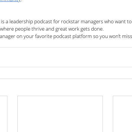
s a leadership podcast for rockstar managers who want to 
where people thrive and great work gets done.
nager on your favorite podcast platform so you won’t miss