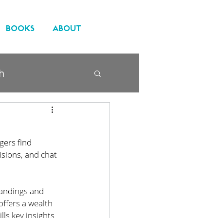
BOOKS
ABOUT
h
gers find 
sions, and chat 
tandings and 
offers a wealth 
ls key insights 