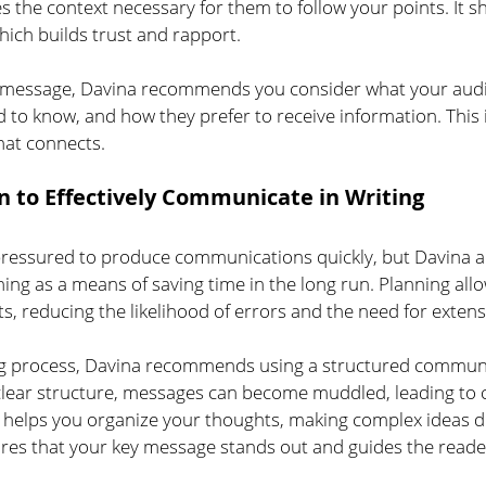
s the context necessary for them to follow your points. It 
ich builds trust and rapport.
ur message, Davina recommends you consider what your audi
to know, and how they prefer to receive information. This in
hat connects.
n to Effectively Communicate in Writing
ressured to produce communications quickly, but Davina a
ning as a means of saving time in the long run.
Planning allo
, reducing the likelihood of errors and the need for extensi
ing process, Davina recommends using a structured commun
lear structure, messages can become muddled, leading to 
e helps you organize your thoughts, making complex ideas di
ures that your key message stands out and guides the reade