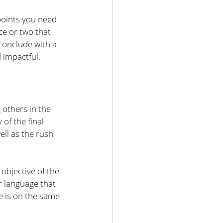
points you need 
e or two that 
conclude with a 
 impactful.
others in the 
of the final 
ll as the rush 
objective of the 
 language that 
e is on the same 