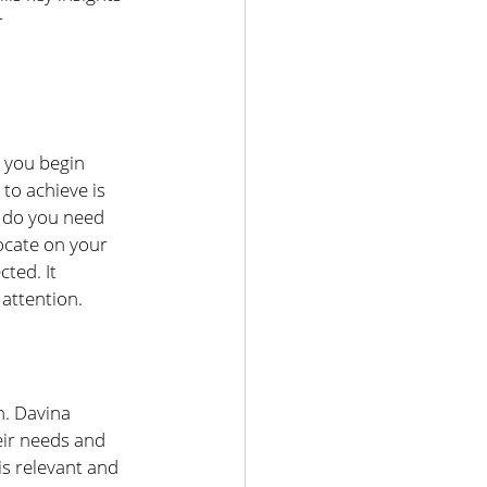
 
 you begin 
to achieve is 
r do you need 
ocate on your 
ted. It 
attention.
. Davina 
eir needs and 
s relevant and 