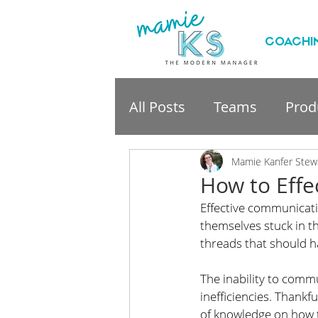
COACHI
All Posts
Teams
Produ
professional developme
Mamie Kanfer Stew
How to Effe
Effective communicati
themselves stuck in t
threads that should h
The inability to commu
inefficiencies. Thankf
of knowledge on how to