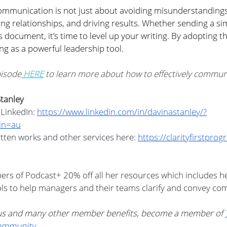
ommunication is not just about avoiding misunderstandings
ding relationships, and driving results. Whether sending a si
s document, it’s time to level up your writing. By adopting th
ng as a powerful leadership tool. 
pisode
 HERE
 to learn more about how to effectively communic
tanley
LinkedIn: 
https://www.linkedin.com/in/davinastanley/?
in=au
tten works and other services here: 
https://clarityfirstpro
ers of Podcast+ 20% off all her resources which includes he
ls to help managers and their teams clarify and convey com
nus and many other member benefits, become a member of 
ommunity
.