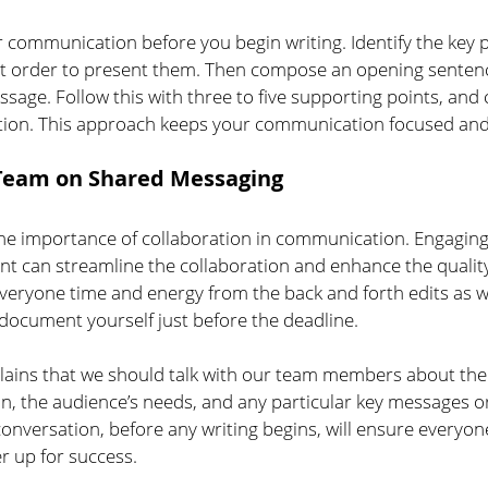
ur communication before you begin writing. Identify the key 
st order to present them. Then compose an opening sentenc
sage. Follow this with three to five supporting points, and 
tion. This approach keeps your communication focused and
 Team on Shared Messaging
e importance of collaboration in communication. Engaging 
nt can streamline the collaboration and enhance the quality 
veryone time and energy from the back and forth edits as we
 document yourself just before the deadline.
plains that we should talk with our team members about the 
, the audience’s needs, and any particular key messages or
onversation, before any writing begins, will ensure everyon
er up for success.