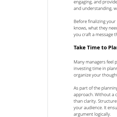
engaging, and provide
and understanding, wh
Before finalizing yo
knows, what they need 
you craft a message t
Take Time to Pla
Many managers feel p
investing time in plan
organize your thoughts
As part of the plann
approach. Without a c
than clarity. Structur
your audience. It ens
argument logically.