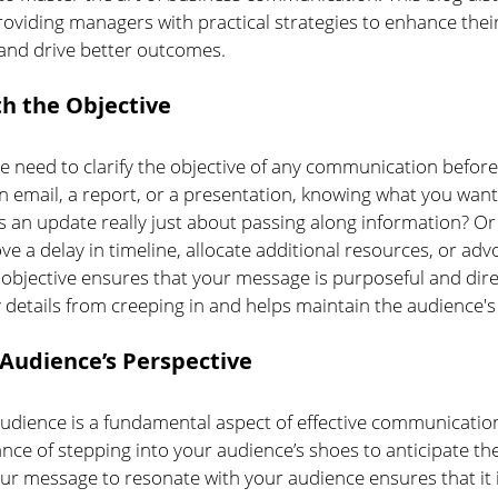
oviding managers with practical strategies to enhance their
and drive better outcomes.
th the Objective
 need to clarify the objective of any communication before
an email, a report, or a presentation, knowing what you want 
is an update really just about passing along information? O
e a delay in timeline, allocate additional resources, or adv
 objective ensures that your message is purposeful and direc
details from creeping in and helps maintain the audience's 
Audience’s Perspective
dience is a fundamental aspect of effective communication
nce of stepping into your audience’s shoes to anticipate th
our message to resonate with your audience ensures that it i