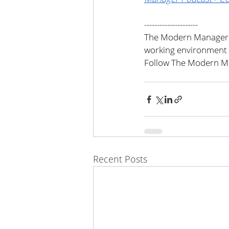
---------------------
The Modern Manager i
working environment 
Follow The Modern Ma
Recent Posts