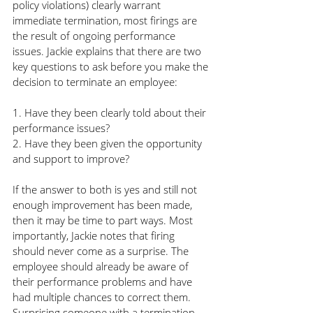
policy violations) clearly warrant 
immediate termination, most firings are 
the result of ongoing performance 
issues. Jackie explains that there are two 
key questions to ask before you make the 
decision to terminate an employee:
1. Have they been clearly told about their 
performance issues?
2. Have they been given the opportunity 
and support to improve?
If the answer to both is yes and still not 
enough improvement has been made, 
then it may be time to part ways. Most 
importantly, Jackie notes that firing 
should never come as a surprise. The 
employee should already be aware of 
their performance problems and have 
had multiple chances to correct them. 
Surprising someone with a termination 