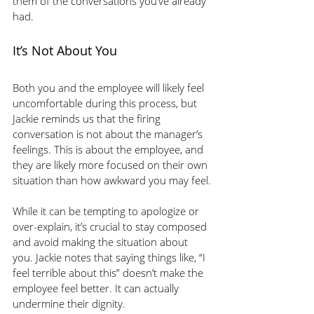
them of the conversations you’ve already 
had.
It’s Not About You
Both you and the employee will likely feel 
uncomfortable during this process, but 
Jackie reminds us that the firing 
conversation is not about the manager’s 
feelings. This is about the employee, and 
they are likely more focused on their own 
situation than how awkward you may feel.
While it can be tempting to apologize or 
over-explain, it’s crucial to stay composed 
and avoid making the situation about 
you. Jackie notes that saying things like, “I 
feel terrible about this” doesn’t make the 
employee feel better. It can actually 
undermine their dignity. 