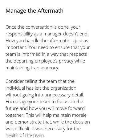
Manage the Aftermath 
Once the conversation is done, your 
responsibility as a manager doesn’t end. 
How you handle the aftermath is just as 
important. You need to ensure that your 
team is informed in a way that respects 
the departing employee’s privacy while 
maintaining transparency.
Consider telling the team that the 
individual has left the organization 
without going into unnecessary detail. 
Encourage your team to focus on the 
future and how you will move forward 
together. This will help maintain morale 
and demonstrate that, while the decision 
was difficult, it was necessary for the 
health of the team.