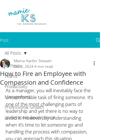
Post
All Posts
Mamie Kanfer Stewart
All Posts
Oct 8, 2024
4 min read
How to Fire an Employee with
Teams
Compassion and Confidence
Productivity
As a manager, you will inevitably face the 
Management
uncomfortable task of firing someone. It’s 
one of the most challenging parts of 
Professional Growth
leadership and yet there is no way to 
professional development
avoid it. However, by understanding 
when it’s time to let someone go and 
handling the process with compassion, 
you can approach this situation 