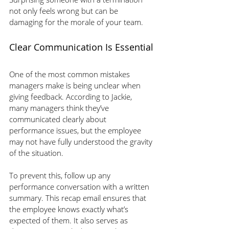
not only feels wrong but can be 
damaging for the morale of your team.
Clear Communication Is Essential
One of the most common mistakes 
managers make is being unclear when 
giving feedback. According to Jackie, 
many managers think they’ve 
communicated clearly about 
performance issues, but the employee 
may not have fully understood the gravity 
of the situation. 
To prevent this, follow up any 
performance conversation with a written 
summary. This recap email ensures that 
the employee knows exactly what’s 
expected of them. It also serves as 