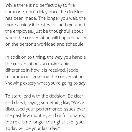
While there is no perfect day to fire 
someone, don’t delay once the decision 
has been made. The longer you wait, the 
more anxiety it creates for both you and 
the employee. Just be thoughtful about 
when the conversation will happen based 
on the person’s workload and schedule. 
In addition to timing, the way you handle 
the conversation can make a big 
difference in how it is received. Jackie 
recommends entering the conversation 
knowing exactly what you’re going to say. 
To start, lead with the decision. Be clear 
and direct, saying something like, “We’ve 
discussed your performance issues over 
the past few months, and unfortunately, 
the role is no longer the right fit for you. 
Today will be your last day.”