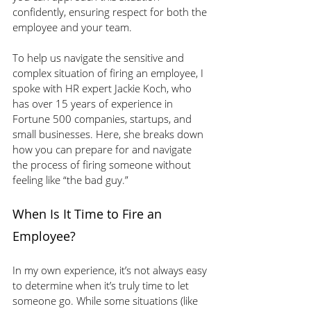
confidently, ensuring respect for both the 
employee and your team.
To help us navigate the sensitive and 
complex situation of firing an employee, I 
spoke with HR expert Jackie Koch, who 
has over 15 years of experience in 
Fortune 500 companies, startups, and 
small businesses. Here, she breaks down 
how you can prepare for and navigate 
the process of firing someone without 
feeling like “the bad guy.”
When Is It Time to Fire an 
Employee?
In my own experience, it’s not always easy 
to determine when it’s truly time to let 
someone go. While some situations (like 