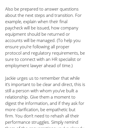
Also be prepared to answer questions 
about the next steps and transition. For 
example, explain when their final 
paycheck will be issued, how company 
equipment should be returned or 
accounts will be managed. (To help you 
ensure you’re following all proper 
protocol and regulatory requirements, be 
sure to connect with an HR specialist or 
employment lawyer ahead of time.)
Jackie urges us to remember that while 
it’s important to be clear and direct, this is 
still a person with whom you’ve built a 
relationship. Give them a moment to 
digest the information, and if they ask for 
more clarification, be empathetic but 
firm. You don’t need to rehash all their 
performance struggles. Simply remind 