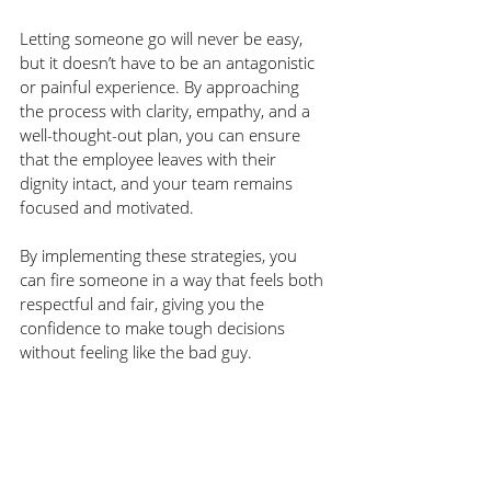
Letting someone go will never be easy, 
but it doesn’t have to be an antagonistic 
or painful experience. By approaching 
the process with clarity, empathy, and a 
well-thought-out plan, you can ensure 
that the employee leaves with their 
dignity intact, and your team remains 
focused and motivated.
By implementing these strategies, you 
can fire someone in a way that feels both 
respectful and fair, giving you the 
confidence to make tough decisions 
without feeling like the bad guy.
Listen to the entire episode 
HERE
.
Keep up with 
Jackie Koch