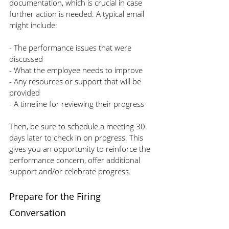
documentation, which is crucial in case 
further action is needed. A typical email 
might include:
- The performance issues that were 
discussed
- What the employee needs to improve
- Any resources or support that will be 
provided
- A timeline for reviewing their progress
Then, be sure to schedule a meeting 30 
days later to check in on progress. This 
gives you an opportunity to reinforce the 
performance concern, offer additional 
support and/or celebrate progress.
Prepare for the Firing 
Conversation