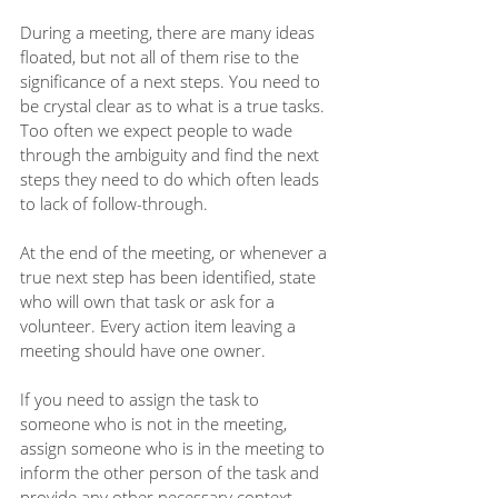
During a meeting, there are many ideas 
floated, but not all of them rise to the 
significance of a next steps. You need to 
be crystal clear as to what is a true tasks. 
Too often we expect people to wade 
through the ambiguity and find the next 
steps they need to do which often leads 
to lack of follow-through.
At the end of the meeting, or whenever a 
true next step has been identified, state 
who will own that task or ask for a 
volunteer. Every action item leaving a 
meeting should have one owner.
If you need to assign the task to 
someone who is not in the meeting, 
assign someone who is in the meeting to 
inform the other person of the task and 
provide any other necessary context.