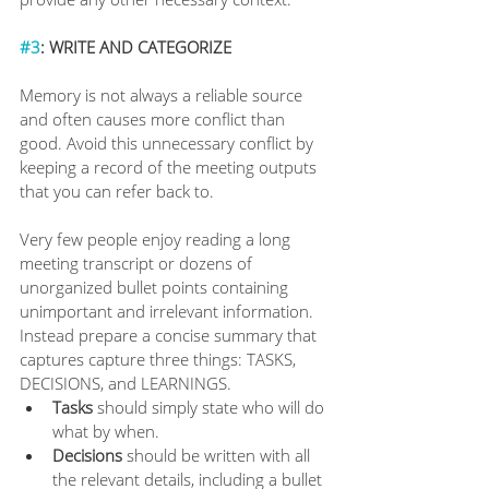
#3
: WRITE AND CATEGORIZE
Memory is not always a reliable source 
and often causes more conflict than 
good. Avoid this unnecessary conflict by 
keeping a record of the meeting outputs 
that you can refer back to.
Very few people enjoy reading a long 
meeting transcript or dozens of 
unorganized bullet points containing 
unimportant and irrelevant information. 
Instead prepare a concise summary that 
captures capture three things: TASKS, 
DECISIONS, and LEARNINGS.
Tasks 
should simply state who will do 
what by when.
Decisions
 should be written with all 
the relevant details, including a bullet 