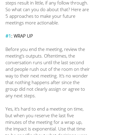
steps result in little, if any follow through. 
So what can you do about that? Here are 
5 approaches to make your future 
meetings more actionable.
#1
: WRAP UP
Before you end the meeting, review the 
meeting’s outputs. Oftentimes, the 
conversation runs until the last second 
and people rush out of the room on their 
way to their next meeting. It’s no wonder 
that nothing happens after since the 
group did not clearly assign or agree to 
any next steps. 
Yes, it’s hard to end a meeting on time, 
but when you reserve the last five 
minutes of the meeting for a wrap up, 
the impact is exponential. Use that time 