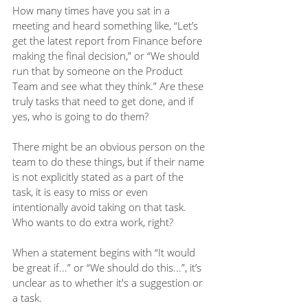
How many times have you sat in a 
meeting and heard something like, “Let’s 
get the latest report from Finance before 
making the final decision,” or “We should 
run that by someone on the Product 
Team and see what they think.” Are these 
truly tasks that need to get done, and if 
yes, who is going to do them? 
There might be an obvious person on the 
team to do these things, but if their name 
is not explicitly stated as a part of the 
task, it is easy to miss or even 
intentionally avoid taking on that task. 
Who wants to do extra work, right?
When a statement begins with “It would 
be great if...” or “We should do this...”, it’s 
unclear as to whether it's a suggestion or 
a task. 