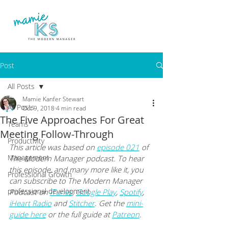
Post
All Posts
Mamie Kanfer Stewart
All Posts
Oct 9, 2018
4 min read
The Five Approaches For Great
Teams
Meeting Follow-Through
Productivity
This article was based on 
episode 021
 of 
Management
The Modern Manager podcast. To hear 
this episode, and many more like it, you 
Professional Growth
can subscribe to The Modern Manager 
professional development
Podcast on
iTunes
,
Google Play
,
Spotify
, 
iHeart Radio
 and
Stitcher
. Get the
mini-
guide here
 or the full guide at
Patreon
.