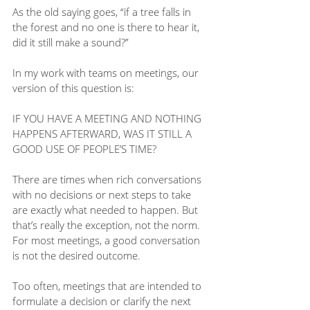
As the old saying goes, “if a tree falls in 
the forest and no one is there to hear it, 
did it still make a sound?”
In my work with teams on meetings, our 
version of this question is:
IF YOU HAVE A MEETING AND NOTHING 
HAPPENS AFTERWARD, WAS IT STILL A 
GOOD USE OF PEOPLE’S TIME?
There are times when rich conversations 
with no decisions or next steps to take 
are exactly what needed to happen. But 
that’s really the exception, not the norm. 
For most meetings, a good conversation 
is not the desired outcome.
Too often, meetings that are intended to 
formulate a decision or clarify the next 