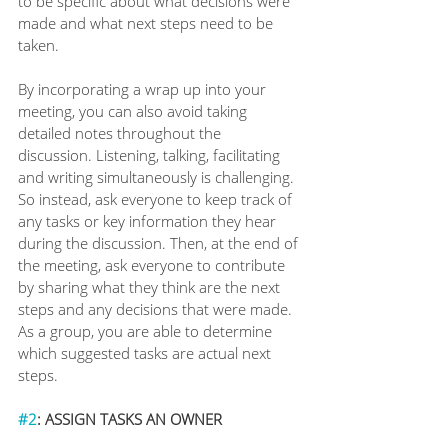
to be specific about what decisions were 
made and what next steps need to be 
taken. 
By incorporating a wrap up into your 
meeting, you can also avoid taking 
detailed notes throughout the 
discussion. Listening, talking, facilitating 
and writing simultaneously is challenging. 
So instead, ask everyone to keep track of 
any tasks or key information they hear 
during the discussion. Then, at the end of 
the meeting, ask everyone to contribute 
by sharing what they think are the next 
steps and any decisions that were made. 
As a group, you are able to determine 
which suggested tasks are actual next 
steps.
#2
: ASSIGN TASKS AN OWNER