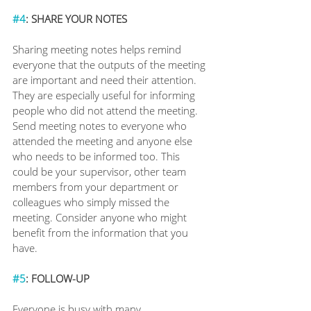
#4
: SHARE YOUR NOTES
Sharing meeting notes helps remind 
everyone that the outputs of the meeting 
are important and need their attention. 
They are especially useful for informing 
people who did not attend the meeting. 
Send meeting notes to everyone who 
attended the meeting and anyone else 
who needs to be informed too. This 
could be your supervisor, other team 
members from your department or 
colleagues who simply missed the 
meeting. Consider anyone who might 
benefit from the information that you 
have.
#5
: FOLLOW-UP
Everyone is busy with many 