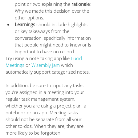
point or two explaining the 
rationale
: 
Why we made this decision over the 
other options. 
Learnings
 should include highlights 
or key takeaways from the 
conversation, specifically information 
that people might need to know or is 
important to have on record.
Try using a note-taking app like 
Lucid 
Meetings
 or 
Wisembly Jam
 which 
automatically support categorized notes. 
In addition, be sure to input any tasks 
you’re assigned in a meeting into your 
regular task management system, 
whether you are using a project plan, a 
notebook or an app. Meeting tasks 
should not be separate from all your 
other to-dos. When they are, they are 
more likely to be forgotten. 