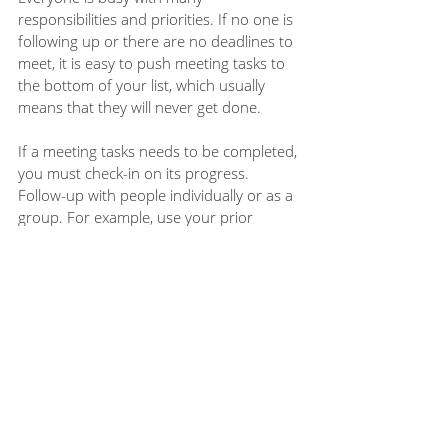
responsibilities and priorities. If no one is 
following up or there are no deadlines to 
meet, it is easy to push meeting tasks to 
the bottom of your list, which usually 
means that they will never get done. 
If a meeting tasks needs to be completed, 
you must check-in on its progress.  
Follow-up with people individually or as a 
group. For example, use your prior 
meeting notes to review any open tasks 
during the next meeting. 
When you approach meetings with the 
follow-through in mind, you can take 
steps to make your meetings more 
productive and actionable. What 
practices do you have to ensure meeting 
follow-through?