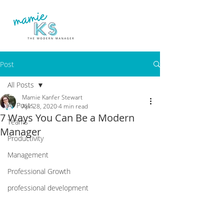
Post
All Posts
Mamie Kanfer Stewart
All Posts
Apr 28, 2020
4 min read
7 Ways You Can Be a Modern
Teams
Manager
Productivity
Management
Professional Growth
professional development