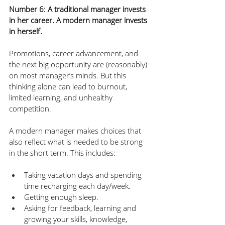
Number 6: A traditional manager invests 
in her career. A modern manager invests 
in herself. 
Promotions, career advancement, and 
the next big opportunity are (reasonably) 
on most manager’s minds. But this 
thinking alone can lead to burnout, 
limited learning, and unhealthy 
competition. 
A modern manager makes choices that 
also reflect what is needed to be strong 
in the short term. This includes:
Taking vacation days and spending 
time recharging each day/week.
Getting enough sleep.
Asking for feedback, learning and 
growing your skills, knowledge, 