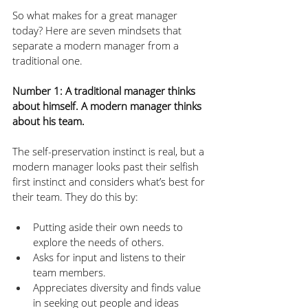
So what makes for a great manager 
today? Here are seven mindsets that 
separate a modern manager from a 
traditional one.
Number 1: A traditional manager thinks 
about himself. A modern manager thinks 
about his team.
The self-preservation instinct is real, but a 
modern manager looks past their selfish 
first instinct and considers what’s best for 
their team. They do this by:
Putting aside their own needs to 
explore the needs of others.
Asks for input and listens to their 
team members.
Appreciates diversity and finds value 
in seeking out people and ideas 