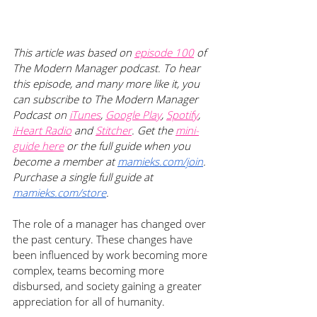
This article was based on
episode 100
 of 
The Modern Manager podcast. To hear 
this episode, and many more like it, you 
can subscribe to The Modern Manager 
Podcast on
iTunes
,
Google Play
,
Spotify
, 
iHeart Radio
 and
Stitcher
. Get the
mini-
guide here
 or the full guide when you 
become a member at 
mamieks.com/join
. 
Purchase a single full guide at 
mamieks.com/store
.
The role of a manager has changed over 
the past century. These changes have 
been influenced by work becoming more 
complex, teams becoming more 
disbursed, and society gaining a greater 
appreciation for all of humanity. 