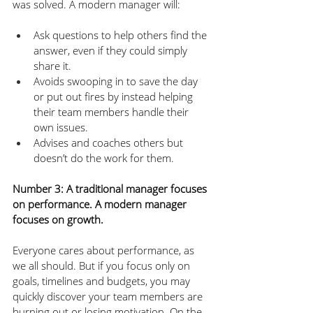
was solved. A modern manager will:
Ask questions to help others find the 
answer, even if they could simply 
share it.
Avoids swooping in to save the day 
or put out fires by instead helping 
their team members handle their 
own issues.
Advises and coaches others but 
doesn’t do the work for them.
Number 3: A traditional manager focuses 
on performance. A modern manager 
focuses on growth.
Everyone cares about performance, as 
we all should. But if you focus only on 
goals, timelines and budgets, you may 
quickly discover your team members are 
burning out or losing motivation. On the 