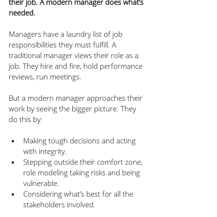
their job. A modern manager does what’s 
needed.
Managers have a laundry list of job 
responsibilities they must fulfill. A 
traditional manager views their role as a 
job. They hire and fire, hold performance 
reviews, run meetings. 
But a modern manager approaches their 
work by seeing the bigger picture. They 
do this by:
Making tough decisions and acting 
with integrity.
Stepping outside their comfort zone, 
role modeling taking risks and being 
vulnerable.
Considering what’s best for all the 
stakeholders involved.