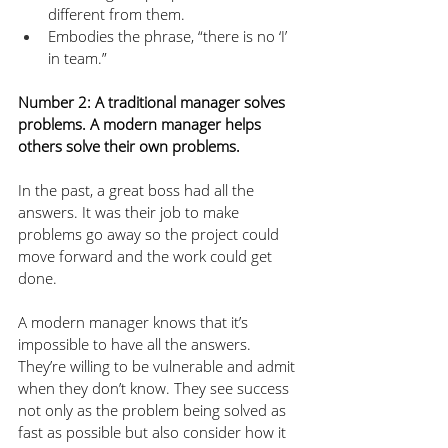
different from them.
Embodies the phrase, “there is no ‘I’ 
in team.”
Number 2: A traditional manager solves 
problems. A modern manager helps 
others solve their own problems.
In the past, a great boss had all the 
answers. It was their job to make 
problems go away so the project could 
move forward and the work could get 
done.
A modern manager knows that it’s 
impossible to have all the answers. 
They’re willing to be vulnerable and admit 
when they don’t know. They see success 
not only as the problem being solved as 
fast as possible but also consider how it 