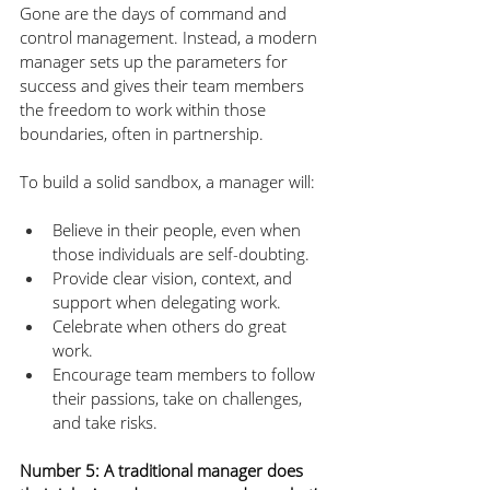
Gone are the days of command and 
control management. Instead, a modern 
manager sets up the parameters for 
success and gives their team members 
the freedom to work within those 
boundaries, often in partnership. 
To build a solid sandbox, a manager will:
Believe in their people, even when 
those individuals are self-doubting.
Provide clear vision, context, and 
support when delegating work.
Celebrate when others do great 
work.
Encourage team members to follow 
their passions, take on challenges, 
and take risks.
Number 5: A traditional manager does 