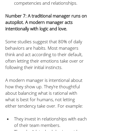
competencies and relationships.
Number 7: A traditional manager runs on 
autopilot. A modern manager acts 
intentionally with logic and love.
Some studies suggest that 80% of daily 
behaviors are habits. Most managers 
think and act according to their default, 
often letting their emotions take over or 
following their initial instincts. 
A modern manager is intentional about 
how they show up. They’re thoughtful 
about balancing what is rational with 
what is best for humans, not letting 
either tendency take over. For example:
They invest in relationships with each 
of their team members.