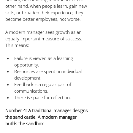
other hand, when people learn, gain new 
skills, or broaden their experience, they 
become better employees, not worse. 
A modern manager sees growth as an 
equally important measure of success. 
This means:
Failure is viewed as a learning 
opportunity.
Resources are spent on individual 
development.
Feedback is a regular part of 
communications.
There is space for reflection.
Number 4: A traditional manager designs 
the sand castle. A modern manager 
builds the sandbox.