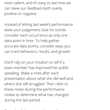
most salient, and it’s easy to see how we 
can skew our feedback both overly 
positive or negative.
Instead of letting last week’s performance 
skew your judgement, look for trends. 
Consider each occurrence as only one 
data point in time. To help gather 
accurate data points, consider ways you 
can track behaviors, results, and growth. 
Don’t rely on your intuition to tell if a 
team member has improved her public 
speaking. Make a note after each 
presentation about what she did well and 
where she still struggled. Then refer to 
these notes during the performance 
review to determine what has changed 
during the last period.