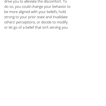
drive you to alleviate the discomfort. To 
do so, you could change your behavior to 
be more aligned with your beliefs, hold 
strong to your prior state and invalidate 
others’ perceptions, or decide to modify 
or let go of a belief that isn’t serving you. 
When we experience cognitive 
dissonance, we want to resolve it and the 
stronger the dissonance and the more 
important the belief, the more it irks us. 
To reduce opportunities for cognitive 
dissonance, be clear about who you are 
and what’s important to you. Assess your 
own behaviors and ask for feedback to 
make sure your ‘walk’ matches your ‘talk’. 
When you have moments of 
defensiveness, pause and ask what about 
this is so uncomfortable? Before you 
discount the opinions of others, consider 
if this is an opportunity for you to better 