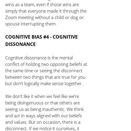
wins as a team, even if those wins are 
simply that everyone made it through the 
Zoom meeting without a child or dog or 
spouse interrupting them. 
COGNITIVE BIAS 
#4
 - COGNITIVE 
DISSONANCE 
Cognitive dissonance is the mental 
conflict of holding two opposing beliefs at 
the same time or seeing the disconnect 
between two things that are true for you 
but don’t logically make sense together.
We don’t like it when we feel like we’re 
being disingenuous or that others are 
seeing us as being inauthentic. We think 
and act in ways aligned with our beliefs 
and values. But on occasion, there is a 
disconnect. If we notice it ourselves, it 