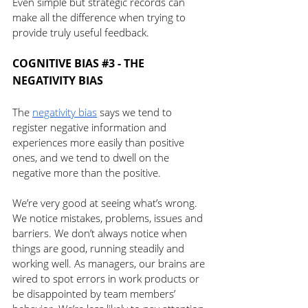
Even simple but strategic records can 
make all the difference when trying to 
provide truly useful feedback.
COGNITIVE BIAS 
#3
 - THE 
NEGATIVITY BIAS 
The 
negativity bias
 says we tend to 
register negative information and 
experiences more easily than positive 
ones, and we tend to dwell on the 
negative more than the positive.
We’re very good at seeing what’s wrong. 
We notice mistakes, problems, issues and 
barriers. We don’t always notice when 
things are good, running steadily and 
working well. As managers, our brains are 
wired to spot errors in work products or 
be disappointed by team members’ 