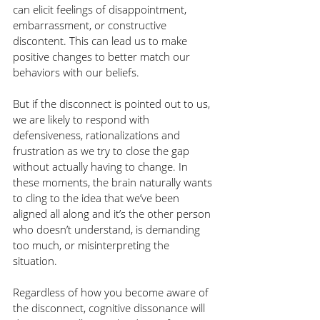
can elicit feelings of disappointment, 
embarrassment, or constructive 
discontent. This can lead us to make 
positive changes to better match our 
behaviors with our beliefs. 
But if the disconnect is pointed out to us, 
we are likely to respond with 
defensiveness, rationalizations and 
frustration as we try to close the gap 
without actually having to change. In 
these moments, the brain naturally wants 
to cling to the idea that we’ve been 
aligned all along and it’s the other person 
who doesn’t understand, is demanding 
too much, or misinterpreting the 
situation.
Regardless of how you become aware of 
the disconnect, cognitive dissonance will 