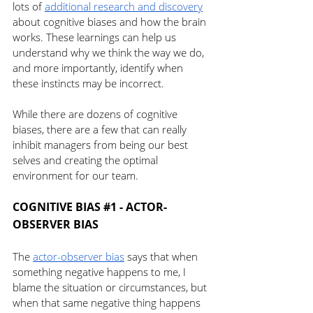
lots of 
additional research and discovery
about cognitive biases and how the brain 
works. These learnings can help us 
understand why we think the way we do, 
and more importantly, identify when 
these instincts may be incorrect.
While there are dozens of cognitive 
biases, there are a few that can really 
inhibit managers from being our best 
selves and creating the optimal 
environment for our team. 
COGNITIVE BIAS 
#1
 - ACTOR-
OBSERVER BIAS 
The 
actor-observer bias
 says that when 
something negative happens to me, I 
blame the situation or circumstances, but 
when that same negative thing happens 