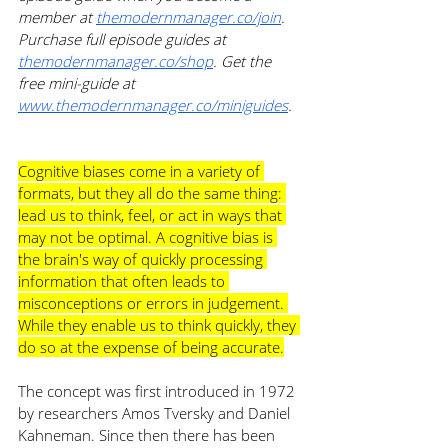
member at 
themodernmanager.co/join
. 
Purchase full episode guides at 
themodernmanager.co/shop
. Get the 
free mini-guide at 
www.themodernmanager.co/miniguides
. 
Cognitive biases come in a variety of 
formats, but they all do the same thing: 
lead us to think, feel, or act in ways that 
may not be optimal. A cognitive bias is 
the brain's way of quickly processing 
information that often leads to 
misconceptions or errors in judgement. 
While they enable us to think quickly, they 
do so at the expense of being accurate.
The concept was first introduced in 1972 
by researchers Amos Tversky and Daniel 
Kahneman. Since then there has been 