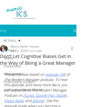
Post
All Posts
Mamie Kanfer Stewart
All Posts
Jun 22, 2020
5 min read
Don’t Let Cognitive Biases Get in
Teams
the Way of Being a Great Manager
Productivity
Management
This article was based on 
episode 108
 of 
The Modern Manager podcast. To hear 
Professional Growth
this episode, and many more like it, you 
professional development
can subscribe to The Modern Manager 
Podcast on
 iTunes
,
 Google Play
,
 Spotify
, 
iHeart Radio
 and
 Stitcher
. Get the 
episode guide when you become a 