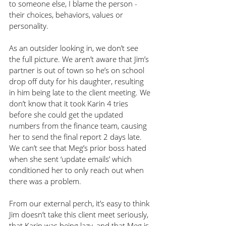
to someone else, I blame the person - 
their choices, behaviors, values or 
personality.
As an outsider looking in, we don’t see 
the full picture. We aren’t aware that Jim’s 
partner is out of town so he’s on school 
drop off duty for his daughter, resulting 
in him being late to the client meeting. We 
don’t know that it took Karin 4 tries 
before she could get the updated 
numbers from the finance team, causing 
her to send the final report 2 days late. 
We can’t see that Meg’s prior boss hated 
when she sent ‘update emails’ which 
conditioned her to only reach out when 
there was a problem.
From our external perch, it’s easy to think 
Jim doesn’t take this client meet seriously, 
that Karin was being lazy, and that Meg is 