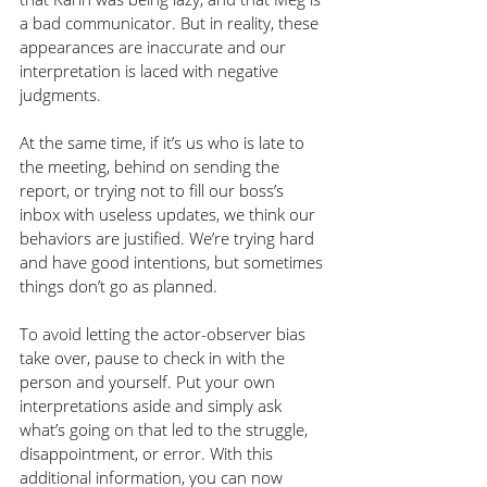
a bad communicator. But in reality, these 
appearances are inaccurate and our 
interpretation is laced with negative 
judgments.
At the same time, if it’s us who is late to 
the meeting, behind on sending the 
report, or trying not to fill our boss’s 
inbox with useless updates, we think our 
behaviors are justified. We’re trying hard 
and have good intentions, but sometimes 
things don’t go as planned. 
To avoid letting the actor-observer bias 
take over, pause to check in with the 
person and yourself. Put your own 
interpretations aside and simply ask 
what’s going on that led to the struggle, 
disappointment, or error. With this 
additional information, you can now 