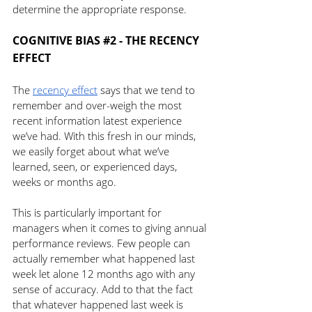
determine the appropriate response.
COGNITIVE BIAS 
#2
 - THE RECENCY 
EFFECT 
The 
recency effect
 says that we tend to 
remember and over-weigh the most 
recent information latest experience 
we’ve had. With this fresh in our minds, 
we easily forget about what we’ve 
learned, seen, or experienced days, 
weeks or months ago.
This is particularly important for 
managers when it comes to giving annual 
performance reviews. Few people can 
actually remember what happened last 
week let alone 12 months ago with any 
sense of accuracy. Add to that the fact 
that whatever happened last week is 