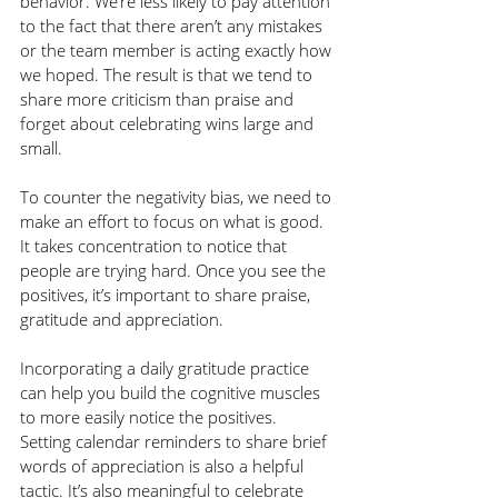
behavior. We’re less likely to pay attention 
to the fact that there aren’t any mistakes 
or the team member is acting exactly how 
we hoped. The result is that we tend to 
share more criticism than praise and 
forget about celebrating wins large and 
small.
To counter the negativity bias, we need to 
make an effort to focus on what is good. 
It takes concentration to notice that 
people are trying hard. Once you see the 
positives, it’s important to share praise, 
gratitude and appreciation. 
Incorporating a daily gratitude practice 
can help you build the cognitive muscles 
to more easily notice the positives. 
Setting calendar reminders to share brief 
words of appreciation is also a helpful 
tactic. It’s also meaningful to celebrate 