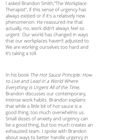
I asked Brandon Smith,“The Workplace 
Therapist”, if this sense of urgency has 
always existed or if it's a relatively new 
phenomenon. He reassured me that 
actually, no, work didn’t always feel so 
urgent. Our world has changed in ways 
that our workplaces haven’t adjusted to. 
We are working ourselves too hard and 
it’s taking a toll. 
In his book 
The Hot Sauce Principle: How 
to Live and Lead in a World Where 
Everything Is Urgent All of the Time
, 
Brandon discusses our contemporary, 
intense work habits. Brandon explains 
that while a little bit of hot sauce is a 
good thing, too much overwhelms us. 
Small doses of anxiety and urgency can 
be a good thing, but too much creates an 
exhausted team. I spoke with Brandon 
about ways to better handle urgency in 