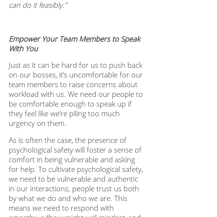
can do it feasibly.”
Empower Your Team Members to Speak 
With You
Just as it can be hard for us to push back 
on our bosses, it’s uncomfortable for our 
team members to raise concerns about 
workload with us. We need our people to 
be comfortable enough to speak up if 
they feel like we’re piling too much 
urgency on them. 
As is often the case, the presence of 
psychological safety will foster a sense of 
comfort in being vulnerable and asking 
for help. To cultivate psychological safety, 
we need to be vulnerable and authentic 
in our interactions; people trust us both 
by what we do and who we are. This 
means we need to respond with 