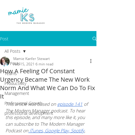
Post
All Posts
Mamie Kanfer Stewart
All Posts
Feb 15, 2021
6 min read
How A Feeling Of Constant
Teams
Urgency Became The New Work
Productivity
Norm And What We Can Do To Fix
Management
It
Professional Growth
This article was based on 
episode 141
 of 
The Modern Manager podcast. To hear 
professional development
this episode, and many more like it, you 
can subscribe to The Modern Manager 
Podcast on
 iTunes
,
 Google Play
,
 Spotify
, 