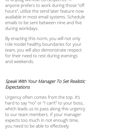
anyone prefers to work during those “off 
hours”, utilize the send later feature now 
available in most email systems. Schedule 
emails to be sent between nine and five 
during workdays. 
By enacting this norm, you will not only 
role model healthy boundaries for your 
team, you will also demonstrate respect 
for their need to rest during evenings 
and weekends. 
Speak With Your Manager To Set Realistic 
Expectations
Urgency often comes from the top. It’s 
hard to say “no” or “I can’t” to your boss, 
which leads us to pass along this urgency 
to our team members. If your manager 
expects too much in not enough time, 
you need to be able to effectively 