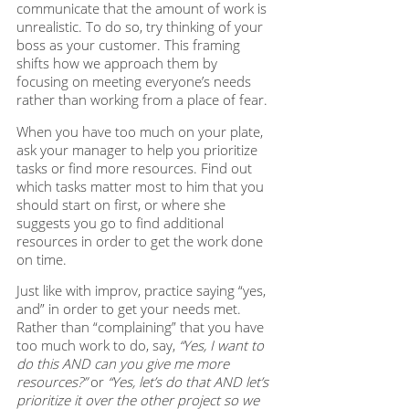
communicate that the amount of work is 
unrealistic. To do so, try thinking of your 
boss as your customer. This framing 
shifts how we approach them by 
focusing on meeting everyone’s needs 
rather than working from a place of fear. 
When you have too much on your plate, 
ask your manager to help you prioritize 
tasks or find more resources. Find out 
which tasks matter most to him that you 
should start on first, or where she 
suggests you go to find additional 
resources in order to get the work done 
on time. 
Just like with improv, practice saying “yes, 
and” in order to get your needs met. 
Rather than “complaining” that you have 
too much work to do, say,
 “Yes, I want to 
do this AND can you give me more 
resources?”
 or 
“Yes, let’s do that AND let’s 
prioritize it over the other project so we 