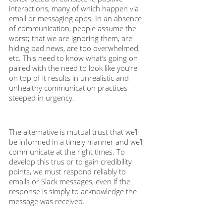
interactions, many of which happen via 
email or messaging apps. In an absence 
of communication, people assume the 
worst; that we are ignoring them, are 
hiding bad news, are too overwhelmed, 
etc. This need to know what’s going on 
paired with the need to look like you’re 
on top of it results in unrealistic and 
unhealthy communication practices 
steeped in urgency.
The alternative is mutual trust that we’ll 
be informed in a timely manner and we’ll 
communicate at the right times. To 
develop this trus or to gain credibility 
points, we must respond reliably to 
emails or Slack messages, even if the 
response is simply to acknowledge the 
message was received. 