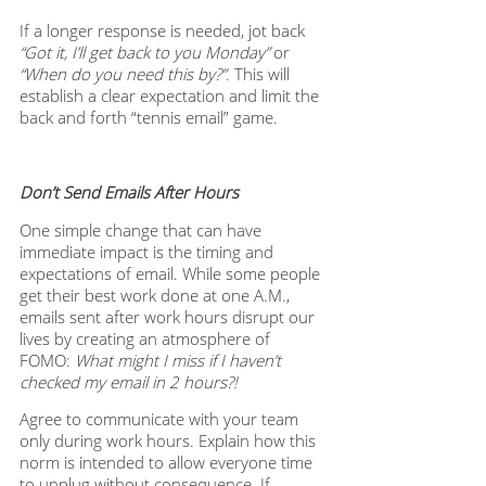
If a longer response is needed, jot back 
“Got it, I’ll get back to you Monday”
 or 
“When do you need this by?”
. This will 
establish a clear expectation and limit the 
back and forth “tennis email” game.
Don’t Send Emails After Hours
One simple change that can have 
immediate impact is the timing and 
expectations of email. While some people 
get their best work done at one A.M., 
emails sent after work hours disrupt our 
lives by creating an atmosphere of 
FOMO: 
What might I miss if I haven’t 
checked my email in 2 hours?! 
Agree to communicate with your team 
only during work hours. Explain how this 
norm is intended to allow everyone time 
to unplug without consequence. If 