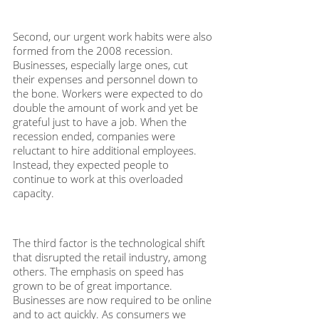
Second, our urgent work habits were also 
formed from the 2008 recession. 
Businesses, especially large ones, cut 
their expenses and personnel down to 
the bone. Workers were expected to do 
double the amount of work and yet be 
grateful just to have a job. When the 
recession ended, companies were 
reluctant to hire additional employees. 
Instead, they expected people to 
continue to work at this overloaded 
capacity. 
The third factor is the technological shift 
that disrupted the retail industry, among 
others. The emphasis on speed has 
grown to be of great importance. 
Businesses are now required to be online 
and to act quickly. As consumers we 