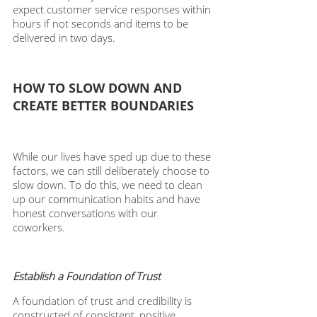
expect customer service responses within 
hours if not seconds and items to be 
delivered in two days. 
HOW TO SLOW DOWN AND 
CREATE BETTER BOUNDARIES 
While our lives have sped up due to these 
factors, we can still deliberately choose to 
slow down. To do this, we need to clean 
up our communication habits and have 
honest conversations with our 
coworkers. 
Establish a Foundation of Trust 
A foundation of trust and credibility is 
constructed of consistent, positive 