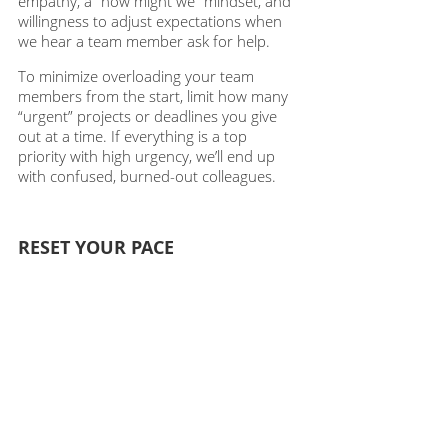
empathy, a “how might we” mindset, and 
willingness to adjust expectations when 
we hear a team member ask for help.
To minimize overloading your team 
members from the start, limit how many 
“urgent” projects or deadlines you give 
out at a time. If everything is a top 
priority with high urgency, we’ll end up 
with confused, burned-out colleagues. 
RESET YOUR PACE
It’s helpful to realize that the stress of our 
work lives isn’t (or shouldn’t be) normal. 
It’s a byproduct of changing technological 
times, lack of proper boundaries, and 
unrealistic expectations that have built up 
over years. We don’t need to feel the 
weight of constant urgency. We can learn 
to slow down. While it’s great to have a 