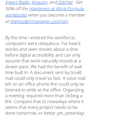
iHeart Radio
, 
Amazon
, and
 Stitcher
. Get 
50% off the 
Happiness at Work Formula 
workbooks
 when you become a member 
at 
themodernmanager.com/join
.
By the time I entered the workforce, 
computers were ubiquitous. I’ve heard 
stories and seen movies about a time 
before digital accessibility and can only 
assume that work naturally moved at a 
slower pace. We had the benefit of wait 
time built in. A document sent by (snail) 
mail could only travel so fast. A voice mail 
left on an office phone line could only be 
listened to while at the office. Organizing 
a meeting required more than clicking a 
link. Compare that to nowadays where it 
seems that every project needs to be 
done tomorrow, or better yet, yesterday!