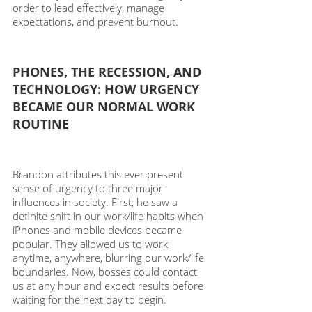
order to lead effectively, manage 
expectations, and prevent burnout. 
PHONES, THE RECESSION, AND 
TECHNOLOGY: HOW URGENCY 
BECAME OUR NORMAL WORK 
ROUTINE
Brandon attributes this ever present 
sense of urgency to three major 
influences in society. First, he saw a 
definite shift in our work/life habits when 
iPhones and mobile devices became 
popular. They allowed us to work 
anytime, anywhere, blurring our work/life 
boundaries. Now, bosses could contact 
us at any hour and expect results before 
waiting for the next day to begin. 