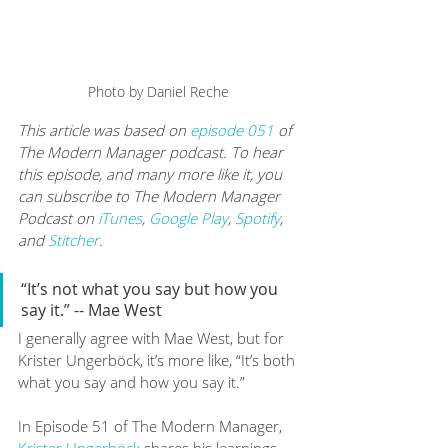
Photo by Daniel Reche 
This article was based on 
episode 051
 of 
The Modern Manager podcast. To hear 
this episode, and many more like it, you 
can subscribe to The Modern Manager 
Podcast on 
iTunes
, 
Google Play
, 
Spotify
, 
and 
Stitcher
.
“It’s not what you say but how you 
say it.” -- Mae West
I generally agree with Mae West, but for 
Krister Ungerböck, it’s more like, “It’s both 
what you say and how you say it.” 
In Episode 51 of The Modern Manager, 