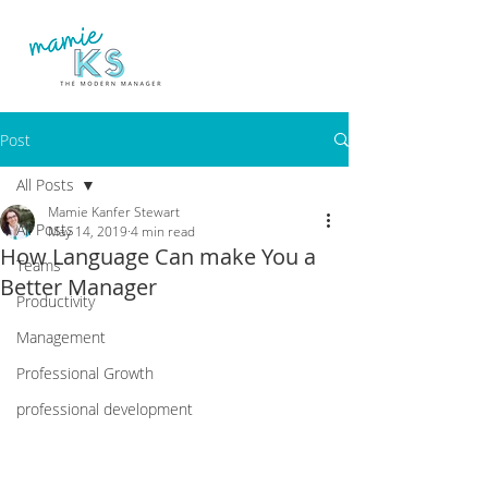
Post
All Posts
Mamie Kanfer Stewart
All Posts
May 14, 2019
4 min read
How Language Can make You a
Teams
Better Manager
Productivity
Management
Professional Growth
professional development