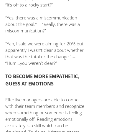
“It’s off to a rocky start?”
“Yes, there was a miscommunication 
about the goal.” -- “Really, there was a 
miscommunication?”
“Yah, I said we were aiming for 20% but 
apparently I wasn’t clear about whether 
that was the total or the change.” -- 
“Hum...you weren’t clear?”
TO BECOME MORE EMPATHETIC, 
GUESS AT EMOTIONS
Effective managers are able to connect 
with their team members and recognize 
when something or someone is feeling 
emotionally off. Reading emotions 
accurately is a skill which can be 