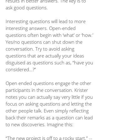
results in better answers. The key is to 
ask good questions. 
Interesting questions will lead to more 
interesting answers. Open-ended 
questions often begin with ‘what’ or ‘how.’ 
Yes/no questions can shut down the 
conversation. Try to avoid asking 
questions that are actually your ideas 
disguised as questions such as, “have you 
considered…?” 
Open ended questions engage the other 
participants in the conversation. Krister 
notes you can actually say very little if you 
focus on asking questions and letting the 
other people talk. Even simply reflecting 
back their remarks as a question can lead 
to new discoveries. Imagine this:
“The new project is off to a rocky start.” -- 