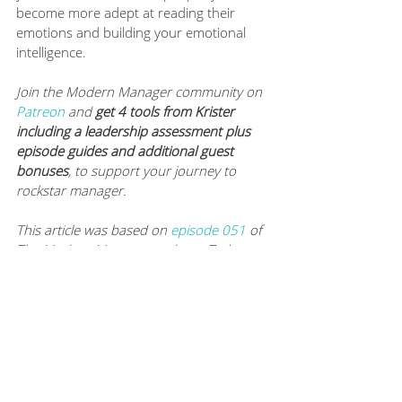
become more adept at reading their 
emotions and building your emotional 
intelligence.
Join the Modern Manager community on 
Patreon
 and 
get 4 tools from Krister 
including a leadership assessment plus 
episode guides and additional guest 
bonuses
, to support your journey to 
rockstar manager.
This article was based on 
episode 051
of 
The Modern Manager podcast. To hear 
this episode, and many more like it, you 
can subscribe to The Modern Manager 
Podcast on 
iTunes
, 
Google Play
, 
Spotify
and 
Stitcher
. Never miss a worksheet, 
episode or article: 
subscribe to Mamie’s 
newsletter
. 