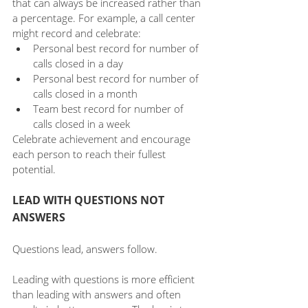
that can always be increased rather than 
a percentage. For example, a call center 
might record and celebrate:
Personal best record for number of 
calls closed in a day
Personal best record for number of 
calls closed in a month
Team best record for number of 
calls closed in a week
Celebrate achievement and encourage 
each person to reach their fullest 
potential.
LEAD WITH QUESTIONS NOT 
ANSWERS
Questions lead, answers follow.
Leading with questions is more efficient 
than leading with answers and often 