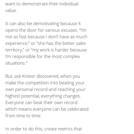
want to demonstrate their individual 
value.
It can also be demotivating because it 
opens the door for various excuses. “I’m 
not as fast because I don’t have as much 
experience,” or “she has the better sales 
territory,” or “my work is harder because 
I’m responsible for the most complex 
situations.”
But, ask Krister discovered, when you 
make the competition into beating your 
own personal record and reaching your 
highest potential, everything changes. 
Everyone can beat their own record 
which means everyone can be celebrated 
from time to time. 
In order to do this, create metrics that 