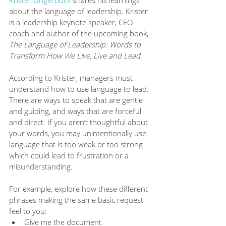
Krister Ungerböck
 shares his learnings 
about the language of leadership. Krister 
is a leadership keynote speaker, CEO 
coach and author of the upcoming book, 
The Language of Leadership: Words to 
Transform How We Live, Live and Lead
. 
According to Krister, managers must 
understand how to use language to lead. 
There are ways to speak that are gentle 
and guiding, and ways that are forceful 
and direct. If you aren’t thoughtful about 
your words, you may unintentionally use 
language that is too weak or too strong 
which could lead to frustration or a 
misunderstanding.
For example, explore how these different 
phrases making the same basic request 
feel to you:
Give me the document.