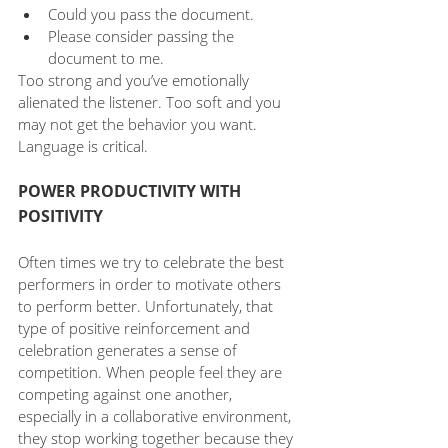
Could you pass the document.
Please consider passing the 
document to me.
Too strong and you’ve emotionally 
alienated the listener. Too soft and you 
may not get the behavior you want. 
Language is critical. 
POWER PRODUCTIVITY WITH 
POSITIVITY
Often times we try to celebrate the best 
performers in order to motivate others 
to perform better. Unfortunately, that 
type of positive reinforcement and 
celebration generates a sense of 
competition. When people feel they are 
competing against one another, 
especially in a collaborative environment, 
they stop working together because they 