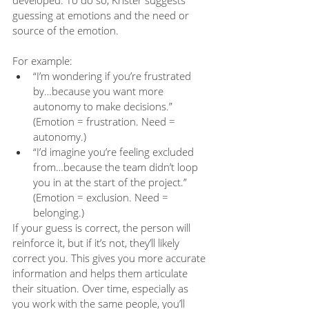
developed. To do so, Krister suggests 
guessing at emotions and the need or 
source of the emotion.
For example:
“I’m wondering if you’re frustrated 
by…because you want more 
autonomy to make decisions.” 
(Emotion = frustration. Need = 
autonomy.)
“I’d imagine you’re feeling excluded 
from…because the team didn’t loop 
you in at the start of the project.” 
(Emotion = exclusion. Need = 
belonging.)
If your guess is correct, the person will 
reinforce it, but if it’s not, they’ll likely 
correct you. This gives you more accurate 
information and helps them articulate 
their situation. Over time, especially as 
you work with the same people, you’ll 