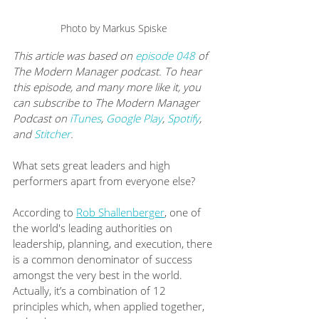
Photo by Markus Spiske
This article was based on 
episode 048
 of 
The Modern Manager podcast. To hear 
this episode, and many more like it, you 
can subscribe to The Modern Manager 
Podcast on 
iTunes
, 
Google Play
, 
Spotify
, 
and 
Stitcher
.
What sets great leaders and high 
performers apart from everyone else?  
According to 
Rob Shallenberger
, one of 
the world's leading authorities on 
leadership, planning, and execution, there 
is a common denominator of success 
amongst the very best in the world. 
Actually, it’s a combination of 12 
principles which, when applied together, 