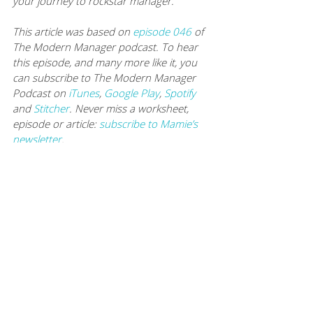
your journey to rockstar manager.
This article was based on 
episode 046
of 
The Modern Manager podcast. To hear 
this episode, and many more like it, you 
can subscribe to The Modern Manager 
Podcast on 
iTunes
, 
Google Play
, 
Spotify
and 
Stitcher
. Never miss a worksheet, 
episode or article: 
subscribe to Mamie’s 
newsletter
. 
You can also 
listen to every episode here
.
KEEP UP WITH ROB
Website: 
www.BecomingYourBest.com
Twitter: 
https://twitter.com/byb
Optimize your time. Cultivate your team. 
Achieve your goals.