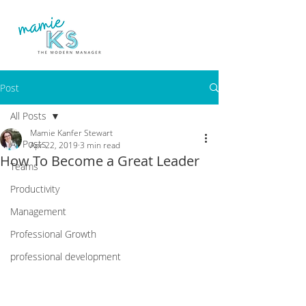
Post
All Posts
Mamie Kanfer Stewart
All Posts
Apr 22, 2019
3 min read
How To Become a Great Leader
Teams
Productivity
Management
Professional Growth
professional development