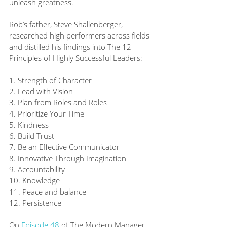
unleash greatness. 
Rob’s father, Steve Shallenberger, 
researched high performers across fields 
and distilled his findings into The 12 
Principles of Highly Successful Leaders:
1. Strength of Character
2. Lead with Vision
3. Plan from Roles and Roles
4. Prioritize Your Time
5. Kindness
6. Build Trust
7. Be an Effective Communicator
8. Innovative Through Imagination
9. Accountability
10. Knowledge
11. Peace and balance
12. Persistence
On 
Episode 48
 of The Modern Manager, 