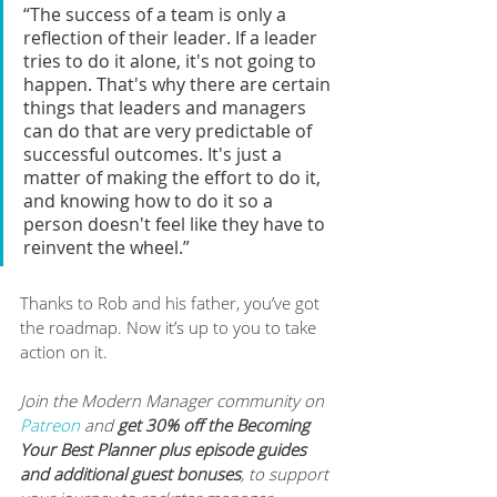
“The success of a team is only a 
reflection of their leader. If a leader 
tries to do it alone, it's not going to 
happen. That's why there are certain 
things that leaders and managers 
can do that are very predictable of 
successful outcomes. It's just a 
matter of making the effort to do it, 
and knowing how to do it so a 
person doesn't feel like they have to 
reinvent the wheel.”
Thanks to Rob and his father, you’ve got 
the roadmap. Now it’s up to you to take 
action on it.
Join the Modern Manager community on 
Patreon
 and 
get 30% off the Becoming 
Your Best Planner plus episode guides 
and additional guest bonuses
, to support 