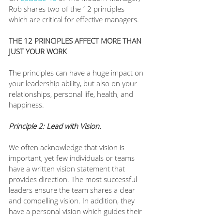
Rob shares two of the 12 principles 
which are critical for effective managers. 
THE 12 PRINCIPLES AFFECT MORE THAN 
JUST YOUR WORK
The principles can have a huge impact on 
your leadership ability, but also on your 
relationships, personal life, health, and 
happiness. 
Principle 2: Lead with Vision. 
We often acknowledge that vision is 
important, yet few individuals or teams 
have a written vision statement that 
provides direction. The most successful 
leaders ensure the team shares a clear 
and compelling vision. In addition, they 
have a personal vision which guides their 