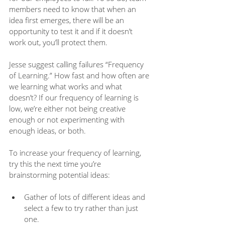
members need to know that when an 
idea first emerges, there will be an 
opportunity to test it and if it doesn’t 
work out, you’ll protect them.  
Jesse suggest calling failures “Frequency 
of Learning.” How fast and how often are 
we learning what works and what 
doesn’t? If our frequency of learning is 
low, we’re either not being creative 
enough or not experimenting with 
enough ideas, or both.
To increase your frequency of learning, 
try this the next time you’re 
brainstorming potential ideas: 
Gather of lots of different ideas and 
select a few to try rather than just 
one.