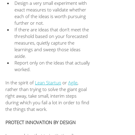
Design a very small experiment with 
exact measures to validate whether 
each of the ideas is worth pursuing 
further or not.
If there are ideas that don’t meet the 
threshold based on your forecasted 
measures, quietly capture the 
learnings and sweep those ideas 
aside.
Report only on the ideas that actually 
worked.
In the spirit of 
Lean Startup
 or 
Agile
, 
rather than trying to solve the giant goal 
right away, take small, interim steps 
during which you fail a lot in order to find 
the things that work.
PROTECT INNOVATION BY DESIGN