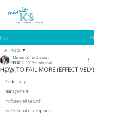
Post
All Posts
Mamie Kanfer Stewart
All Posts
Feb 12, 2019
4 min read
HOW TO FAIL MORE (EFFECTIVELY)
Teams
Productivity
Management
Professional Growth
professional development