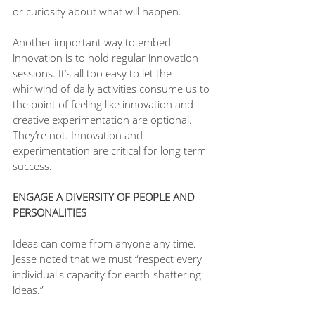
or curiosity about what will happen.
Another important way to embed 
innovation is to hold regular innovation 
sessions. It’s all too easy to let the 
whirlwind of daily activities consume us to 
the point of feeling like innovation and 
creative experimentation are optional. 
They’re not. Innovation and 
experimentation are critical for long term 
success. 
ENGAGE A DIVERSITY OF PEOPLE AND 
PERSONALITIES
Ideas can come from anyone any time. 
Jesse noted that we must “respect every 
individual's capacity for earth-shattering 
ideas.”