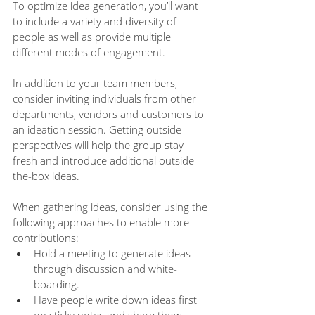
To optimize idea generation, you’ll want 
to include a variety and diversity of 
people as well as provide multiple 
different modes of engagement. 
In addition to your team members, 
consider inviting individuals from other 
departments, vendors and customers to 
an ideation session. Getting outside 
perspectives will help the group stay 
fresh and introduce additional outside-
the-box ideas. 
When gathering ideas, consider using the 
following approaches to enable more 
contributions:
Hold a meeting to generate ideas 
through discussion and white-
boarding.
Have people write down ideas first 