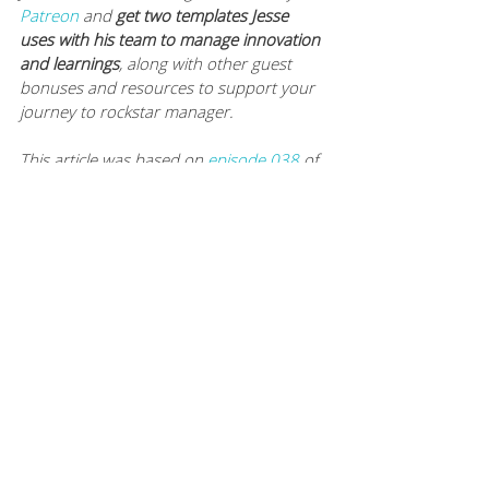
Patreon
 and 
get two templates Jesse 
uses with his team to manage innovation 
and learnings
, along with other guest 
bonuses and resources to support your 
journey to rockstar manager.
This article was based on 
episode 038
of 
The Modern Manager podcast. To hear 
this episode, and many more like it, you 
can subscribe to The Modern Manager 
Podcast on 
iTunes
, 
Google Play
, 
Spotify
and 
Stitcher
. Never miss a worksheet, 
episode or article: 
subscribe to Mamie’s 
newsletter
. 
You can also 
listen to every episode here
.
KEEP UP WITH JESSE AND SOLOMON
website: 
http://gosolomon.com
linkedIn: 