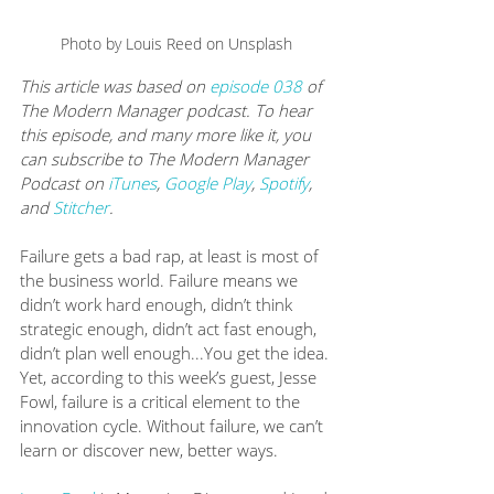
Photo by Louis Reed on Unsplash
This article was based on 
episode 038
 of 
The Modern Manager podcast. To hear 
this episode, and many more like it, you 
can subscribe to The Modern Manager 
Podcast on 
iTunes
, 
Google Play
, 
Spotify
, 
and 
Stitcher
.
Failure gets a bad rap, at least is most of 
the business world. Failure means we 
didn’t work hard enough, didn’t think 
strategic enough, didn’t act fast enough, 
didn’t plan well enough...You get the idea. 
Yet, according to this week’s guest, Jesse 
Fowl, failure is a critical element to the 
innovation cycle. Without failure, we can’t 
learn or discover new, better ways.