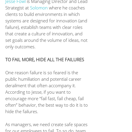
Jesse Fowl
 is Managing Director and Lead 
Strategist at 
Solomon
 where he coaches 
clients to build environments in which 
systems are designed for innovation (and 
failure), establish teams with clear roles 
that create a culture of innovation, and 
set goals around the volume of ideas, not 
only outcomes.
TO FAIL MORE, HIDE ALL THE FAILURES
One reason failure is so feared is the 
public humiliation and potential career 
derailment that often accompany it. 
According to Jesse, if you want to 
encourage more “fail fast, fail cheap, fail 
often” behavior, the best way to do it is to 
hide the failures.
As managers, we need create safe spaces 
for our employees to fail. To so do, team 