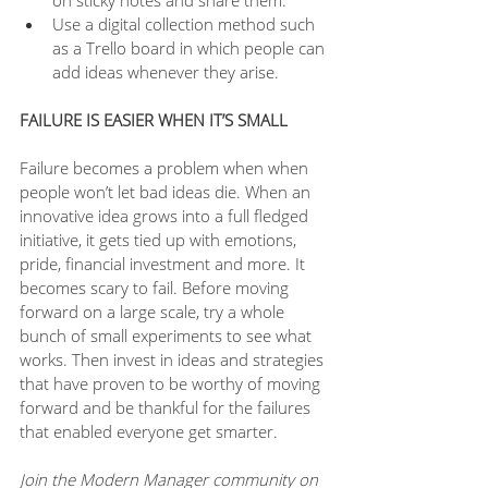
on sticky notes and share them.
Use a digital collection method such 
as a Trello board in which people can 
add ideas whenever they arise.
FAILURE IS EASIER WHEN IT’S SMALL 
Failure becomes a problem when when 
people won’t let bad ideas die. When an 
innovative idea grows into a full fledged 
initiative, it gets tied up with emotions, 
pride, financial investment and more. It 
becomes scary to fail. Before moving 
forward on a large scale, try a whole 
bunch of small experiments to see what 
works. Then invest in ideas and strategies 
that have proven to be worthy of moving 
forward and be thankful for the failures 
that enabled everyone get smarter. 
Join the Modern Manager community on 