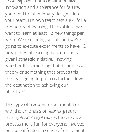
Jesse explains that to institutionalize 
innovation and a tolerance for failure, 
you need to intentionally design it into 
your team. His own team sets a KPI for a 
frequency of learning. He explains, “we 
want to learn at least 12 new things per 
week. We're running sprints and we're 
going to execute experiments to have 12 
new pieces of learning based upon [a 
given] strategic initiative. Knowing 
whether it's something that disproves a 
theory or something that proves this 
theory is going to push us further down 
the destination to achieving our 
objective.”
This type of frequent experimentation 
with the emphasis on 
learning
 rather 
than 
getting it right
 makes the creative 
process more fun for everyone involved 
because it fosters a sense of excitement 