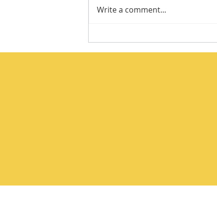
Write a comment...
Integrity Isn’t a Personality
Trait. It’s a Practice.