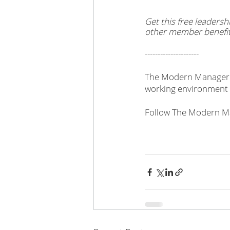
Get this free leader
other member benefit
---------------------
The Modern Manager i
working environment 
Follow The Modern Ma