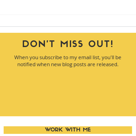
Leadership Insights Every
How 
Manager Should Practice
Was 
DON'T MISS OUT!
When you subscribe to my email list, you'll be
notified when new blog posts are released.
WORK WITH ME