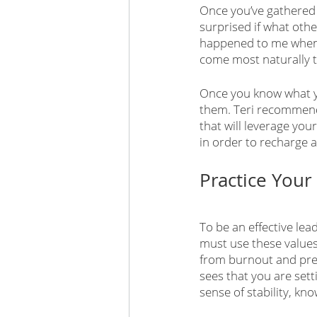
Once you’ve gathered 
surprised if what othe
happened to me when I
come most naturally t
Once you know what yo
them. Teri recommends
that will leverage you
in order to recharge 
Practice Your
To be an effective lea
must use these values 
from burnout and pre
sees that you are sett
sense of stability, kn