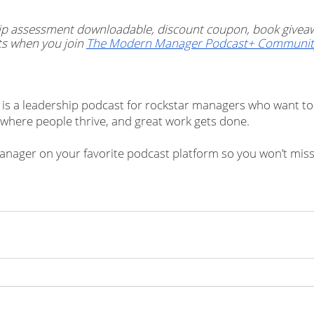
ship assessment downloadable, discount coupon, book givea
s when you join 
The Modern Manager Podcast+ Communit
s a leadership podcast for rockstar managers who want to 
where people thrive, and great work gets done.
nager on your favorite podcast platform so you won’t miss