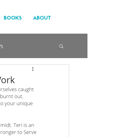
BOOKS
ABOUT
h
Work
urselves caught 
 burnt out. 
to your unique 
idt. Teri is an 
ronger to Serve 