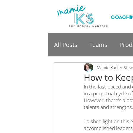
COACHI
All Posts
Teams
Produ
professional developme
Mamie Kanfer Stew
How to Keep
In the fast-paced and 
in a perpetual cycle o
However, there's a po
talents and strengths.
To shed light on this 
accomplished leadersh