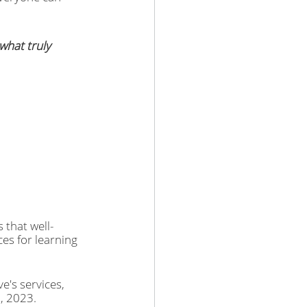
what truly 
 that well-
ces for learning 
e's services, 
, 2023.