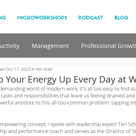
NG
MICROWORKSHOPS
PODCAST
BLOG
ctivity
Management
Professional Growt
nt
art
Oct 17, 2023
4 min read
 Your Energy Up Every Day at 
demanding world of modern work, it's all too easy to find o
f tasks and responsibilities that leave us feeling drained and
werful antidote to this all-too-common problem: tapping in
 
empowering concept, I spoke with leadership expert Teri Schm
ip and performance coach and serves as the Director of St