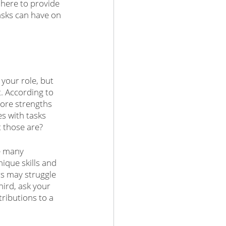
here to provide 
asks can have on 
your role, but 
t. According to 
core strengths 
es with tasks 
t those are?
e many 
ique skills and 
rs may struggle 
ird, ask your 
ributions to a 