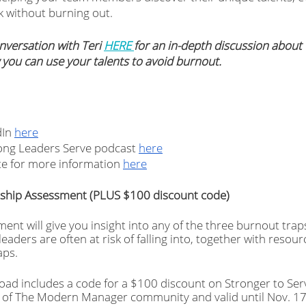
 without burning out.
nversation with Teri 
HERE 
for an in-depth discussion about 
 you can use your talents to avoid burnout.
In 
here
rong Leaders Serve podcast 
here
te for more information 
here
rship Assessment (PLUS $100 discount code)
ment will give you insight into any of the three burnout traps
aders are often at risk of falling into, together with resour
ps. 
oad includes a code for a $100 discount on Stronger to Serv
 of The Modern Manager community and valid until Nov. 17