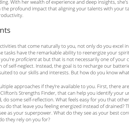
ng. With her wealth of experience and deep insights, she's 
 the profound impact that aligning your talents with your t
oductivity. 
nts 
ivities that come naturally to you, not only do you excel in 
se tasks have the remarkable ability to reenergize your spiri
 you're 
proficient
 at but that is not necessarily one of your 
m of self-neglect. Instead, the goal is to recharge our batteri
suited to our skills and interests. But how do you know wha
ltiple approaches if they’re available to you. First, there ar
lifton’s Strengths Finder, that can help you identify your un
 do some self-reflection. What feels easy for you that othe
u do that leave you feeling energized instead of drained? Th
see as your superpower. What do they see as your best cont
do they rely on you for?