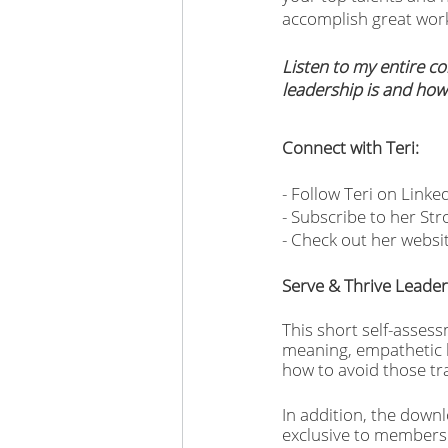
accomplish great work
Listen to my entire co
leadership is and how
Connect with Teri:
- Follow Teri on Linked
- Subscribe to her St
- Check out her websi
Serve & Thrive Leade
This short self-assess
meaning, empathetic le
how to avoid those tra
In addition, the downl
exclusive to members