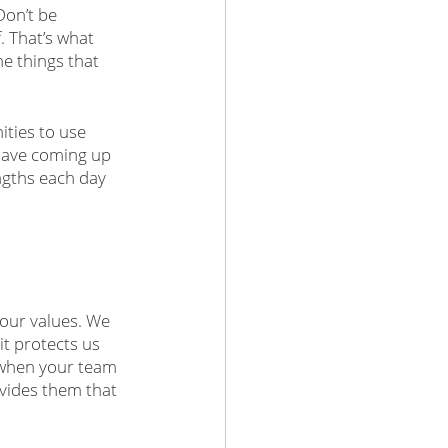
Don’t be 
. That’s what 
e things that 
ties to use 
have coming up 
ngths each day 
 our values. We 
it protects us 
when your team 
ovides them that 