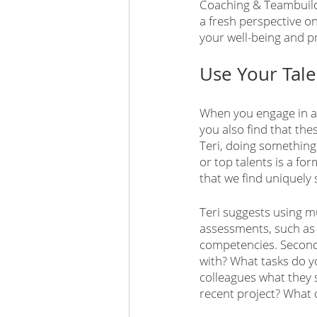
Coaching & Teambuildi
a fresh perspective on
your well-being and pr
Use Your Tale
When you engage in act
you also find that the
Teri, doing something
or top talents is a for
that we find uniquely 
Teri suggests using mu
assessments, such as C
competencies. Second,
with? What tasks do yo
colleagues what they 
recent project? What 