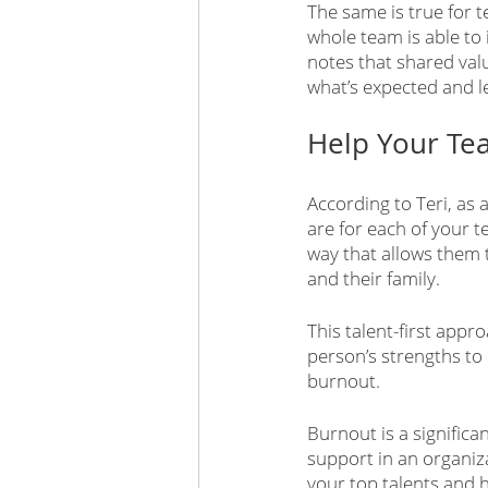
The same is true for 
whole team is able to i
notes that shared valu
what’s expected and le
Help Your Te
According to Teri, as 
are for each of your 
way that allows them t
and their family.
This talent-first app
person’s strengths to 
burnout.
Burnout is a significa
support in an organiza
your top talents and 