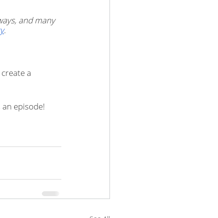
ways, and many 
y
.
create a 
 an episode!