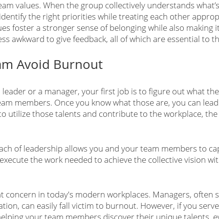
team values. When the group collectively understands what’s
dentify the right priorities while treating each other appropr
es foster a stronger sense of belonging while also making i
ss awkward to give feedback, all of which are essential to th
am Avoid Burnout
a leader or a manager, your first job is to figure out what th
team members. Once you know what those are, you can lead 
o utilize those talents and contribute to the workplace, th
roach of leadership allows you and your team members to cap
execute the work needed to achieve the collective vision wit
nt concern in today's modern workplaces. Managers, often se
tion, can easily fall victim to burnout. However, if you serv
helping your team members discover their unique talents, e