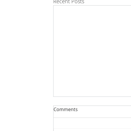
Recent Posts
Comments