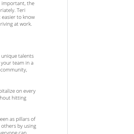
 important, the 
iately. Teri 
t easier to know 
riving at work.
e unique talents 
your team in a 
e community, 
italize on every 
hout hitting 
en as pillars of 
e others by using 
veryone can 