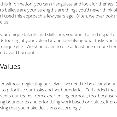
this information, you can triangulate and look for themes. 
rs believe are your strengths are things you’d never think of
 used this approach a few years ago. Often, we overlook th
o us.
ur unique talents and skills are, you want to find opportuni
 looking at your calendar and identifying what tasks you 
r unique gifts. We should aim to use at least one of our stre
and avoid burnout. 
 Values
der without neglecting ourselves, we need to be clear about
to prioritize our tasks and set boundaries. Teri added that 
vents our teams from experiencing burnout, too, because 
ing boundaries and prioritizing work based on values, it pr
owing that you make decisions accordingly. 