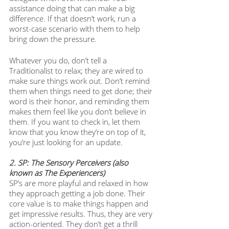
assistance doing that can make a big 
difference. If that doesn’t work, run a 
worst-case scenario with them to help 
bring down the pressure.
Whatever you do, don’t tell a 
Traditionalist to relax; they are wired to 
make sure things work out. Don’t remind 
them when things need to get done; their 
word is their honor, and reminding them 
makes them feel like you don’t believe in 
them. If you want to check in, let them 
know that you know they’re on top of it, 
you’re just looking for an update.
2. SP: The Sensory Perceivers (also 
known as The Experiencers) 
SP’s are more playful and relaxed in how 
they approach getting a job done. Their 
core value is to make things happen and 
get impressive results. Thus, they are very 
action-oriented. They don’t get a thrill 