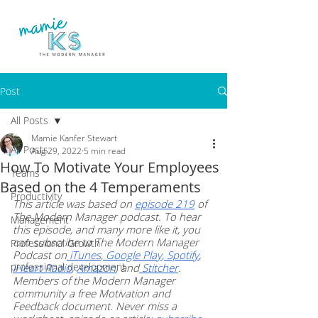
Post
All Posts
Mamie Kanfer Stewart
All Posts
Aug 29, 2022
5 min read
How To Motivate Your Employees
Teams
Based on the 4 Temperaments
Productivity
This article was based on 
episode 219
 of 
The Modern Manager podcast. To hear 
Management
this episode, and many more like it, you 
can subscribe to The Modern Manager 
Professional Growth
Podcast on
 iTunes
,
 Google Play
,
 Spotify
, 
professional development
iHeart Radio
, 
Amazon
, and
 Stitcher
. 
Members of the Modern Manager 
community a free Motivation and 
Feedback document. Never miss a 