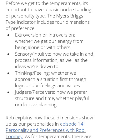
Before we get to the temperaments, it’s 
important to have a basic understanding 
of personality type. The Myers Briggs 
Type Indicator includes four dimensions 
of preference:
Extroversion or Introversion: 
whether we get our energy from 
being alone or with others
Sensory/Intuitive: how we take in and 
process information, as well as the 
ideas we’re drawn to
Thinking/Feeling: whether we 
approach a situation first through 
logic or our feelings and values
Judgers/Perceivers: how we prefer 
structure and time, whether playful 
or decisive planning
Rob explains how these dimensions show 
up as our personalities in 
episode 14: 
Personality and Preferences with Rob 
Toomey
. As for temperaments, there are 