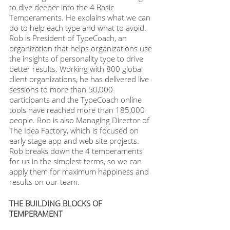
to dive deeper into the 4 Basic 
Temperaments. He explains what we can 
do to help each type and what to avoid. 
Rob is President of TypeCoach, an 
organization that helps organizations use 
the insights of personality type to drive 
better results. Working with 800 global 
client organizations, he has delivered live 
sessions to more than 50,000 
participants and the TypeCoach online 
tools have reached more than 185,000 
people. Rob is also Managing Director of 
The Idea Factory, which is focused on 
early stage app and web site projects. 
Rob breaks down the 4 temperaments 
for us in the simplest terms, so we can 
apply them for maximum happiness and 
results on our team.
THE BUILDING BLOCKS OF 
TEMPERAMENT