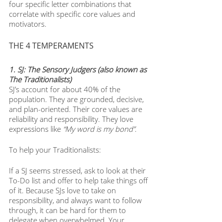
four specific letter combinations that 
correlate with specific core values and 
motivators. 
THE 4 TEMPERAMENTS
1. SJ: The Sensory Judgers (also known as 
The Traditionalists)
SJ’s account for about 40% of the 
population. They are grounded, decisive, 
and plan-oriented. Their core values are 
reliability and responsibility. They love 
expressions like 
“My word is my bond”
. 
To help your Traditionalists:
If a SJ seems stressed, ask to look at their 
To-Do list and offer to help take things off 
of it. Because SJs love to take on 
responsibility, and always want to follow 
through, it can be hard for them to 
delegate when overwhelmed. Your 