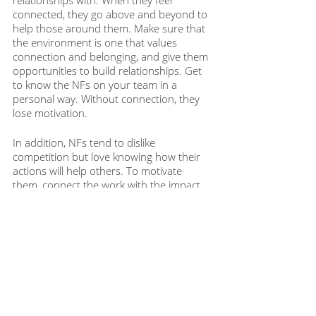
relationships with. When they feel 
connected, they go above and beyond to 
help those around them. Make sure that 
the environment is one that values 
connection and belonging, and give them 
opportunities to build relationships. Get 
to know the NFs on your team in a 
personal way. Without connection, they 
lose motivation. 
In addition, NFs tend to dislike 
competition but love knowing how their 
actions will help others. To motivate 
them, connect the work with the impact 
on people, not only the business. 
Within each of us is an engine that needs 
to be motivated in a specific way. Taking 
the time to understand each teammate's 
temperament can be the clue to sparking 
their internal engine. Start experimenting 
today and discover what lights your team 
members up. Then, enjoy the dynamic 