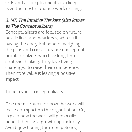
skills and accomplishments can keep 
even the most mundane work exciting.
3. NT: The Intuitive Thinkers (also known 
as The Conceptualizers)
Conceptualizers are focused on future 
possibilities and new ideas, while still 
having the analytical bend of weighing 
the pros and cons. They are conceptual 
problem solvers who love long term 
strategic thinking. They love being 
challenged to raise their competency. 
Their core value is leaving a positive 
impact. 
To help your Conceptualizers: 
Give them context for how the work will 
make an impact on the organization. Or, 
explain how the work will personally 
benefit them as a growth opportunity. 
Avoid questioning their competency, 