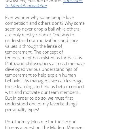
worksheet, episode or article: 
subscribe 
to Mamie’s newsletter
. 
Ever wonder why some people love 
competition and others don’t? Why some 
seem to never drop a ball while others 
are only mostly reliable? One way to 
understand our motivations and core 
values is through the lense of 
temperament. The concept of 
temperament has existed as far back as 
Plato, and philosophers across time have 
developed various understandings of 
temperament to help explain human 
behavior. As managers, we can leverage 
these learnings to help us better connect 
with and motivate our team members. 
But in order to do so, we must first 
understand one of my favorite things: 
personality types! 
Rob Toomey joins me for the second 
time as a guest on The Modern Manager 