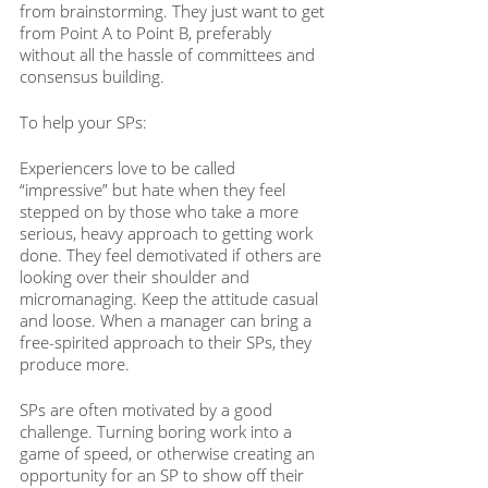
from brainstorming. They just want to get 
from Point A to Point B, preferably 
without all the hassle of committees and 
consensus building. 
To help your SPs:
Experiencers love to be called 
“impressive” but hate when they feel 
stepped on by those who take a more 
serious, heavy approach to getting work 
done. They feel demotivated if others are 
looking over their shoulder and 
micromanaging. Keep the attitude casual 
and loose. When a manager can bring a 
free-spirited approach to their SPs, they 
produce more. 
SPs are often motivated by a good 
challenge. Turning boring work into a 
game of speed, or otherwise creating an 
opportunity for an SP to show off their 