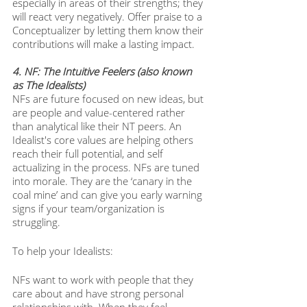
especially in areas of their strengths; they 
will react very negatively. Offer praise to a 
Conceptualizer by letting them know their 
contributions will make a lasting impact. 
4. NF: The Intuitive Feelers (also known 
as The Idealists)
NFs are future focused on new ideas, but 
are people and value-centered rather 
than analytical like their NT peers. An 
Idealist's core values are helping others 
reach their full potential, and self 
actualizing in the process. NFs are tuned 
into morale. They are the ‘canary in the 
coal mine’ and can give you early warning 
signs if your team/organization is 
struggling. 
To help your Idealists: 
NFs want to work with people that they 
care about and have strong personal 