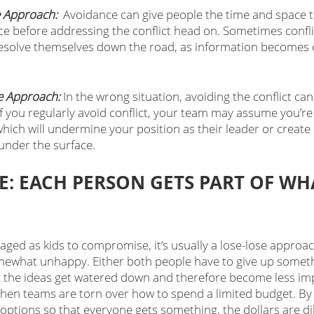
 Approach: 
 Avoidance can give people the time and space t
ce before addressing the conflict head on. Sometimes confl
 resolve themselves down the road, as information becomes c
 
e Approach:
 In the wrong situation, avoiding the conflict ca
f you regularly avoid conflict, your team may assume you’re 
 which will undermine your position as their leader or create 
 under the surface.
: EACH PERSON GETS PART OF WHA
ged as kids to compromise, it’s usually a lose-lose approac
mewhat unhappy. Either both people have to give up someth
r the ideas get watered down and therefore become less impa
n teams are torn over how to spend a limited budget. By s
 options so that everyone gets something, the dollars are di