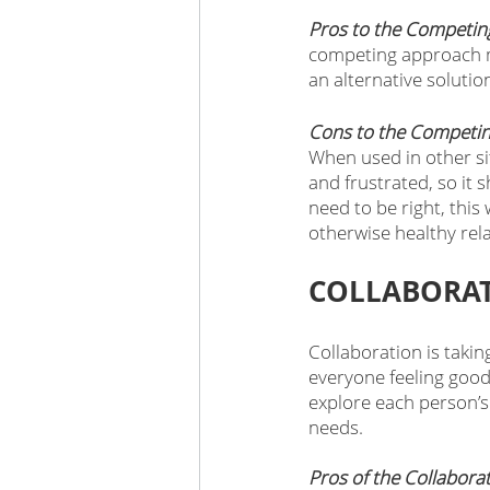
Pros to the Competin
competing approach m
an alternative solution
Cons to the Competin
When used in other sit
and frustrated, so it 
need to be right, this 
otherwise healthy rela
COLLABORAT
Collaboration is takin
everyone feeling good
explore each person’s
needs. 
Pros of the Collabora