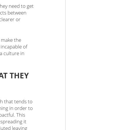
hey need to get 
icts between 
learer or 
n make the 
incapable of 
a culture in 
T THEY 
h that tends to 
ing in order to 
ctful. This 
preading it 
luted leaving 