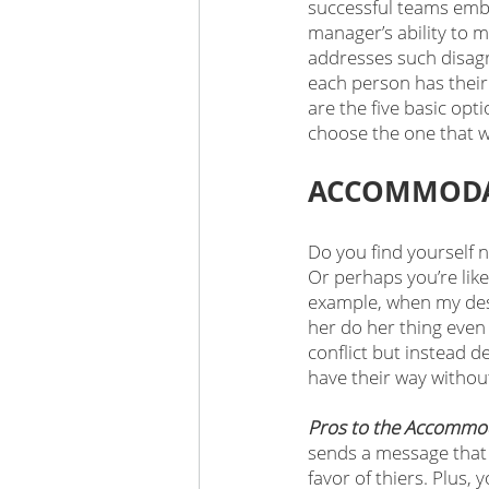
successful teams emb
manager’s ability to m
addresses such disagre
each person has their 
are the five basic opt
choose the one that w
ACCOMMODAT
Do you find yourself 
Or perhaps you’re like
example, when my desi
her do her thing even
conflict but instead de
have their way withou
Pros to the Accommod
sends a message that y
favor of thiers. Plus,