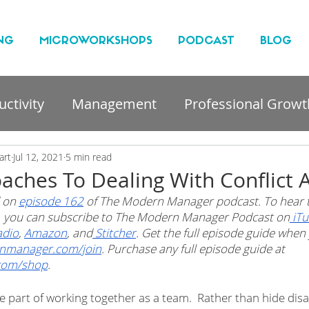
NG
MICROWORKSHOPS
PODCAST
BLOG
ctivity
Management
Professional Growt
nt
art
Jul 12, 2021
5 min read
aches To Dealing With Conflict 
 on 
episode 162
 of The Modern Manager podcast. To hear t
t, you can subscribe to The Modern Manager Podcast on
 iT
adio
, 
Amazon
, and
 Stitcher
. Get the full episode guide whe
nmanager.com/join
. Purchase any full episode guide at 
com/shop
.
ble part of working together as a team.  Rather than hide di