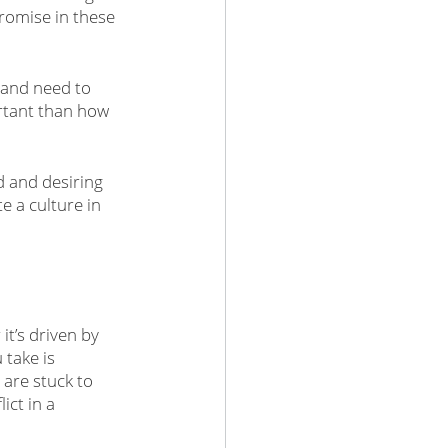
romise in these 
 and need to 
rtant than how 
d and desiring 
 a culture in 
t’s driven by 
 take is 
are stuck to 
ct in a 