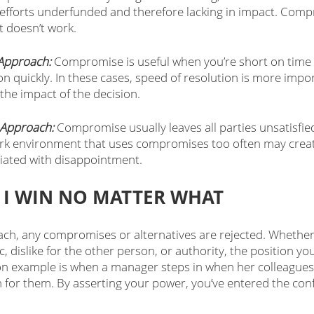
l efforts underfunded and therefore lacking in impact. Comp
st doesn’t work.
Approach:
 Compromise is useful when you’re short on time
on quickly. In these cases, speed of resolution is more impo
 the impact of the decision. 
Approach:
 Compromise usually leaves all parties unsatisfie
ork environment that uses compromises too often may create
ciated with disappointment.  
 I WIN NO MATTER WHAT
ch, any compromises or alternatives are rejected. Whether i
, dislike for the other person, or authority, the position you
 example is when a manager steps in when her colleagues 
 for them. By asserting your power, you’ve entered the confli