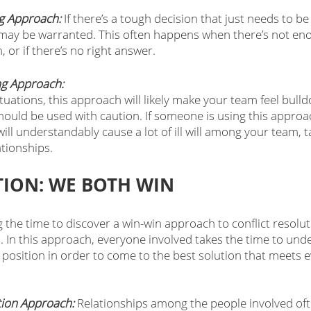
g Approach:
 If there’s a tough decision that just needs to be
ay be warranted. This often happens when there’s not enou
, or if there’s no right answer. 
g Approach: 
uations, this approach will likely make your team feel bull
should be used with caution. If someone is using this approa
will understandably cause a lot of ill will among your team, t
tionships. 
ION: WE BOTH WIN
g the time to discover a win-win approach to conflict resolut
. In this approach, everyone involved takes the time to und
 position in order to come to the best solution that meets e
tion Approach:
 Relationships among the people involved of