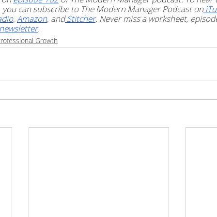
t, you can subscribe to The Modern Manager Podcast on
 iT
adio
, 
Amazon
, and
 Stitcher
. Never miss a worksheet, episode 
newsletter
. 
rofessional Growth