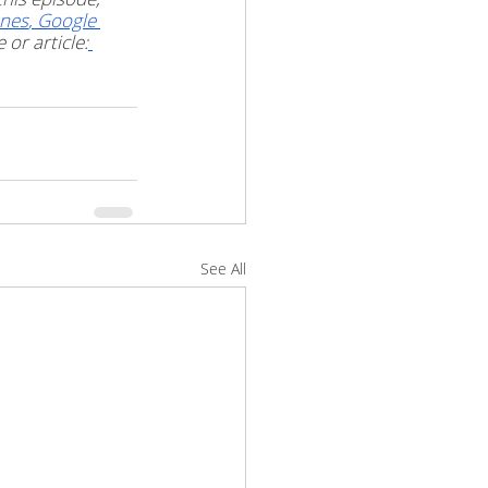
unes
,
 Google 
or article:
See All