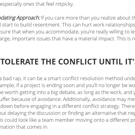
 especially ones that feel nitpicky.
dating Approach:
 If you care more than you realize about t
 start to build resentment. This can hurt work relationship
 sure that when you accommodate, you’re really willing to let 
ge, important issues that have a material impact. This is re
TOLERATE THE CONFLICT UNTIL IT
 bad rap, it can be a smart conflict resolution method unde
mple, if a project is ending soon and you’ll no longer be wo
e worth getting into a big debate, as long as the work, and
 suffer because of avoidance. Additionally, avoidance may m
down before engaging in a different conflict strategy. There
t delaying the discussion or finding an alternative that ne
his could look like a team member moving onto a different proj
rmation that comes in.