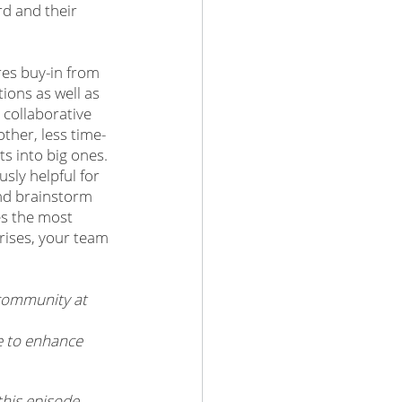
d and their 
es buy-in from 
tions as well as 
collaborative 
ther, less time-
s into big ones. 
sly helpful for 
and brainstorm 
es the most 
rises, your team 
community at 
e to enhance 
his episode, 