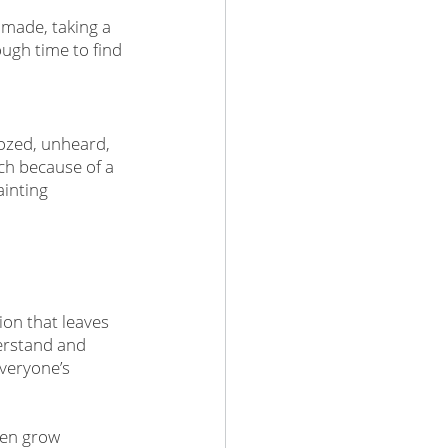
 made, taking a 
gh time to find 
dozed, unheard, 
ch because of a 
ainting 
ion that leaves 
erstand and 
veryone’s 
ten grow 