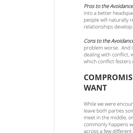
Pros to the Avoidance
into a better headspa
people will naturally
relationships develop.
Cons to the Avoidanc
problem worse.  And i
dealing with conflict,
which conflict festers
COMPROMISE
WANT
While we were encoura
leave both parties so
meet in the middle, o
commonly happens whe
across a few different