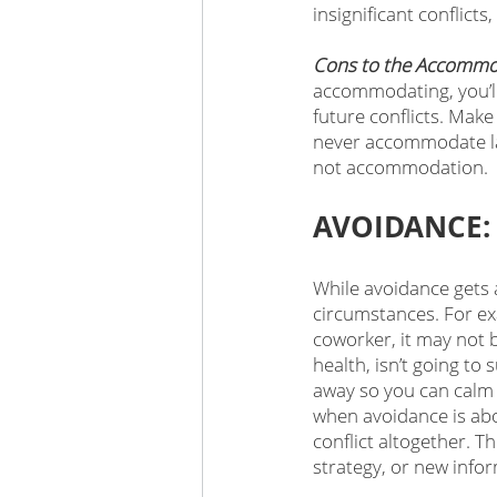
insignificant conflicts,
Cons to the Accommo
accommodating, you’ll
future conflicts. Make
never accommodate lar
not accommodation. 
AVOIDANCE: 
While avoidance gets a
circumstances. For exa
coworker, it may not b
health, isn’t going to
away so you can calm 
when avoidance is abou
conflict altogether. T
strategy, or new info