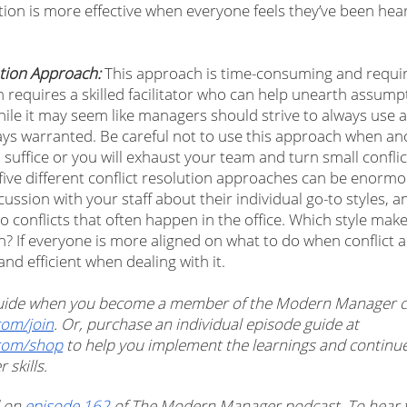
tion is more effective when everyone feels they’ve been hear
ation Approach:
 This approach is time-consuming and requir
ten requires a skilled facilitator who can help unearth assump
ile it may seem like managers should strive to always use a 
ways warranted. Be careful not to use this approach when ano
ffice or you will exhaust your team and turn small conflict
ive different conflict resolution approaches can be enormou
ussion with your staff about their individual go-to styles, 
 conflicts that often happen in the office. Which style mak
n? If everyone is more aligned on what to do when conflict a
and efficient when dealing with it. 
 guide when you become a member of the Modern Manager 
om/join
. Or, purchase an individual episode guide at 
com/shop
 to help you implement the learnings and continu
skills. 
 on 
episode 162
 of The Modern Manager podcast. To hear t