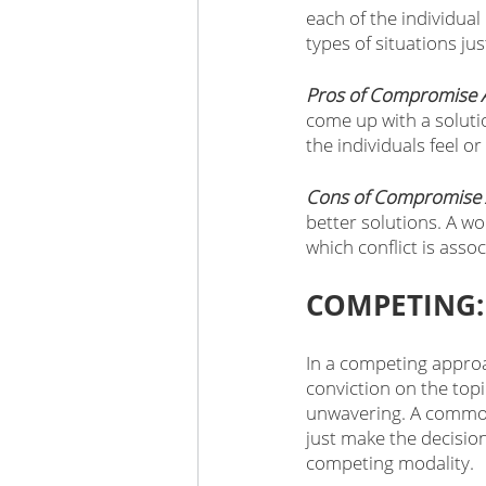
each of the individua
types of situations ju
Pros of Compromise 
come up with a soluti
the individuals feel or
Cons of Compromise 
better solutions. A w
which conflict is asso
COMPETING:
In a competing approa
conviction on the topic
unwavering. A common
just make the decision
competing modality. 