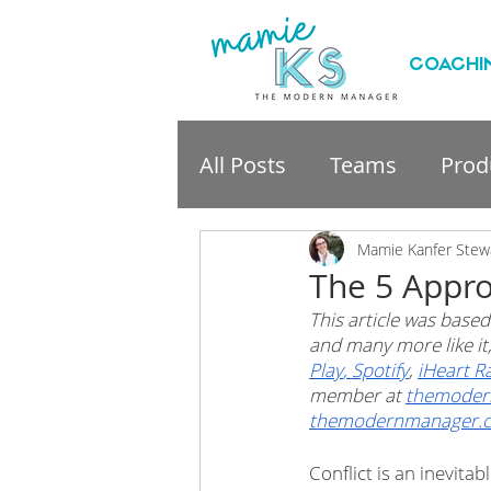
COACHI
All Posts
Teams
Produ
professional developme
Mamie Kanfer Stew
The 5 Appro
This article was based
and many more like i
Play
,
 Spotify
, 
iHeart R
member at 
themoder
themodernmanager.
Conflict is an inevita