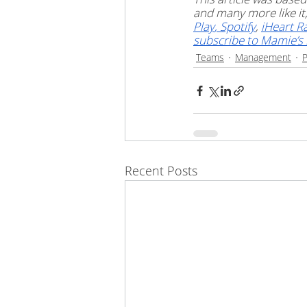
and many more like i
Play
,
 Spotify
, 
iHeart R
subscribe to Mamie’s 
Teams
Management
P
Recent Posts