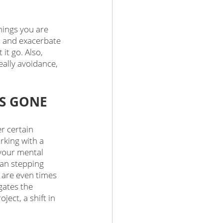
hings you are 
s and exacerbate 
it go. Also, 
ally avoidance, 
'S GONE
r certain 
rking with a 
 your mental 
ean stepping 
 are even times 
gates the 
ect, a shift in 