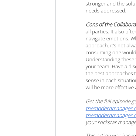
stronger and the solu
needs addressed. 
Cons of the Collabor
all parties. It also of
navigate emotions. Wh
approach, it’s not al
consuming one would su
Understanding these f
your team. Have a disc
the best approaches to
sense in each situatio
will be more effective 
Get the full episode
themodernmanager.c
themodernmanager.
your rockstar manager 
This article was based