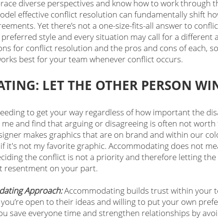
race diverse perspectives and know how to work through t
odel effective conflict resolution can fundamentally shift h
ements. Yet there’s not a one-size-fits-all answer to conflic
preferred style and every situation may call for a different
ions for conflict resolution and the pros and cons of each, s
orks best for your team whenever conflict occurs. 
ING: LET THE OTHER PERSON WI
needing to get your way regardless of how important the di
 me and find that arguing or disagreeing is often not worth 
gner makes graphics that are on brand and within our color
 if it's not my favorite graphic. Accommodating does not me
ciding the conflict is not a priority and therefore letting th
t resentment on your part.
ating Approach: 
Accommodating builds trust within your t
ou’re open to their ideas and willing to put your own prefe
 you save everyone time and strengthen relationships by avoi