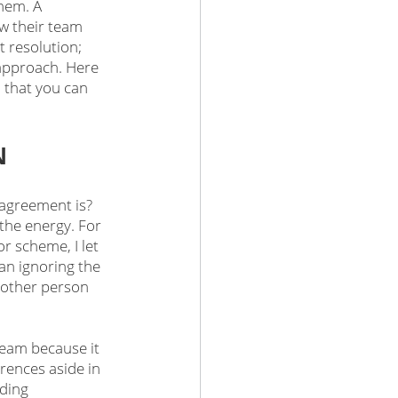
hem. A 
ow their team 
t resolution; 
 approach. Here 
o that you can 
N
sagreement is? 
the energy. For 
 scheme, I let 
an ignoring the 
e other person 
eam because it 
rences aside in 
ding 