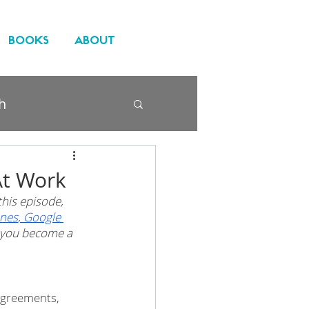
BOOKS
ABOUT
h
At Work
his episode, 
unes
,
 Google 
n you become a 
sagreements, 