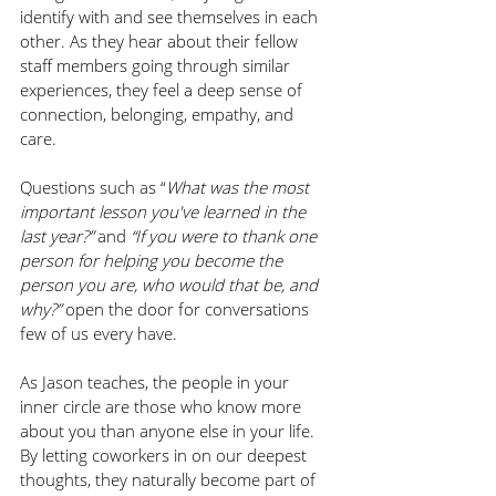
identify with and see themselves in each 
other. As they hear about their fellow 
staff members going through similar 
experiences, they feel a deep sense of 
connection, belonging, empathy, and 
care. 
Questions such as “
What was the most 
important lesson you've learned in the 
last year?” 
and 
“If you were to thank one 
person for helping you become the 
person you are, who would that be, and 
why?” 
open the door for conversations 
few of us every have. 
As Jason teaches, the people in your 
inner circle are those who know more 
about you than anyone else in your life. 
By letting coworkers in on our deepest 
thoughts, they naturally become part of 