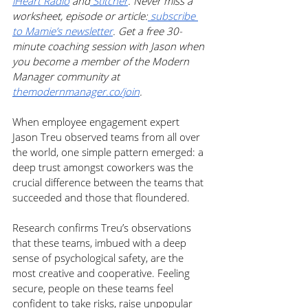
iHeart Radio
 and
 Stitcher
. Never miss a 
worksheet, episode or article:
 subscribe 
to Mamie’s newsletter
. Get a free 30-
minute coaching session with Jason when 
you become a member of the Modern 
Manager community at 
themodernmanager.co/join
.
When employee engagement expert 
Jason Treu observed teams from all over 
the world, one simple pattern emerged: a 
deep trust amongst coworkers was the 
crucial difference between the teams that 
succeeded and those that floundered. 
Research confirms Treu’s observations 
that these teams, imbued with a deep 
sense of psychological safety, are the 
most creative and cooperative. Feeling 
secure, people on these teams feel 
confident to take risks, raise unpopular 