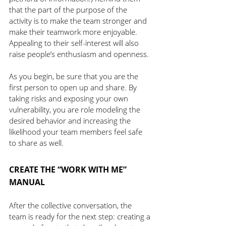
that the part of the purpose of the 
activity is to make the team stronger and 
make their teamwork more enjoyable. 
Appealing to their self-interest will also 
raise people’s enthusiasm and openness. 
As you begin, be sure that you are the 
first person to open up and share. By 
taking risks and exposing your own 
vulnerability, you are role modeling the 
desired behavior and increasing the 
likelihood your team members feel safe 
to share as well.
CREATE THE “WORK WITH ME” 
MANUAL
After the collective conversation, the 
team is ready for the next step: creating a 