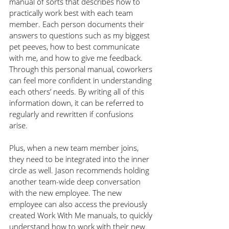
manual of sorts that describes how to 
practically work best with each team 
member. Each person documents their 
answers to questions such as my biggest 
pet peeves, how to best communicate 
with me, and how to give me feedback. 
Through this personal manual, coworkers 
can feel more confident in understanding 
each others’ needs. By writing all of this 
information down, it can be referred to 
regularly and rewritten if confusions 
arise. 
Plus, when a new team member joins, 
they need to be integrated into the inner 
circle as well. Jason recommends holding 
another team-wide deep conversation 
with the new employee. The new 
employee can also access the previously 
created Work With Me manuals, to quickly 
understand how to work with their new 