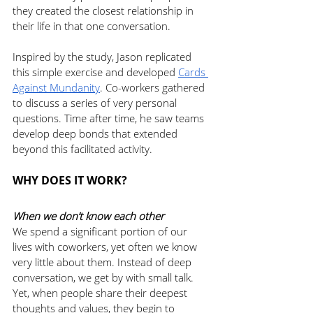
they created the closest relationship in 
their life in that one conversation. 
Inspired by the study, Jason replicated 
this simple exercise and developed 
Cards 
Against Mundanity
. Co-workers gathered 
to discuss a series of very personal 
questions. Time after time, he saw teams 
develop deep bonds that extended 
beyond this facilitated activity. 
WHY DOES IT WORK? 
When we don’t know each other
We spend a significant portion of our 
lives with coworkers, yet often we know 
very little about them. Instead of deep 
conversation, we get by with small talk. 
Yet, when people share their deepest 
thoughts and values, they begin to 