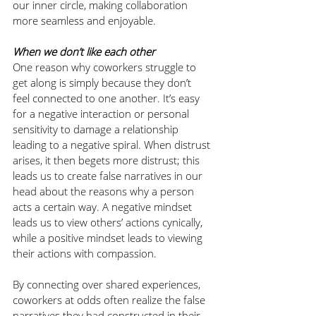
our inner circle, making collaboration 
more seamless and enjoyable.
When we don’t like each other
One reason why coworkers struggle to 
get along is simply because they don’t 
feel connected to one another. It’s easy 
for a negative interaction or personal 
sensitivity to damage a relationship 
leading to a negative spiral. When distrust 
arises, it then begets more distrust; this 
leads us to create false narratives in our 
head about the reasons why a person 
acts a certain way. A negative mindset 
leads us to view others’ actions cynically, 
while a positive mindset leads to viewing 
their actions with compassion. 
By connecting over shared experiences, 
coworkers at odds often realize the false 
narratives they had constructed in their 