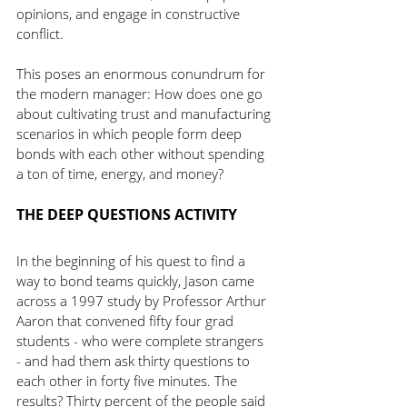
opinions, and engage in constructive 
conflict.
This poses an enormous conundrum for 
the modern manager: How does one go 
about cultivating trust and manufacturing 
scenarios in which people form deep 
bonds with each other without spending 
a ton of time, energy, and money?
THE DEEP QUESTIONS ACTIVITY
In the beginning of his quest to find a 
way to bond teams quickly, Jason came 
across a 1997 study by Professor Arthur 
Aaron that convened fifty four grad 
students - who were complete strangers 
- and had them ask thirty questions to 
each other in forty five minutes. The 
results? Thirty percent of the people said 