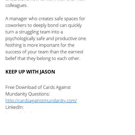
colleagues. 
A manager who creates safe spaces for 
coworkers to deeply bond can quickly 
turn a struggling team into a 
psychologically safe and productive one. 
Nothing is more important for the 
success of your team than the earnest 
belief that they belong to each other. 
KEEP UP WITH JASON
Free Download of Cards Against 
Mundanity Questions: 
http://cardsagainstmundanity.com/
LinkedIn: 
https://linkedin.com/in/jasontreu/
Twitter: 
https://twitter.com/jasontreu
Facebook: 
https://facebook.com/jasontreuexecutivec