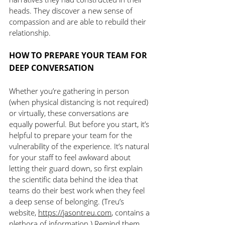
heads. They discover a new sense of 
compassion and are able to rebuild their 
relationship.
HOW TO PREPARE YOUR TEAM FOR 
DEEP CONVERSATION
Whether you’re gathering in person 
(when physical distancing is not required) 
or virtually, these conversations are 
equally powerful. But before you start, it’s 
helpful to prepare your team for the 
vulnerability of the experience. It’s natural 
for your staff to feel awkward about 
letting their guard down, so first explain 
the scientific data behind the idea that 
teams do their best work when they feel 
a deep sense of belonging. (Treu’s 
website, 
https://jasontreu.com
, contains a 
plethora of information.) Remind them 