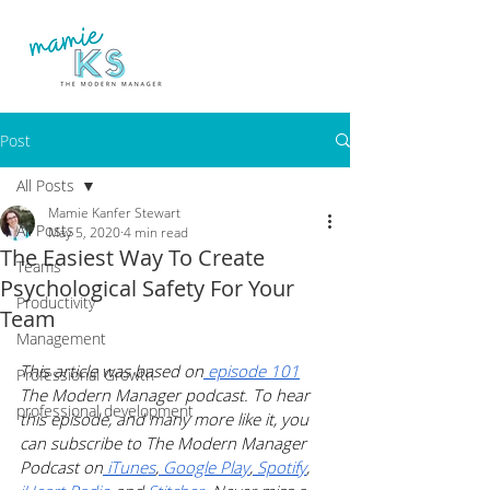
Post
All Posts
Mamie Kanfer Stewart
All Posts
May 5, 2020
4 min read
The Easiest Way To Create
Teams
Psychological Safety For Your
Productivity
Team
Management
This article was based on
 episode 101
Professional Growth
The Modern Manager podcast. To hear 
professional development
this episode, and many more like it, you 
can subscribe to The Modern Manager 
Podcast on
 iTunes
,
 Google Play
,
 Spotify
, 