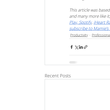
This article was based
and many more like i
Play
,
 Spotify
, 
iHeart R
subscribe to Mamie’s 
Productivity
Professiona
Recent Posts