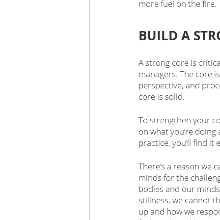
more fuel on the fire. 
BUILD A ST
A strong core is critic
managers. The core is 
perspective, and proce
core is solid.
To strengthen your co
on what you’re doing 
practice, you’ll find 
There’s a reason we ca
minds for the challen
bodies and our minds 
stillness, we cannot t
up and how we respon