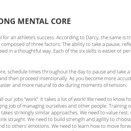
RONG MENTAL CORE 
al for an athlete’s success. According to Darcy, the same is tr
composed of three factors: The ability to take a pause, refle
ed in a thoughtful way. Each of the six skills is easier ot p
re, schedule times throughout the day to pause and take a b
and then proceed intentionally. As you become more accust
it easier and more natural to do during moments of tension. 
ll our jobs “work”. It takes a lot of work! We need to know h
ging job of managing ourselves and other people. Training o
takes strikingly similar approaches. We need to value rest; 
hink straight. We need to build strength and agility to choo
d to others’ emotions. We need to learn how to move for