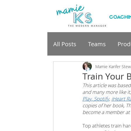
COACHI
All Posts
Teams
Produ
professional developme
Mamie Kanfer Stew
Train Your 
This article was based
and many more like i
Play
,
 Spotify
, 
iHeart R
copies of her book, Th
become a member at 
Top athletes train har