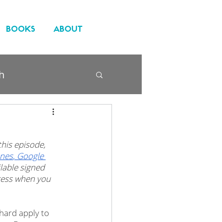
BOOKS
ABOUT
h
his episode, 
unes
,
 Google 
ilable signed 
ccess when you 
hard apply to 