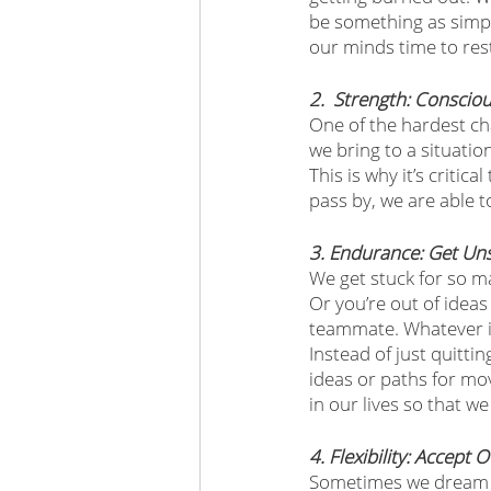
be something as simpl
our minds time to rest
2.  Strength: Consci
One of the hardest ch
we bring to a situati
This is why it’s criti
pass by, we are able t
3. Endurance: Get Un
We get stuck for so m
Or you’re out of ideas
teammate. Whatever it 
Instead of just quitti
ideas or paths for mo
in our lives so that we
4. Flexibility: Accept
Sometimes we dream abo