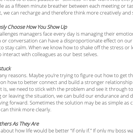
e as a fifteen minute breather between each meeting or ta
, we can recharge and therefore think more creatively and st
ously Choose How You Show Up 
allenges managers face every day is managing their emotio
on or conversation can have a disproportionate effect on o
cal to stay calm. When we know how to shake off the stress or 
o interact with colleagues as our best selves. 
stuck
any reasons. Maybe you’re trying to figure out how to get t
 on how to better connect and build a stronger relationship 
is, we need to stick with the problem and see it through to 
ng or leaving the situation, we can build our endurance and 
ving forward. Sometimes the solution may be as simple as cr
 can think more clearly. 
 Others As They Are
ut how life would be better “if only if.” If only my boss was 