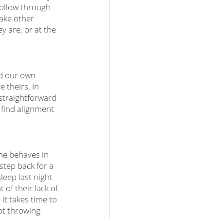
ollow through 
make other 
 are, or at the 
nd our own 
theirs. In 
straightforward 
 find alignment 
ne behaves in 
step back for a 
eep last night 
 of their lack of 
it takes time to 
ot throwing 