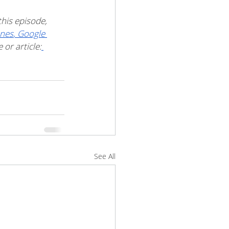
his episode, 
unes
,
 Google 
or article:
See All