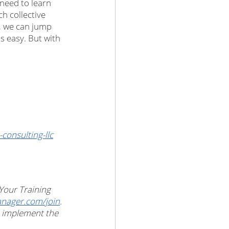
 need to learn 
h collective 
, we can jump 
is easy. But with 
onsulting-llc
 Your Training 
ager.com/join
. 
u implement the 