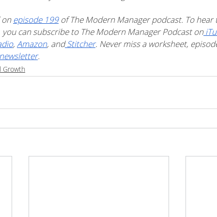
 on 
episode 199
 of The Modern Manager podcast. To hear t
t, you can subscribe to The Modern Manager Podcast on
 iT
adio
, 
Amazon
, and
 Stitcher
. Never miss a worksheet, episode 
newsletter
. 
l Growth