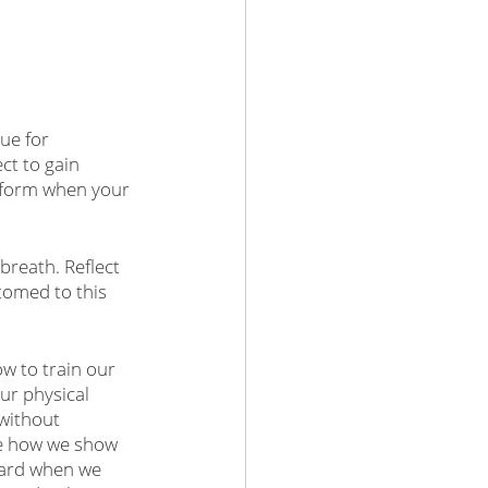
ue for 
ct to gain 
erform when your 
reath. Reflect 
omed to this 
ow to train our 
ur physical 
without 
se how we show 
ward when we 