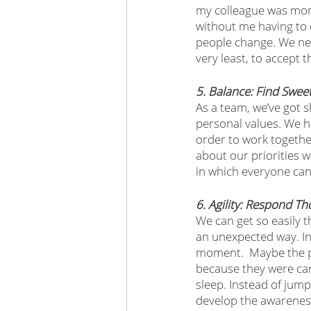
my colleague was more
without me having to c
people change. We nee
very least, to accept 
5. Balance: Find Swee
As a team, we’ve got 
personal values. We h
order to work togethe
about our priorities w
in which everyone can
6. Agility: Respond Th
We can get so easily 
an unexpected way. Ins
moment.  Maybe the pe
because they were cari
sleep. Instead of jump
develop the awareness