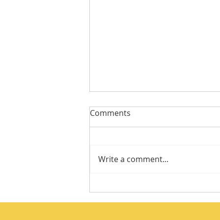
Comments
Write a comment...
Integrity Isn’t a Personality
Trait. It’s a Practice.