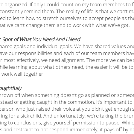
 organized. If only I could count on my team members to f
onstantly remind them. The reality of life is that we can’t 
d to learn how to stretch ourselves to accept people as they
that we can’t change them and to work with what we’ve got. 
t Spot of What You Need And I Need
shared goals and individual goals. We have shared values a
ave our responsibilities and each of our team members have 
r most effectively, we need alignment. The more we can be 
hile learning about what others need, the easier it will be to
 work well together.
oughtfully
thrown off when something doesn’t go as planned or someo
tead of getting caught in the commotion, it’s important to 
rson who just raised their voice at you didn’t get enough sl
ng for a sick child. And unfortunately, we’re taking the brunt
ing to conclusions, give yourself permission to pause. While 
 and restraint to not respond immediately, it pays off by n