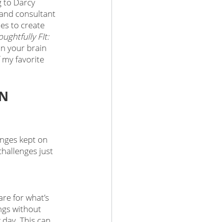
 to Darcy 
 and consultant 
es to create 
ughtfully FIt: 
n your brain 
f my favorite 
N 
enges kept on 
hallenges just 
re for what’s 
ngs without 
 day. This can 