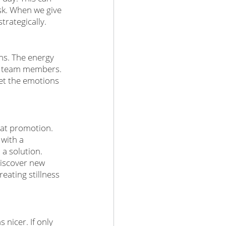
sk. When we give 
rategically. 
ns. The energy 
ur team members. 
let the emotions 
hat promotion. 
with a 
a solution. 
discover new 
eating stillness 
nicer. If only 