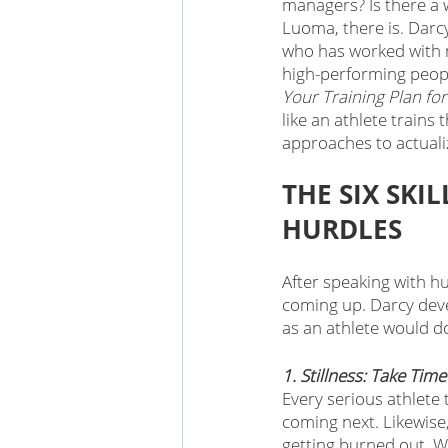
managers? Is there a 
Luoma, there is. Darcy
who has worked with m
high-performing peopl
Your Training Plan fo
like an athlete trains 
approaches to actualiz
THE SIX SK
HURDLES 
After speaking with hu
coming up. Darcy deve
as an athlete would d
1. Stillness: Take Tim
Every serious athlete 
coming next. Likewise,
getting burned out. We