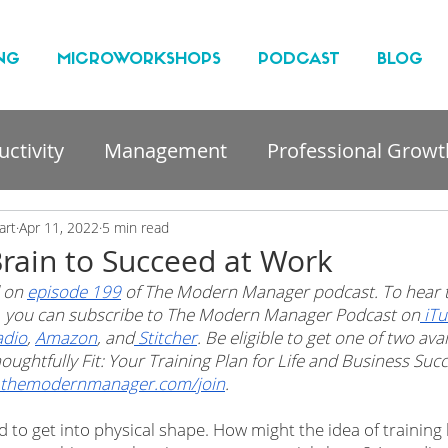
NG
MICROWORKSHOPS
PODCAST
BLOG
ctivity
Management
Professional Growt
nt
art
Apr 11, 2022
5 min read
Brain to Succeed at Work
 on 
episode 199
 of The Modern Manager podcast. To hear t
t, you can subscribe to The Modern Manager Podcast on
 iT
adio
, 
Amazon
, and
 Stitcher
. Be eligible to get one of two ava
oughtfully Fit: Your Training Plan for Life and Business Su
themodernmanager.com/join
.
d to get into physical shape. How might the idea of training 