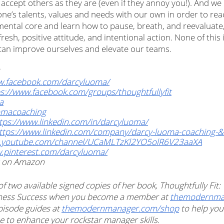
 accept others as they are (even if they annoy you!). And we
e’s talents, values and needs with our own in order to reac
r mental core and learn how to pause, breath, and reevaluate
resh, positive attitude, and intentional action. None of this 
e can improve ourselves and elevate our teams.
w.facebook.com/darcyluoma/
s://www.facebook.com/groups/thoughtfullyfit
a
omacoaching
tps://www.linkedin.com/in/darcyluoma/
ttps://www.linkedin.com/company/darcy-luoma-coaching-&-c
w.youtube.com/channel/UCaMLTzKl2YO5olR6V23aaXA
w.pinterest.com/darcyluoma/
 on Amazon
 of two available signed copies of her book, Thoughtfully Fit:
siness Success when you become a member at 
themodernman
pisode guides at 
themodernmanager.com/shop
 to help yo
e to enhance your rockstar manager skills. 