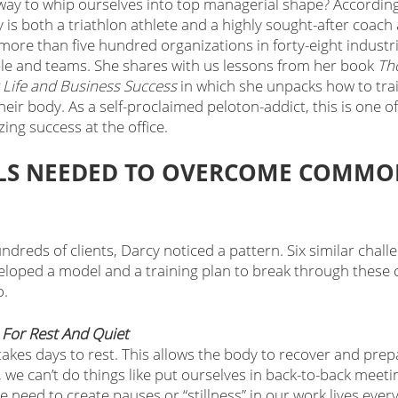
way to whip ourselves into top managerial shape? According
 is both a triathlon athlete and a highly sought-after coach
ore than five hundred organizations in forty-eight industri
e and teams. She shares with us lessons from her book 
Tho
r Life and Business Success
 in which she unpacks how to trai
their body. As a self-proclaimed peloton-addict, this is one o
ing success at the office. 
ILLS NEEDED TO OVERCOME COMMO
ndreds of clients, Darcy noticed a pattern. Six similar chall
loped a model and a training plan to break through these c
o.
e For Rest And Quiet
takes days to rest. This allows the body to recover and prepa
 we can’t do things like put ourselves in back-to-back meeti
 need to create pauses or “stillness” in our work lives every