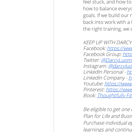
feel stuck, and how to
how to balance everyon
goals. If we build ou
back into work with a f
the right training, w
KEEP UP WITH DARCY
Facebook: 
https://ww
Facebook Group: 
http
Twitter: 
@DarcyLuom
Instagram: 
@darcylu
LinkedIn Personal - 
ht
LinkedIn Company - 
h
Youtube: 
https://ww
Pinterest: 
https://ww
Book: 
Thoughtfully Fit
Be eligible to get one
Plan for Life and Bu
Purchase individual e
learnings and continu