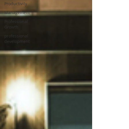
Productivity
Management
Professional
Growth
professional
development