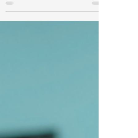
Can Too)