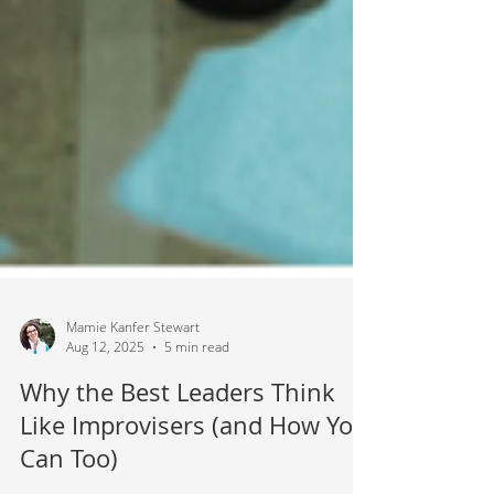
Mamie Kanfer Stewart
Aug 12, 2025
5 min read
Why the Best Leaders Think
Like Improvisers (and How You