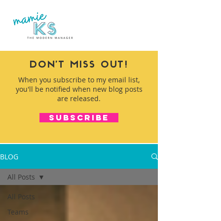
DON'T MISS OUT!
When you subscribe to my email list,
you'll be notified when new blog posts
are released.
SUBSCRIBE
BLOG
All Posts
All Posts
Teams