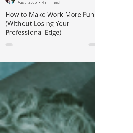
Mamie Kanfer Stewart
Aug 5, 2025
4 min read
How to Make Work More Fun
(Without Losing Your
Professional Edge)